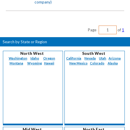
company)
Page
of
1
Search by State or Region
North West
South West
Washington
Idaho
Oregon
California
Nevada
Utah
Arizona
Montana
Wyoming
Hawaii
New Mexico
Colorado
Alaska
Mid West
North East