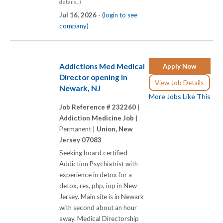
details...)
Jul 16, 2026 -
(login to see
company)
Addictions Med Medical
Apply Now
Director opening in
View Job Details
Newark, NJ
More Jobs Like This
Job Reference # 232260 |
Addiction Medicine Job |
Permanent |
Union, New
Jersey 07083
Seeking board certified
Addiction Psychiatrist with
experience in detox for a
detox, res, php, iop in New
Jersey. Main site is in Newark
with second about an hour
away. Medical Directorship