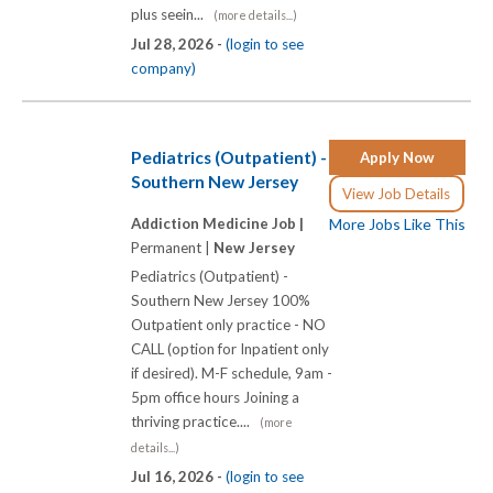
plus seein...
(more details...)
Jul 28, 2026 -
(login to see
company)
Pediatrics (Outpatient) -
Apply Now
Southern New Jersey
View Job Details
Addiction Medicine Job |
More Jobs Like This
Permanent |
New Jersey
Pediatrics (Outpatient) -
Southern New Jersey 100%
Outpatient only practice - NO
CALL (option for Inpatient only
if desired). M-F schedule, 9am -
5pm office hours Joining a
thriving practice....
(more
details...)
Jul 16, 2026 -
(login to see