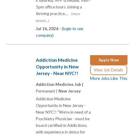
if desired). M-F schedule, 9am -
5pm office hours Joining a
thriving practice....
(more
details...)
Jul 16, 2026 -
(login to see
company)
Addiction Medicine
Apply Now
Opportunity in New
View Job Details
Jersey - Near NYC!!
More Jobs Like This
Addiction Medicine Job |
Permanent |
New Jersey
Addiction Medicine
Opportunity in New Jersey -
Near NYC!! "We’re in need of a
Psychiatry Physician - must be
board certified in Addictions,
with experience in detox for