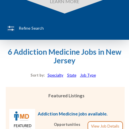
LEARN MORE
Refine Search
6 Addiction Medicine Jobs in New
Jersey
Sort by:
Specialty
State
Job Type
Featured Listings
Addiction Medicine jobs available.
Opportunities
View Job Details