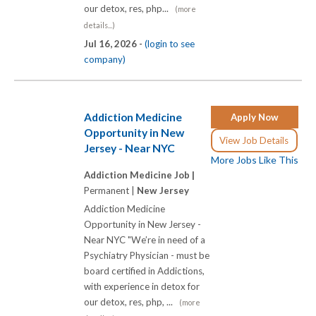
our detox, res, php...
(more
details...)
Jul 16, 2026 -
(login to see
company)
Addiction Medicine
Apply Now
Opportunity in New
View Job Details
Jersey - Near NYC
More Jobs Like This
Addiction Medicine Job |
Permanent |
New Jersey
Addiction Medicine
Opportunity in New Jersey -
Near NYC "We’re in need of a
Psychiatry Physician - must be
board certified in Addictions,
with experience in detox for
our detox, res, php, ...
(more