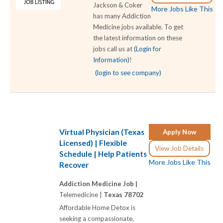
Jackson & Coker
More Jobs Like This
has many Addiction
Medicine jobs available. To get
the latest information on these
jobs call us at
(Login for
Information)
!
(login to see company)
Virtual Physician (Texas
Apply Now
Licensed) | Flexible
View Job Details
Schedule | Help Patients
More Jobs Like This
Recover
Addiction Medicine Job |
Telemedicine |
Texas 78702
Affordable Home Detox is
seeking a compassionate,