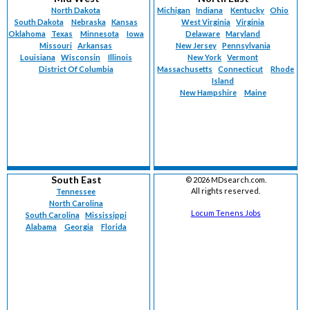
North Dakota
Michigan
Indiana
Kentucky
Ohio
South Dakota
Nebraska
Kansas
West Virginia
Virginia
Oklahoma
Texas
Minnesota
Iowa
Delaware
Maryland
Missouri
Arkansas
New Jersey
Pennsylvania
Louisiana
Wisconsin
Illinois
New York
Vermont
District Of Columbia
Massachusetts
Connecticut
Rhode
Island
New Hampshire
Maine
South East
©
2026 MDsearch.com.
All rights reserved.
Tennessee
North Carolina
Locum Tenens Jobs
South Carolina
Mississippi
Alabama
Georgia
Florida