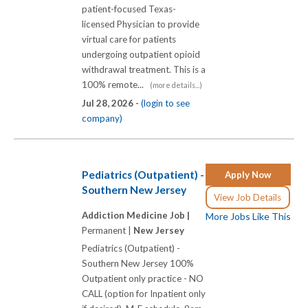
patient-focused Texas-
licensed Physician to provide
virtual care for patients
undergoing outpatient opioid
withdrawal treatment. This is a
100% remote...
(more details...)
Jul 28, 2026 -
(login to see
company)
Pediatrics (Outpatient) -
Apply Now
Southern New Jersey
View Job Details
Addiction Medicine Job |
More Jobs Like This
Permanent |
New Jersey
Pediatrics (Outpatient) -
Southern New Jersey 100%
Outpatient only practice - NO
CALL (option for Inpatient only