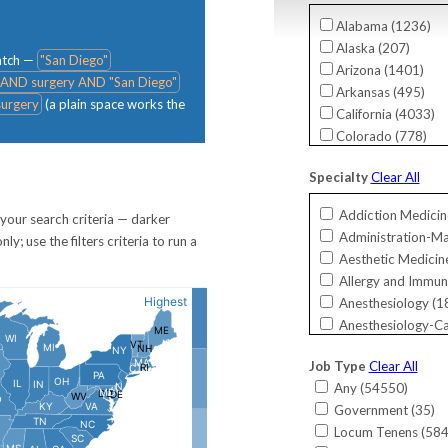
Alabama (
1236
)
Alaska (
207
)
match —
"San Diego"
Arizona (
1401
)
 AND surgery AND "San Diego"
Arkansas (
495
)
urgery
(a plain space works the
California (
4033
)
Colorado (
778
)
Connecticut (
756
)
Specialty
Clear All
Delaware (
276
)
District Of Columbi
Addiction Medicin
your search criteria — darker
Florida (
5284
)
Administration-M
; use the filters criteria to run a
Georgia (
2013
)
Aesthetic Medicine
Guam (
19
)
Allergy and Immun
Hawaii (
144
)
Anesthesiology (
1
Idaho (
249
)
Anesthesiology-Ca
Illinois (
1983
)
Bariatrics (
26
)
Indiana (
1802
)
Job Type
Clear All
Cardiac Electrophy
International (
11
)
Any (
54550
)
Cardiology (
824
)
Iowa (
593
)
Government (
35
)
Cardiology-Interve
Kansas (
376
)
Locum Tenens (
58
Cardiology-Invasiv
Kentucky (
753
)