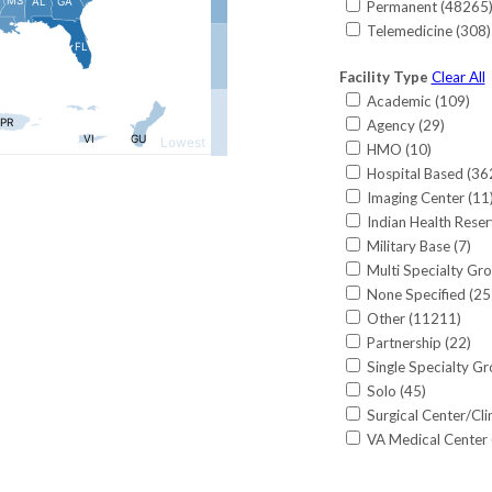
Permanent (
48265
Cardiology-Non-In
Louisiana (
392
)
Telemedicine (
308
)
Critical Care (
149
)
Maine (
388
)
Critical Care-Surgi
Maryland (
1016
)
Facility Type
Clear All
CRNA (
565
)
Massachusetts (
95
Academic (
109
)
Dermatology (
685
Michigan (
1019
)
Agency (
29
)
Dermatology/MOH
Minnesota (
817
)
HMO (
10
)
Emergency Medici
Mississippi (
460
)
Hospital Based (
36
Endocrinology (
61
Missouri (
1262
)
Imaging Center (
11
Endocrinology-Rep
Montana (
281
)
Indian Health Reser
Family Medicine (
National (
5
)
Military Base (
7
)
Flight Surgery-Ae
Nebraska (
329
)
Multi Specialty Gro
Gastroenterology 
Nevada (
396
)
None Specified (
25
General Practice (
New Hampshire (
3
Other (
11211
)
Genetics (
1
)
New Jersey (
1557
)
Partnership (
22
)
Gynecological Sur
New Mexico (
689
)
Single Specialty Gr
Gynecology (
75
)
New York (
2583
)
Solo (
45
)
Gynecology-Urogy
North Carolina (
24
Surgical Center/Clin
Hand Surgery (Gene
North Dakota (
37
VA Medical Center 
Hand Surgery (Ort
Ohio (
1673
)
Hand Surgery (Plast
Oklahoma (
439
)