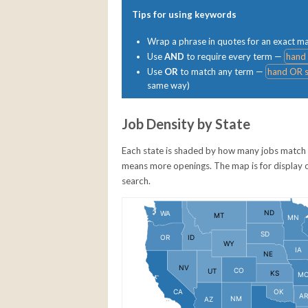
Tips for using keywords
Wrap a phrase in quotes for an exact 
Use
AND
to require every term —
hand
Use
OR
to match any term —
hand OR s
same way)
Job Density by State
Each state is shaded by how many jobs match 
means more openings. The map is for display only
search.