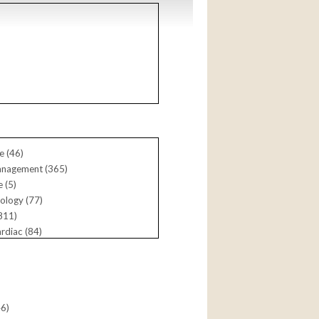
a (
61
)
e (
46
)
anagement (
365
)
 (
5
)
ology (
77
)
811
)
rdiac (
84
)
siology (
165
)
ntional (
792
)
46
)
e (
220
)