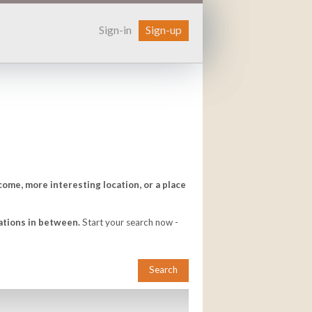
Sign-in
Sign-up
come, more interesting location, or a place
ations in between.
Start your search now -