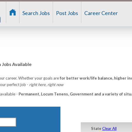
Search Jobs
Post Jobs
Career Center
Jobs Available
ur career. Whether your goals are
for better work/life balance, higher in
ur perfect job -
right here, right now
 available -
Permanent, Locum Tenens, Government and a variety of situ
State
Clear All