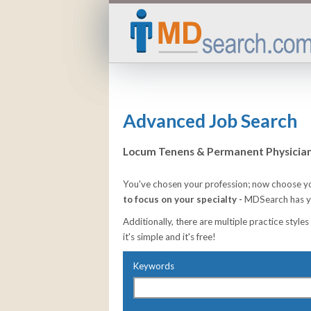
Advanced Job Search
Locum Tenens & Permanent Physician 
You've chosen your profession; now choose yo
to focus on your specialty -
MDSearch has yo
Additionally, there are multiple practice styles
it's simple and it's free!
Keywords