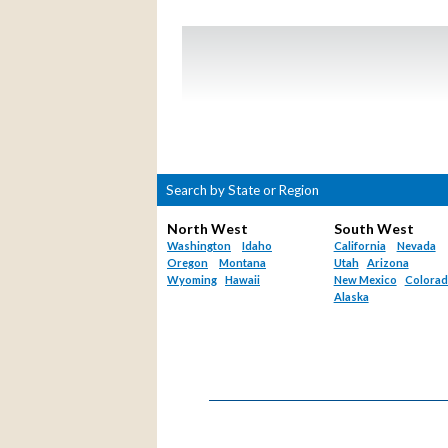
Search by State or Region
North West
South West
Washington
Idaho
California
Nevada
Oregon
Montana
Utah
Arizona
Wyoming
Hawaii
New Mexico
Colora
Alaska