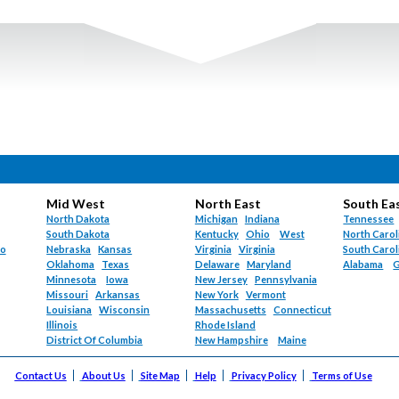
Hematology (
72
)
Oregon (
871
)
Hematology/Oncol
Pennsylvania (
269
Hepatology (
5
)
Puerto Rico (
4
)
Hospice and Palliat
Rhode Island (
113
)
Hospitalist (
1491
)
South Carolina (
11
Hyperbaric Medici
South Dakota (
43
Infectious Diseases
Tennessee (
1596
)
Internal Medicine (
Texas (
3111
)
Internal Medicine-G
Utah (
253
)
Internal Medicine-
Vermont (
224
)
Maternal-Fetal Med
Mid West
North East
South Ea
Virgin Islands (
6
)
Med-Peds (
78
)
North Dakota
Michigan
Indiana
Tennessee
Virginia (
1314
)
South Dakota
Kentucky
Ohio
West
North Carol
Med-Surg (
1
)
Washington (
1122
do
Nebraska
Kansas
Virginia
Virginia
South Carol
Neonatology (
120
West Virginia (
379
Oklahoma
Texas
Delaware
Maryland
Alabama
G
Nephrology (
124
)
Minnesota
Iowa
New Jersey
Pennsylvania
Wisconsin (
1140
)
Neurology (
2421
)
Missouri
Arkansas
New York
Vermont
Wyoming (
225
)
Louisiana
Wisconsin
Massachusetts
Connecticut
Nuclear Medicine 
Illinois
Rhode Island
Nurse Practitioner 
District Of Columbia
New Hampshire
Maine
Obstetrics (
86
)
Obstetrics/Gyneco
Contact Us
About Us
Site Map
Help
Privacy Policy
Terms of Use
Occupational Medi