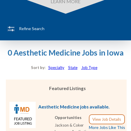
LEARN MORE
Refine Search
0 Aesthetic Medicine Jobs in Iowa
Sort by:
Specialty
State
Job Type
Featured Listings
Aesthetic Medicine jobs available.
Opportunities
View Job Details
Jackson & Coker
More Jobs Like This