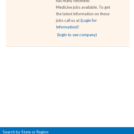
has many Aesthetic
Medicine jobs available. To get
the latest information on these
jobs call us at
(Login for
Information)
!
(login to see company)
Search by State or Region