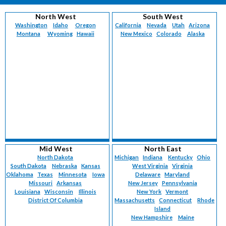
North West
South West
Washington
Idaho
Oregon
California
Nevada
Utah
Arizona
Montana
Wyoming
Hawaii
New Mexico
Colorado
Alaska
Mid West
North East
North Dakota
Michigan
Indiana
Kentucky
Ohio
South Dakota
Nebraska
Kansas
West Virginia
Virginia
Oklahoma
Texas
Minnesota
Iowa
Delaware
Maryland
Missouri
Arkansas
New Jersey
Pennsylvania
Louisiana
Wisconsin
Illinois
New York
Vermont
District Of Columbia
Massachusetts
Connecticut
Rhode
Island
New Hampshire
Maine