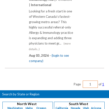
|
International
Looking for a fresh start in one
of Western Canada’s fastest-
growing metro areas? This
highly successful referral-only
Allergy & Immunology practice
is expanding and adding three
physicians to meet gr...
(more
details...)
Aug 03, 2026 -
(login to see
company)
Page
of
1
Search by State or Region
North West
South West
Washington
Idaho
Oregon
California
Nevada
Utah
Arizona