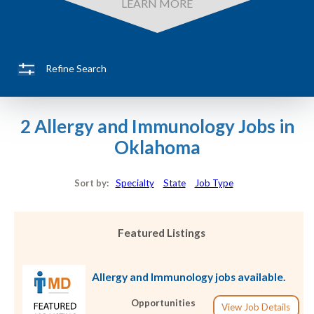
LEARN MORE
Refine Search
2 Allergy and Immunology Jobs in
Oklahoma
Sort by:
Specialty
State
Job Type
Featured Listings
Allergy and Immunology jobs available.
Opportunities
View Job Details