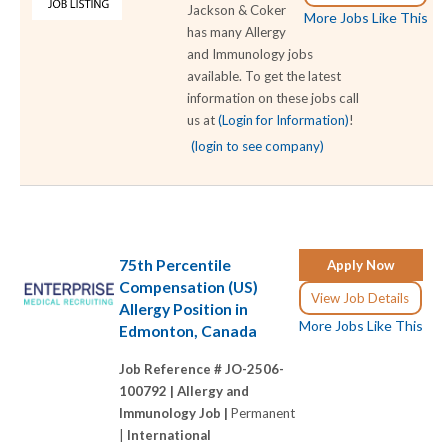
Jackson & Coker
More Jobs Like This
has many Allergy
and Immunology jobs
available. To get the latest
information on these jobs call
us at
(Login for Information)
!
(login to see company)
75th Percentile
Apply Now
Compensation (US)
View Job Details
Allergy Position in
More Jobs Like This
Edmonton, Canada
Job Reference # JO-2506-
100792 |
Allergy and
Immunology Job |
Permanent
|
International