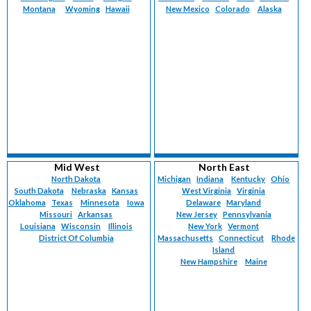
Montana
Wyoming
Hawaii
New Mexico
Colorado
Alaska
Mid West
North East
North Dakota
Michigan
Indiana
Kentucky
Ohio
South Dakota
Nebraska
Kansas
West Virginia
Virginia
Oklahoma
Texas
Minnesota
Iowa
Delaware
Maryland
Missouri
Arkansas
New Jersey
Pennsylvania
Louisiana
Wisconsin
Illinois
New York
Vermont
District Of Columbia
Massachusetts
Connecticut
Rhode
Island
New Hampshire
Maine