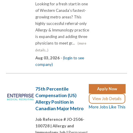
Looking for a fresh start in one
of Western Canada’s fastest-
growing metro areas? This
highly successful referral-only
Allergy & Immunology practice
is expanding and adding three
physicians to meet gr...
(more
details...)
Aug 03, 2026 -
(login to see
company)
75th Percentile
Apply Now
Compensation (US)
View Job Details
Allergy Position in
More Jobs Like This
Canadian Major Metro
Job Reference # JO-2506-
100728 |
Allergy and
Immunology Job |
Permanent