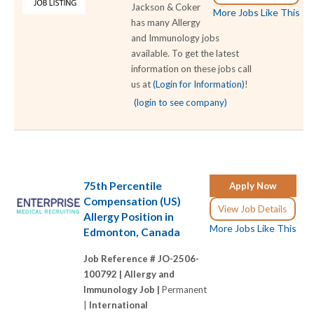
Jackson & Coker
More Jobs Like This
has many Allergy
and Immunology jobs
available. To get the latest
information on these jobs call
us at
(Login for Information)
!
(login to see company)
75th Percentile
Apply Now
Compensation (US)
View Job Details
Allergy Position in
More Jobs Like This
Edmonton, Canada
Job Reference # JO-2506-
100792 |
Allergy and
Immunology Job |
Permanent
|
International