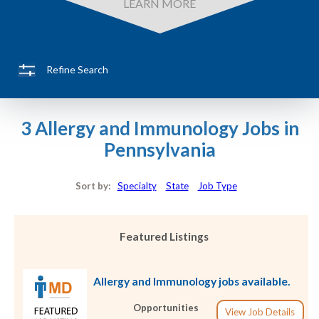
LEARN MORE
Refine Search
3 Allergy and Immunology Jobs in
Pennsylvania
Sort by:
Specialty
State
Job Type
Featured Listings
Allergy and Immunology jobs available.
Opportunities
View Job Details