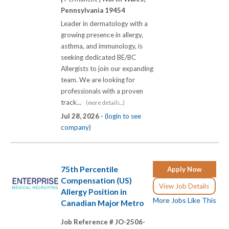
Pennsylvania 19454
Leader in dermatology with a
growing presence in allergy,
asthma, and immunology, is
seeking dedicated BE/BC
Allergists to join our expanding
team. We are looking for
professionals with a proven
track...
(more details...)
Jul 28, 2026 -
(login to see
company)
75th Percentile
Apply Now
Compensation (US)
View Job Details
Allergy Position in
More Jobs Like This
Canadian Major Metro
Job Reference # JO-2506-