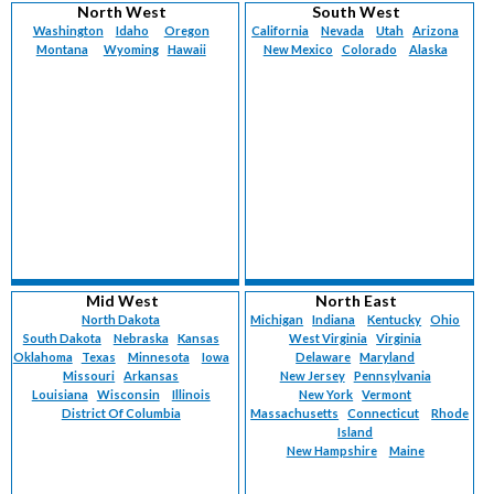
North West
South West
Washington
Idaho
Oregon
California
Nevada
Utah
Arizona
Montana
Wyoming
Hawaii
New Mexico
Colorado
Alaska
Mid West
North East
North Dakota
Michigan
Indiana
Kentucky
Ohio
South Dakota
Nebraska
Kansas
West Virginia
Virginia
Oklahoma
Texas
Minnesota
Iowa
Delaware
Maryland
Missouri
Arkansas
New Jersey
Pennsylvania
Louisiana
Wisconsin
Illinois
New York
Vermont
District Of Columbia
Massachusetts
Connecticut
Rhode
Island
New Hampshire
Maine