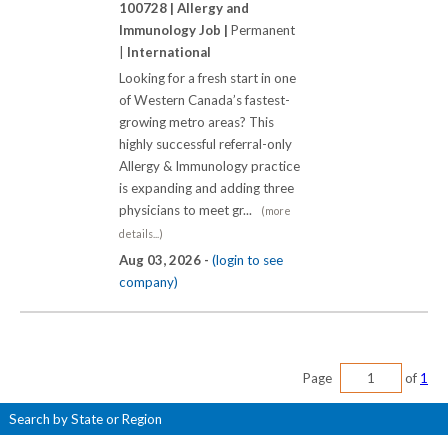
100728 |
Allergy and
Immunology Job |
Permanent
|
International
Looking for a fresh start in one
of Western Canada’s fastest-
growing metro areas? This
highly successful referral-only
Allergy & Immunology practice
is expanding and adding three
physicians to meet gr...
(more
details...)
Aug 03, 2026 -
(login to see
company)
Page
of
1
Search by State or Region