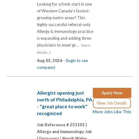
Looking for a fresh start in one
of Western Canada’s fastest-
growing metro areas? This
highly successful referral-only
Allergy & Immunology practice
is expanding and adding three
physicians to meet gr...
(more
details...)
Aug 03, 2026 -
(login to see
company)
Allergist opening just
Apply Now
north of Philadelphia, PA
View Job Details
- "great place to work"
More Jobs Like This
recognized
Job Reference # 231101 |
Allergy and Immunology Job
|
Permanent |
North Wales,