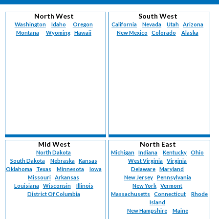
North West
South West
Washington
Idaho
Oregon
California
Nevada
Utah
Arizona
Montana
Wyoming
Hawaii
New Mexico
Colorado
Alaska
Mid West
North East
North Dakota
Michigan
Indiana
Kentucky
Ohio
South Dakota
Nebraska
Kansas
West Virginia
Virginia
Oklahoma
Texas
Minnesota
Iowa
Delaware
Maryland
Missouri
Arkansas
New Jersey
Pennsylvania
Louisiana
Wisconsin
Illinois
New York
Vermont
District Of Columbia
Massachusetts
Connecticut
Rhode
Island
New Hampshire
Maine