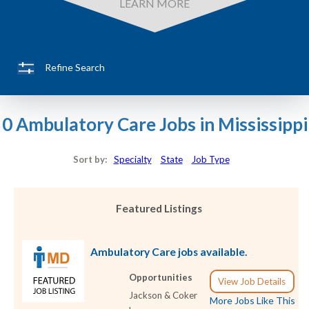
LEARN MORE
Refine Search
0 Ambulatory Care Jobs in Mississippi
Sort by:
Specialty
State
Job Type
Featured Listings
Ambulatory Care jobs available.
Opportunities
View Job Details
Jackson & Coker
More Jobs Like This