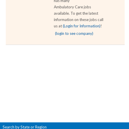
has many
Ambulatory Care jobs
available. To get the latest
information on these jobs call
us at
(Login for Information)
!
(login to see company)
Search by State or Region