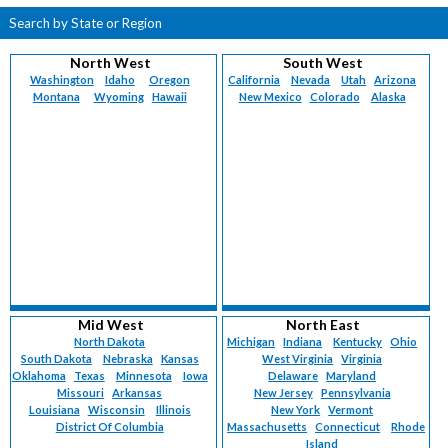
Search by State or Region
North West
South West
Washington
Idaho
Oregon
California
Nevada
Utah
Arizona
Montana
Wyoming
Hawaii
New Mexico
Colorado
Alaska
Mid West
North East
North Dakota
Michigan
Indiana
Kentucky
Ohio
South Dakota
Nebraska
Kansas
West Virginia
Virginia
Oklahoma
Texas
Minnesota
Iowa
Delaware
Maryland
Missouri
Arkansas
New Jersey
Pennsylvania
Louisiana
Wisconsin
Illinois
New York
Vermont
District Of Columbia
Massachusetts
Connecticut
Rhode
Island