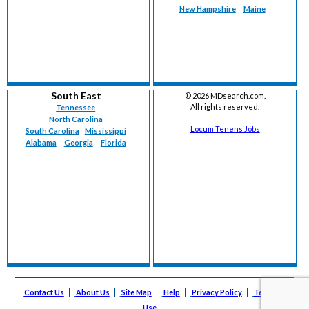
New Hampshire
Maine
South East
©
2026 MDsearch.com.
All rights reserved.
Tennessee
North Carolina
Locum Tenens Jobs
South Carolina
Mississippi
Alabama
Georgia
Florida
Contact Us
About Us
Site Map
Help
Privacy Policy
Terms of
Use