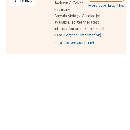
Jackson & Coker
More Jobs Like This
has many
Anesthesiology-Cardiac jobs
available. To get the latest
information on these jobs call
us at
(Login for Information)
!
(login to see company)