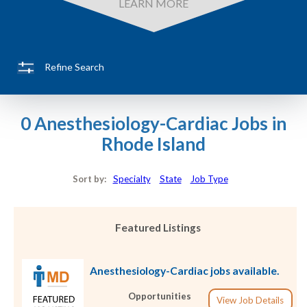
LEARN MORE
Refine Search
0 Anesthesiology-Cardiac Jobs in
Rhode Island
Sort by:
Specialty
State
Job Type
Featured Listings
Anesthesiology-Cardiac jobs available.
Opportunities
View Job Details