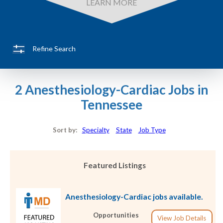
LEARN MORE
Refine Search
2 Anesthesiology-Cardiac Jobs in
Tennessee
Sort by:
Specialty
State
Job Type
Featured Listings
Anesthesiology-Cardiac jobs available.
Opportunities
View Job Details