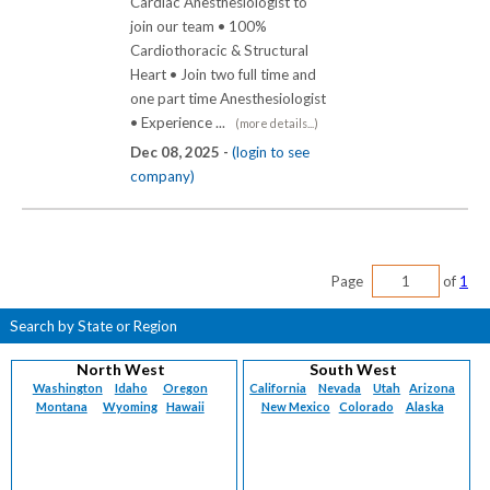
Cardiac Anesthesiologist to
join our team • 100%
Cardiothoracic & Structural
Heart • Join two full time and
one part time Anesthesiologist
• Experience ...
(more details...)
Dec 08, 2025 -
(login to see
company)
Page
of
1
Search by State or Region
North West
South West
Washington
Idaho
Oregon
California
Nevada
Utah
Arizona
Montana
Wyoming
Hawaii
New Mexico
Colorado
Alaska