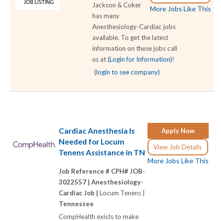
Jackson & Coker
More Jobs Like This
has many
Anesthesiology-Cardiac jobs
available. To get the latest
information on these jobs call
us at
(Login for Information)
!
(login to see company)
Cardiac Anesthesia Is
Apply Now
Needed for Locum
View Job Details
Tenens Assistance in TN
More Jobs Like This
Job Reference # CPH# JOB-
3022557 |
Anesthesiology-
Cardiac Job |
Locum Tenens |
Tennessee
CompHealth exists to make