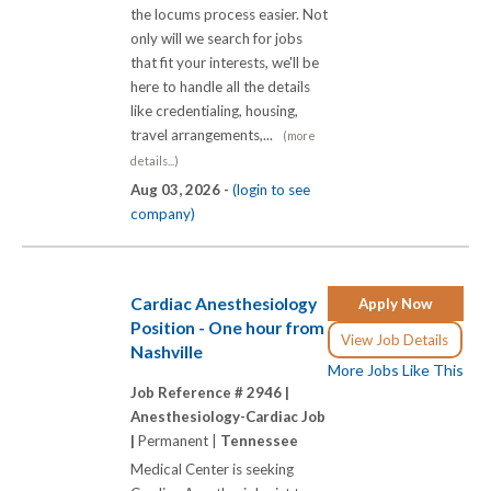
the locums process easier. Not
only will we search for jobs
that fit your interests, we'll be
here to handle all the details
like credentialing, housing,
travel arrangements,...
(more
details...)
Aug 03, 2026 -
(login to see
company)
Cardiac Anesthesiology
Apply Now
Position - One hour from
View Job Details
Nashville
More Jobs Like This
Job Reference # 2946 |
Anesthesiology-Cardiac Job
|
Permanent |
Tennessee
Medical Center is seeking