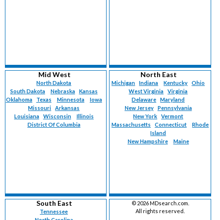
Mid West
North East
North Dakota
Michigan
Indiana
Kentucky
Ohio
South Dakota
Nebraska
Kansas
West Virginia
Virginia
Oklahoma
Texas
Minnesota
Iowa
Delaware
Maryland
Missouri
Arkansas
New Jersey
Pennsylvania
Louisiana
Wisconsin
Illinois
New York
Vermont
District Of Columbia
Massachusetts
Connecticut
Rhode
Island
New Hampshire
Maine
South East
©
2026 MDsearch.com.
All rights reserved.
Tennessee
North Carolina