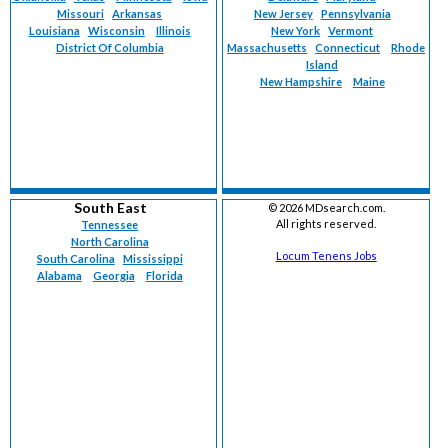
Missouri
Arkansas
New Jersey
Pennsylvania
Louisiana
Wisconsin
Illinois
New York
Vermont
District Of Columbia
Massachusetts
Connecticut
Rhode
Island
New Hampshire
Maine
South East
©
2026 MDsearch.com.
All rights reserved.
Tennessee
North Carolina
Locum Tenens Jobs
South Carolina
Mississippi
Alabama
Georgia
Florida