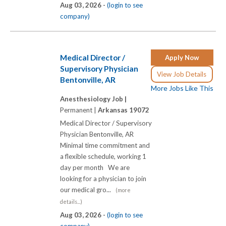
Aug 03, 2026 -
(login to see
company)
Medical Director /
Apply Now
Supervisory Physician
View Job Details
Bentonville, AR
More Jobs Like This
Anesthesiology Job |
Permanent |
Arkansas 19072
Medical Director / Supervisory
Physician Bentonville, AR
Minimal time commitment and
a flexible schedule, working 1
day per month We are
looking for a physician to join
our medical gro...
(more
details...)
Aug 03, 2026 -
(login to see
company)