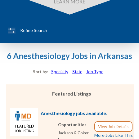
LEARN MORE
Refine Search
6 Anesthesiology Jobs in Arkansas
Sort by:
Specialty
State
Job Type
Featured Listings
Anesthesiology jobs available.
Opportunities
View Job Details
Jackson & Coker
More Jobs Like This