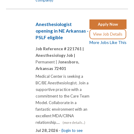
Anesthesiologist
Apply Now
opening in NE Arkansas -
View Job Details
PSLF eligible
More Jobs Like This
Job Reference # 221761 |
Anesthesiology Job |
Permanent |
Jonesboro,
Arkansas 72401
Medical Center is seeking a
BC/BE Anesthesiologist. Join a
supportive practice with a
commitment to the Care Team
Model. Collaborate in a
fantastic environment with an
excellent MDA/CRNA
relationship....
(more details...)
Jul 28, 2026 -
(login to see