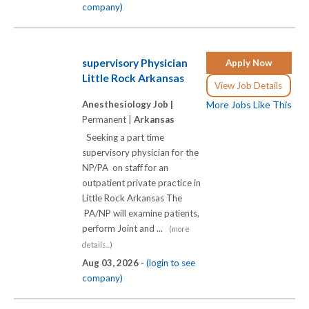
company)
supervisory Physician
Apply Now
Little Rock Arkansas
View Job Details
Anesthesiology Job |
More Jobs Like This
Permanent |
Arkansas
Seeking a part time
supervisory physician for the
NP/PA on staff for an
outpatient private practice in
Little Rock Arkansas The
PA/NP will examine patients,
perform Joint and ...
(more
details...)
Aug 03, 2026 -
(login to see
company)