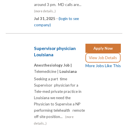
around 3 pm. MD calls are...
(more details...)
Jul 31, 2025 -
(login to see
company)
Supervisor physician
Apply Now
Louisiana
View Job Details
Anesthesiology Job |
More Jobs Like This
Telemedicine |
Louisiana
Seeking a part time
Supervisor physician for a
Tele-med private practice in
Louisiana we need the
Physician to Supervise a NP
performing telehealth remote
off site position...
(more
details...)