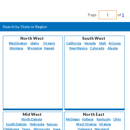
Page
of
1
Search by State or Region
North West
South West
Washington
Idaho
Oregon
California
Nevada
Utah
Arizona
Montana
Wyoming
Hawaii
New Mexico
Colorado
Alaska
Mid West
North East
North Dakota
Michigan
Indiana
Kentucky
Ohio
South Dakota
Nebraska
Kansas
West Virginia
Virginia
Oklahoma
Texas
Minnesota
Iowa
Delaware
Maryland