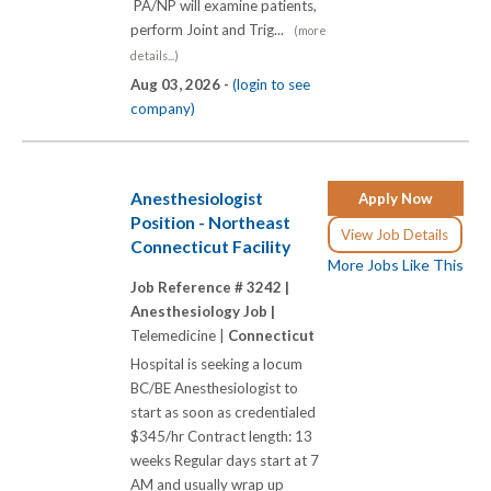
PA/NP will examine patients,
perform Joint and Trig...
(more
details...)
Aug 03, 2026 -
(login to see
company)
Anesthesiologist
Apply Now
Position - Northeast
View Job Details
Connecticut Facility
More Jobs Like This
Job Reference # 3242 |
Anesthesiology Job |
Telemedicine |
Connecticut
Hospital is seeking a locum
BC/BE Anesthesiologist to
start as soon as credentialed
$345/hr Contract length: 13
weeks Regular days start at 7
AM and usually wrap up