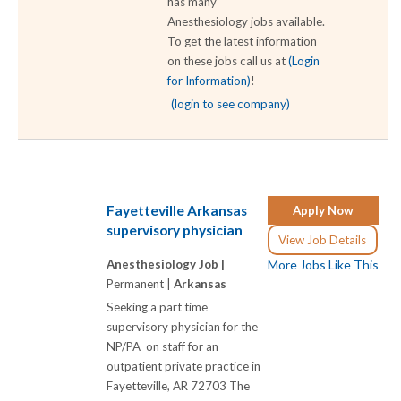
has many
Anesthesiology jobs available.
To get the latest information
on these jobs call us at
(Login
for Information)
!
(login to see company)
Fayetteville Arkansas
Apply Now
supervisory physician
View Job Details
Anesthesiology Job |
More Jobs Like This
Permanent |
Arkansas
Seeking a part time
supervisory physician for the
NP/PA on staff for an
outpatient private practice in
Fayetteville, AR 72703 The