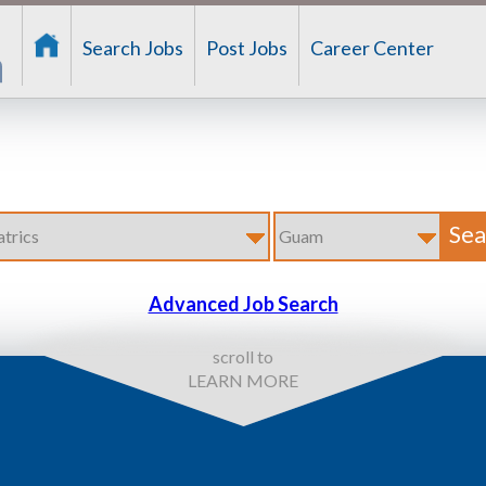
Search Jobs
Post Jobs
Career Center
Advanced Job Search
scroll to
LEARN MORE