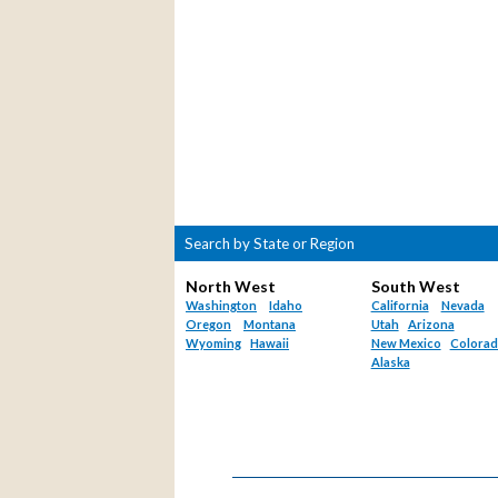
Search by State or Region
North West
South West
Washington
Idaho
California
Nevada
Oregon
Montana
Utah
Arizona
Wyoming
Hawaii
New Mexico
Colora
Alaska