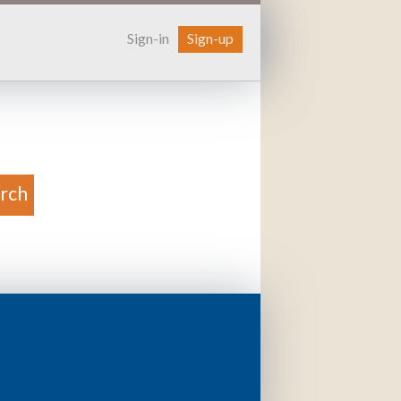
Sign-in
Sign-up