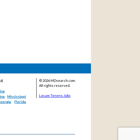
st
©
2026 MDsearch.com.
All rights reserved.
ina
Locum Tenens Jobs
ina
Mississippi
eorgia
Florida