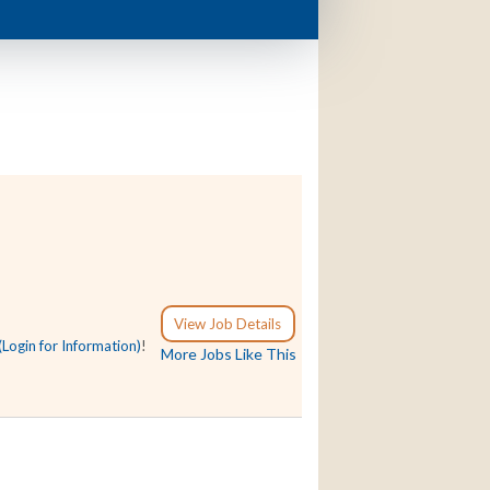
View Job Details
(Login for Information)
!
More Jobs Like This