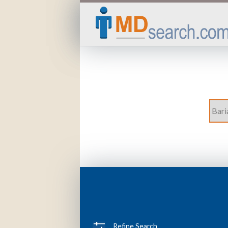
Refine Search