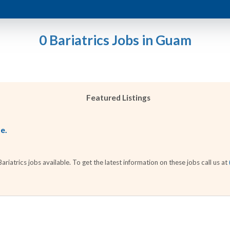
0 Bariatrics Jobs in Guam
Featured Listings
le.
iatrics jobs available. To get the latest information on these jobs call us at