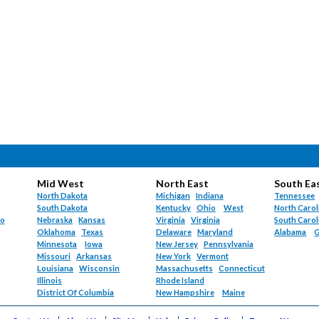
Mid West
North East
South Ea
North Dakota
Michigan
Indiana
Tennessee
South Dakota
Kentucky
Ohio
West
North Carol
do
Nebraska
Kansas
Virginia
Virginia
South Carol
Oklahoma
Texas
Delaware
Maryland
Alabama
G
Minnesota
Iowa
New Jersey
Pennsylvania
Missouri
Arkansas
New York
Vermont
Louisiana
Wisconsin
Massachusetts
Connecticut
Illinois
Rhode Island
District Of Columbia
New Hampshire
Maine