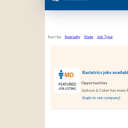
Sort by:
Specialty
State
Job Type
Bariatrics jobs availab
Opportunities
Jackson & Coker has many Bar
(login to see company)