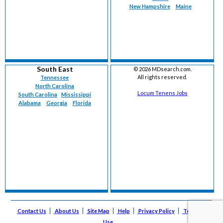
New Hampshire
Maine
South East
©
2026 MDsearch.com.
All rights reserved.
Tennessee
North Carolina
Locum Tenens Jobs
South Carolina
Mississippi
Alabama
Georgia
Florida
Contact Us
About Us
Site Map
Help
Privacy Policy
Terms of
Use