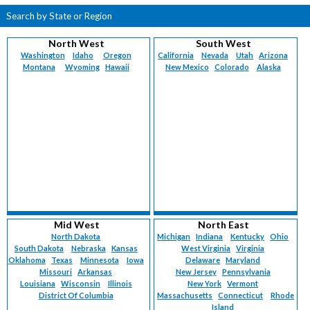
Search by State or Region
North West
South West
Washington
Idaho
Oregon
California
Nevada
Utah
Arizona
Montana
Wyoming
Hawaii
New Mexico
Colorado
Alaska
Mid West
North East
North Dakota
Michigan
Indiana
Kentucky
Ohio
South Dakota
Nebraska
Kansas
West Virginia
Virginia
Oklahoma
Texas
Minnesota
Iowa
Delaware
Maryland
Missouri
Arkansas
New Jersey
Pennsylvania
Louisiana
Wisconsin
Illinois
New York
Vermont
District Of Columbia
Massachusetts
Connecticut
Rhode
Island