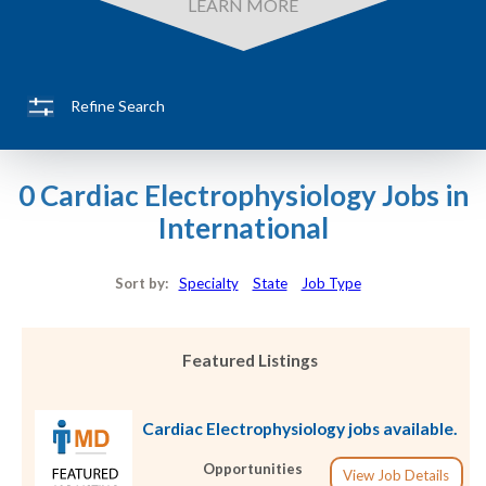
LEARN MORE
Refine Search
0 Cardiac Electrophysiology Jobs in
International
Sort by:
Specialty
State
Job Type
Featured Listings
Cardiac Electrophysiology jobs available.
Opportunities
View Job Details