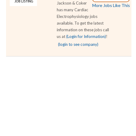
Jackson & Coker
More Jobs Like This
has many Cardiac
Electrophysiology jobs
available. To get the latest
information on these jobs call
us at
(Login for Information)
!
(login to see company)