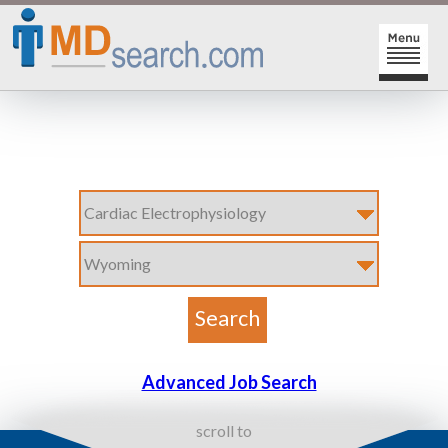
HOME
SIGN-IN | SIGN-UP
PHYSICIAN REGISTRATION
REGISTRATION
MY ACTION LINKS
SEARCH JOBS
MY JOB INTEREST
POST JOBS
MY JOB SEARCHES
CAREER CENTER
MESSAGE CENTER
Advanced Job Search
scroll to