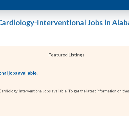
Cardiology-Interventional Jobs in Ala
Featured Listings
nal jobs available.
diology-Interventional jobs available. To get the latest information on thes