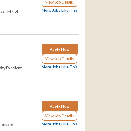
View Job Details
More Jobs Like This
call Mix of
Apply Now
View Job Details
More Jobs Like This
ity.Excellent
Apply Now
View Job Details
More Jobs Like This
 private