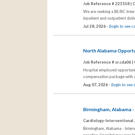
Job Reference # 223158 |
C
We are seeking a BE/BC Interv
inpatient and outpatient dutie
Jul 28, 2026 -
(login to see 
North Alabama Opportuni
Job Reference # sr.cda06 |
Hospital employed opportunit
compensation package with all
Aug 07, 2026 -
(login to see
Birmingham, Alabama - 
Cardiology-Interventional 
Birmingham, Alabama - Interve