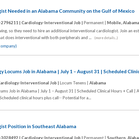
ogist Needed in an Alabama Community on the Gulf of Mexico
-2796211 |
Cardiology-Interventional Job |
Permanent |
Mobile, Alabam
ing, so they need to hire an additional interventional cardiologist. Join an e
at does interventional with both peripherals and ...
(more details...)
 company)
y Locums Job in Alabama | July 1 – August 31 | Scheduled Clinic
ardiology-Interventional Job |
Locum Tenens |
Alabama
ums Job in Alabama | July 1 – August 31 | Scheduled Clinical Hours + Call |
eduled clinical hours plus call-- Potential for a...
gist Position in Southeast Alabama
-3028492 |
Cardiology-Interventional Job |
Permanent |
Southern, Alab