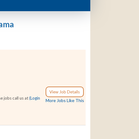
bama
View Job Details
e jobs call us at
(Login
More Jobs Like This