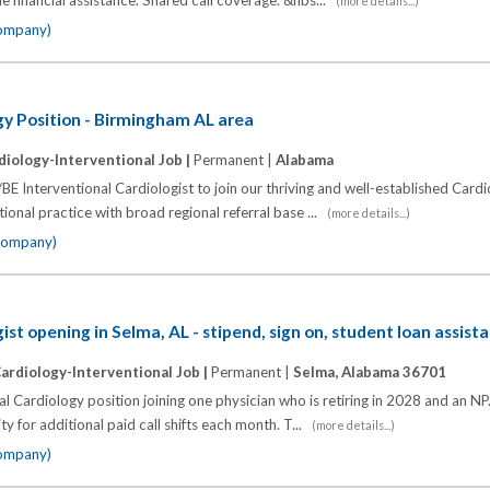
e financial assistance. Shared call coverage. &nbs...
(more details...)
company)
gy Position - Birmingham AL area
diology-Interventional Job |
Permanent |
Alabama
BE Interventional Cardiologist to join our thriving and well-established Card
ional practice with broad regional referral base ...
(more details...)
 company)
ist opening in Selma, AL - stipend, sign on, student loan assist
ardiology-Interventional Job |
Permanent |
Selma, Alabama 36701
l Cardiology position joining one physician who is retiring in 2028 and an NP.
y for additional paid call shifts each month. T...
(more details...)
company)