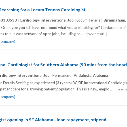
s Searching for a Locum Tenens Cardiologist
-3303530 |
Cardiology-Interventional Job |
Locum Tenens |
Birmingham,
? Or maybe you still have not found what you are looking for? Contact one of 
ess to our vast network of open jobs, including so...
(more details...)
 company)
nal Cardiologist for Southern Alabama (90 mins from the beac
rdiology-Interventional Job |
Permanent |
Andalusia, Alabama
ce Details Seeking an experienced (3+years) BC/BE Interventional Cardiologis
 patient care for a growing patient population. This is a new, emplo...
(more det
 company)
gist opening in SE Alabama - loan repayment, stipend