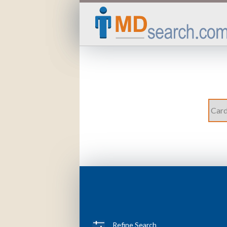
Refine Search