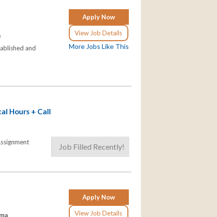
Apply Now
View Job Details
a
More Jobs Like This
stablished and
al Hours + Call
 Assignment
Job Filled Recently!
Apply Now
View Job Details
ama