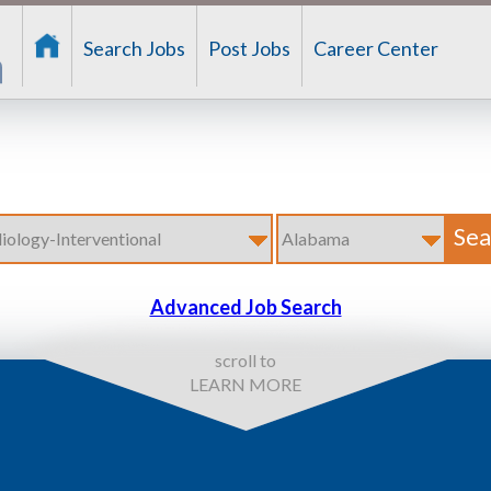
Search Jobs
Post Jobs
Career Center
Advanced Job Search
scroll to
LEARN MORE