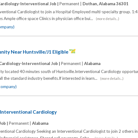
ardiology-Interventional Job |
Permanent |
Dothan, Alabama 36301
entional Cardiologist to join a Hospital-Employed multi-specialty group. 1:4 
s Ample office space Clinics in physician office bui...
(more details...)
company)
ty Near Huntsville/J1 Eligible
Cardiology-Interventional Job |
Permanent |
Alabama
y located 40 minutes south of Huntsville.Interventional Cardiology opportun
 the standard industry benefits.If interested in learn...
(more details...)
 company)
Interventional Cardiology
Job |
Permanent |
Alabama
ntional Cardiology Seeking an Interventional Cardiologist to join 2 others in