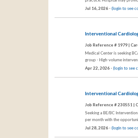
practice. Hospital may provid
Jul 16, 2026 -
(login to see 
Interventional Cardiolo
Job Reference # 1979 |
Car
Medical Center is seeking BC/
group - High-volume intervent
Apr 22, 2026 -
(login to see
Interventional Cardiolog
Job Reference # 230551 |
C
Seeking a BE/BC Interventiona
per month with the opportunit
Jul 28, 2026 -
(login to see 