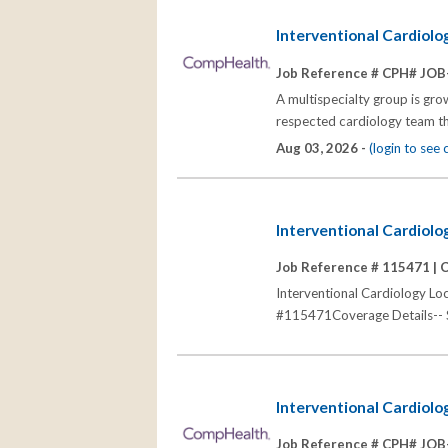
Interventional Cardiol
Job Reference # CPH# JOB
A multispecialty group is grow
respected cardiology team th
Aug 03, 2026 -
(login to see
Interventional Cardiolog
Job Reference # 115471 |
C
Interventional Cardiology Loc
#115471Coverage Details-- Sch
Interventional Cardiolo
Job Reference # CPH# JOB