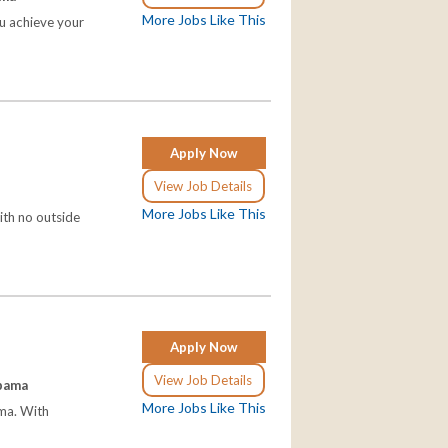
More Jobs Like This
ou achieve your
Apply Now
View Job Details
More Jobs Like This
ith no outside
Apply Now
View Job Details
abama
More Jobs Like This
ama. With