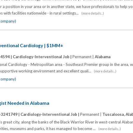
 a position in your area or in another state, we have professionals to help y
 with facilities nationwide - in rural settings...
(more details...)
 company)
rventional Cardiology | $1MM+
14594 |
Cardiology-Interventional Job |
Permanent |
Alabama
onal Cardiology - Metropolitan area - Southeast Premier group in the area, w
supportive working environment and excellent quali...
(more details...)
 company)
ogist Needed in Alabama
-3241749 |
Cardiology-Interventional Job |
Permanent |
Tuscaloosa, Al
his great city, along the banks of the Black Warrior River in west-central Alab
ivities, museums and parks, it has managed to become ...
(more details...)