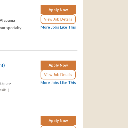
Apply Now
View Job Details
 Alabama
More Jobs Like This
our specialty-
h!)
Apply Now
View Job Details
More Jobs Like This
t (non-
ails...)
Apply Now