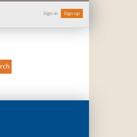
Sign-in
Sign-up