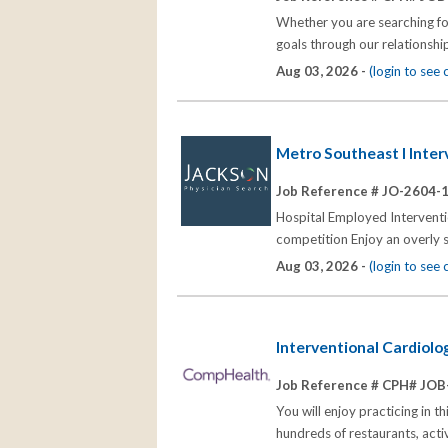
Whether you are searching for
goals through our relationships
Aug 03, 2026 -
(login to see
Metro Southeast I Inte
Job Reference # JO-2604-
Hospital Employed Interventi
competition Enjoy an overly 
Aug 03, 2026 -
(login to see
Interventional Cardiol
Job Reference # CPH# JOB
You will enjoy practicing in t
hundreds of restaurants, act