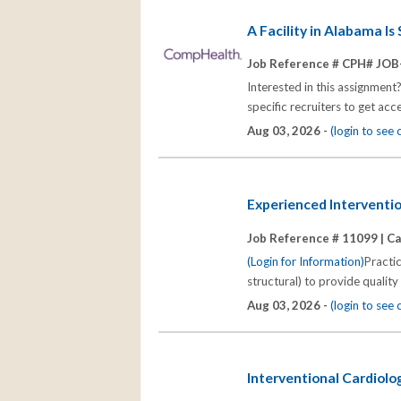
A Facility in Alabama I
Job Reference # CPH# JOB
Interested in this assignment
specific recruiters to get acc
Aug 03, 2026 -
(login to see
Experienced Interventio
Job Reference # 11099 |
Ca
(Login for Information)
Practi
structural) to provide quality
Aug 03, 2026 -
(login to see
Interventional Cardiolo