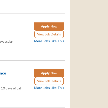
Apply Now
View Job Details
More Jobs Like This
iovascular
ance
Apply Now
View Job Details
More Jobs Like This
 10 days of call