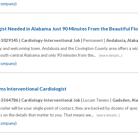
 company)
gist Needed in Alabama Just 90 Minutes From the Beautiful Fl
-3029145 |
Cardiology-Interventional Job |
Permanent |
Andalusia, Alab
ly and welcoming town. Andalusia and the Covington County area offers a wid
 of south-central Alabama and only 90 minutes from the...
(more details...)
 company)
ums Interventional Cardiologist
-3364786 |
Cardiology-Interventional Job |
Locum Tenens |
Gadsden, Al
ter will be your single point of contact, they are backed by dozens of spec
cus on the details that matter to you. That means we...
(more details...)
 company)