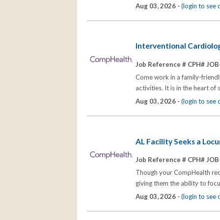
Aug 03, 2026 -
(login to see
Interventional Cardiolo
Job Reference # CPH# JOB
Come work in a family-friend
activities. It is in the heart
Aug 03, 2026 -
(login to see
AL Facility Seeks a Loc
Job Reference # CPH# JOB
Though your CompHealth recrui
giving them the ability to fo
Aug 03, 2026 -
(login to see