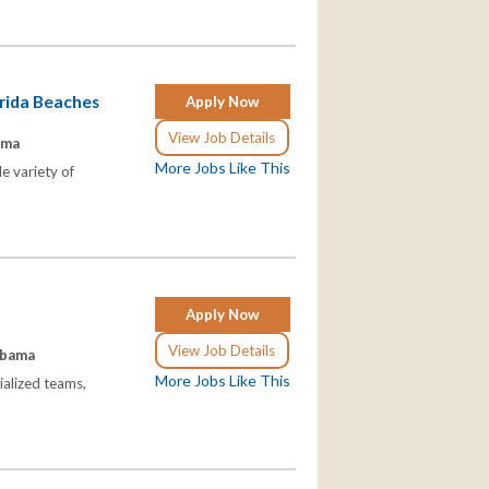
orida Beaches
Apply Now
View Job Details
ama
More Jobs Like This
e variety of
Apply Now
View Job Details
abama
More Jobs Like This
ialized teams,