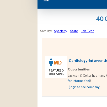
40 
Sort by:
Specialty
State
Job Type
Cardiology-Interventio
Opportunities
Jackson & Coker has many Car
for Information)
!
(login to see company)