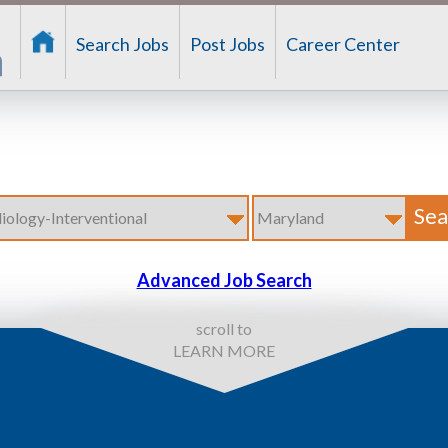
Search Jobs
Post Jobs
Career Center
Advanced Job Search
scroll to
LEARN MORE