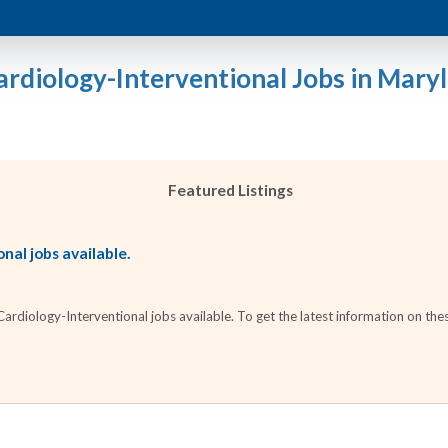
ardiology-Interventional Jobs in Mary
Featured Listings
nal jobs available.
diology-Interventional jobs available. To get the latest information on thes