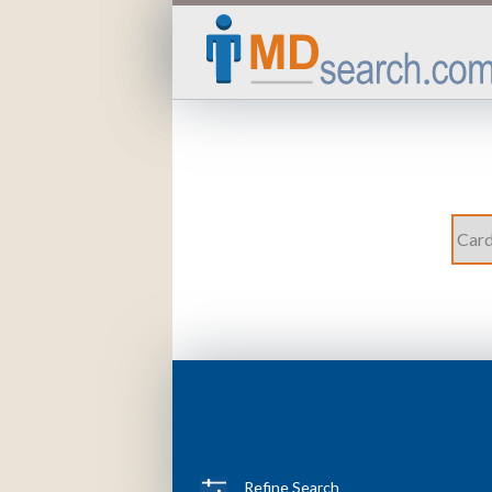
Refine Search