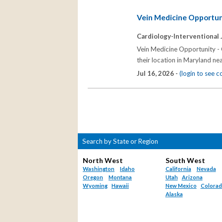
Vein Medicine Opportun
Cardiology-Interventional 
Vein Medicine Opportunity - 
their location in Maryland ne
Jul 16, 2026 -
(login to see 
Search by State or Region
North West
South West
Washington
Idaho
California
Nevada
Oregon
Montana
Utah
Arizona
Wyoming
Hawaii
New Mexico
Colora
Alaska