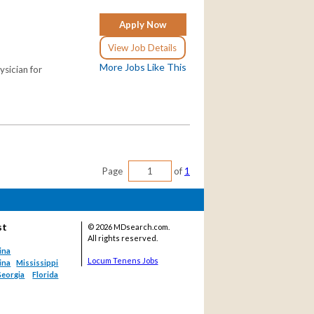
Apply Now
View Job Details
More Jobs Like This
ysician for
Page
of
1
st
©
2026 MDsearch.com.
All rights reserved.
ina
Locum Tenens Jobs
ina
Mississippi
eorgia
Florida