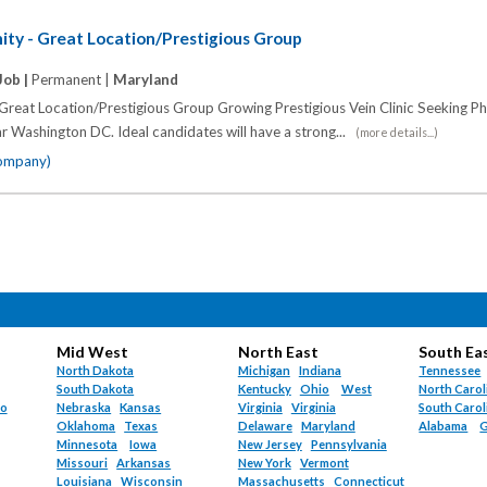
ity - Great Location/Prestigious Group
Job |
Permanent |
Maryland
Great Location/Prestigious Group Growing Prestigious Vein Clinic Seeking Ph
ar Washington DC. Ideal candidates will have a strong...
(more details...)
company)
Mid West
North East
South Ea
North Dakota
Michigan
Indiana
Tennessee
South Dakota
Kentucky
Ohio
West
North Carol
do
Nebraska
Kansas
Virginia
Virginia
South Carol
Oklahoma
Texas
Delaware
Maryland
Alabama
G
Minnesota
Iowa
New Jersey
Pennsylvania
Missouri
Arkansas
New York
Vermont
Louisiana
Wisconsin
Massachusetts
Connecticut