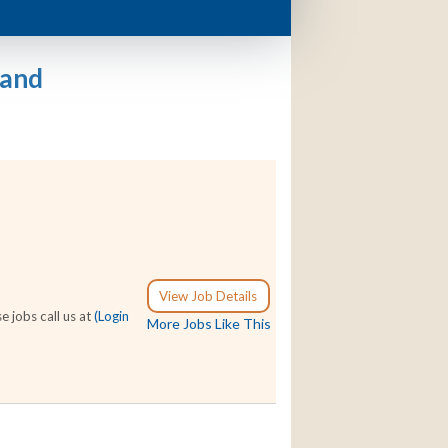
land
View Job Details
e jobs call us at
(Login
More Jobs Like This