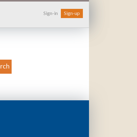
Sign-in
Sign-up