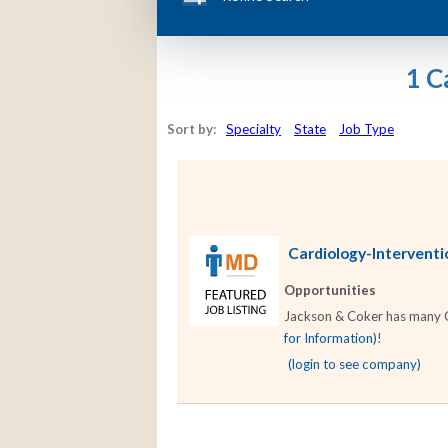
1 C
Sort by:
Specialty
State
Job Type
Cardiology-Interventio
Opportunities
Jackson & Coker has many Car
for Information)
!
(login to see company)