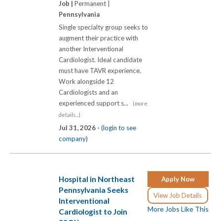
Job |
Permanent |
Pennsylvania
Single specialty group seeks to
augment their practice with
another Interventional
Cardiologist. Ideal candidate
must have TAVR experience.
Work alongside 12
Cardiologists and an
experienced support s...
(more
details...)
Jul 31, 2026 -
(login to see
company)
Hospital in Northeast
Apply Now
Pennsylvania Seeks
View Job Details
Interventional
More Jobs Like This
Cardiologist to Join