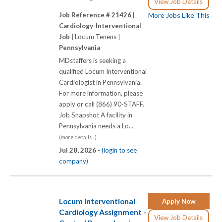
View Job Details
Job Reference # 21426 |
More Jobs Like This
Cardiology-Interventional
Job |
Locum Tenens |
Pennsylvania
MDstaffers is seeking a
qualified Locum Interventional
Cardiologist in Pennsylvania.
For more information, please
apply or call (866) 90-STAFF.
Job Snapshot A facility in
Pennsylvania needs a Lo...
(more details...)
Jul 28, 2026 -
(login to see
company)
Locum Interventional
Apply Now
Cardiology Assignment -
View Job Details