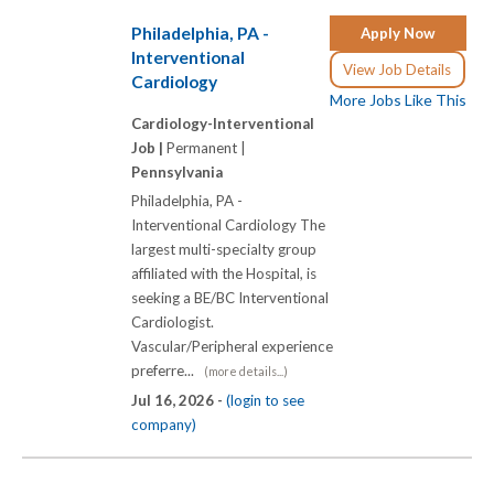
Philadelphia, PA -
Apply Now
Interventional
View Job Details
Cardiology
More Jobs Like This
Cardiology-Interventional
Job |
Permanent |
Pennsylvania
Philadelphia, PA -
Interventional Cardiology The
largest multi-specialty group
affiliated with the Hospital, is
seeking a BE/BC Interventional
Cardiologist.
Vascular/Peripheral experience
preferre...
(more details...)
Jul 16, 2026 -
(login to see
company)