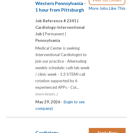
Western Pennsylvania -
More Jobs Like This
1 hour from Pittsburgh
Job Reference # 2341 |
Cardiology-Interventional
Job |
Permanent |
Pennsylvania
Medical Center is seeking
Interventional Cardiologist to
join our practice - Alternating
weekly schedule: cath lab week
/ clinic week - 1:3 STEMI call
rotation supported by 6
experienced APPs - Col...
(more details...)
May 29, 2026 -
(login to see
company)
Cardiology
Apply Now