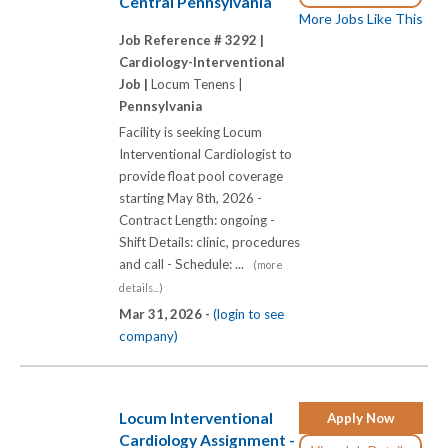
Central Pennsylvania
More Jobs Like This
Job Reference # 3292 |
Cardiology-Interventional
Job |
Locum Tenens |
Pennsylvania
Facility is seeking Locum
Interventional Cardiologist to
provide float pool coverage
starting May 8th, 2026 -
Contract Length: ongoing -
Shift Details: clinic, procedures
and call - Schedule: ...
(more
details...)
Mar 31, 2026 -
(login to see
company)
Locum Interventional
Apply Now
Cardiology Assignment -