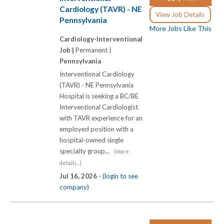
Cardiology (TAVR) - NE
View Job Details
Pennsylvania
More Jobs Like This
Cardiology-Interventional
Job |
Permanent |
Pennsylvania
Interventional Cardiology
(TAVR) - NE Pennsylvania
Hospital is seeking a BC/BE
Interventional Cardiologist
with TAVR experience for an
employed position with a
hospital-owned single
specialty group...
(more
details...)
Jul 16, 2026 -
(login to see
company)