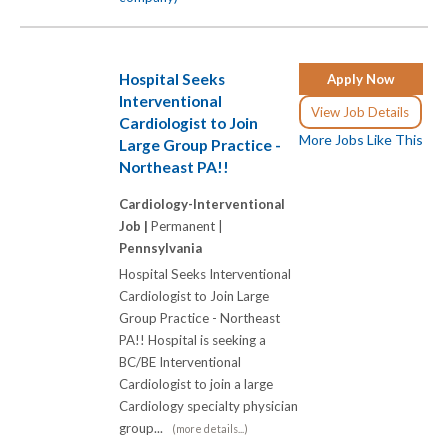
Hospital Seeks
Apply Now
Interventional
View Job Details
Cardiologist to Join
More Jobs Like This
Large Group Practice -
Northeast PA!!
Cardiology-Interventional
Job |
Permanent |
Pennsylvania
Hospital Seeks Interventional
Cardiologist to Join Large
Group Practice - Northeast
PA!! Hospital is seeking a
BC/BE Interventional
Cardiologist to join a large
Cardiology specialty physician
group...
(more details...)