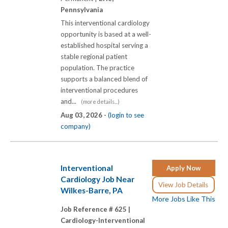
Pennsylvania
This interventional cardiology
opportunity is based at a well-
established hospital serving a
stable regional patient
population. The practice
supports a balanced blend of
interventional procedures
and...
(more details...)
Aug 03, 2026 -
(login to see
company)
Interventional
Apply Now
Cardiology Job Near
View Job Details
Wilkes-Barre, PA
More Jobs Like This
Job Reference # 625 |
Cardiology-Interventional