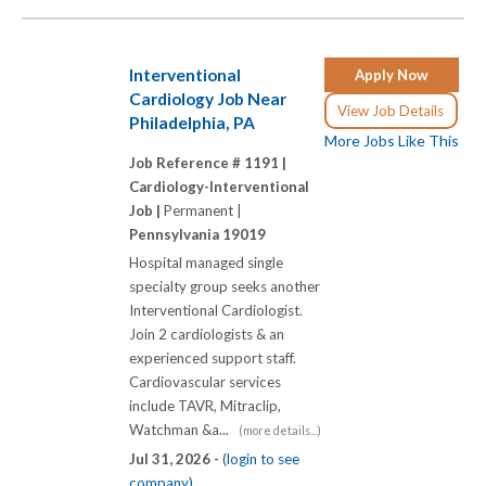
Interventional
Apply Now
Cardiology Job Near
View Job Details
Philadelphia, PA
More Jobs Like This
Job Reference # 1191 |
Cardiology-Interventional
Job |
Permanent |
Pennsylvania 19019
Hospital managed single
specialty group seeks another
Interventional Cardiologist.
Join 2 cardiologists & an
experienced support staff.
Cardiovascular services
include TAVR, Mitraclip,
Watchman &a...
(more details...)
Jul 31, 2026 -
(login to see
company)