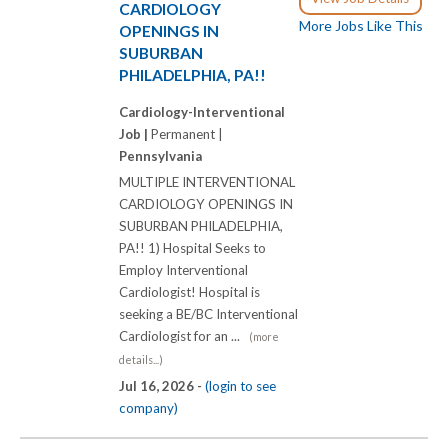
CARDIOLOGY
More Jobs Like This
OPENINGS IN
SUBURBAN
PHILADELPHIA, PA!!
Cardiology-Interventional
Job |
Permanent |
Pennsylvania
MULTIPLE INTERVENTIONAL
CARDIOLOGY OPENINGS IN
SUBURBAN PHILADELPHIA,
PA!! 1) Hospital Seeks to
Employ Interventional
Cardiologist! Hospital is
seeking a BE/BC Interventional
Cardiologist for an ...
(more
details...)
Jul 16, 2026 -
(login to see
company)