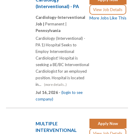
(Interventional) - PA
View Job Details
Cardiology-Interventional
More Jobs Like This
Job |
Permanent |
Pennsylvania
Cardiology (Interventional) -
PA 1) Hospital Seeks to
Employ Interventional
Cardiologist! Hospital is
seeking a BE/BC Interventional
Cardiologist for an employed
position. Hospital is located
in...
(more details...)
Jul 16, 2026 -
(login to see
company)
MULTIPLE
Apply Now
INTERVENTIONAL
View Job Details