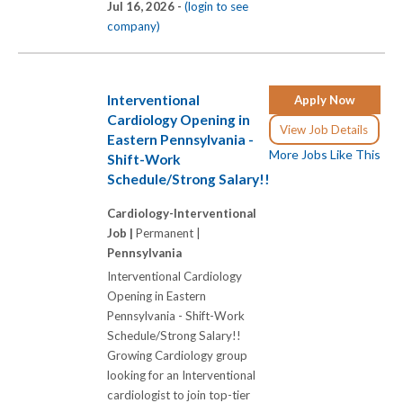
Jul 16, 2026 -
(login to see
company)
Interventional
Apply Now
Cardiology Opening in
View Job Details
Eastern Pennsylvania -
More Jobs Like This
Shift-Work
Schedule/Strong Salary!!
Cardiology-Interventional
Job |
Permanent |
Pennsylvania
Interventional Cardiology
Opening in Eastern
Pennsylvania - Shift-Work
Schedule/Strong Salary!!
Growing Cardiology group
looking for an Interventional
cardiologist to join top-tier