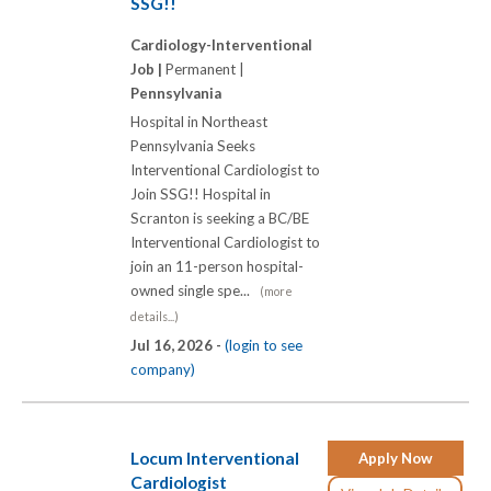
SSG!!
Cardiology-Interventional
Job |
Permanent |
Pennsylvania
Hospital in Northeast
Pennsylvania Seeks
Interventional Cardiologist to
Join SSG!! Hospital in
Scranton is seeking a BC/BE
Interventional Cardiologist to
join an 11-person hospital-
owned single spe...
(more
details...)
Jul 16, 2026 -
(login to see
company)
Locum Interventional
Apply Now
Cardiologist