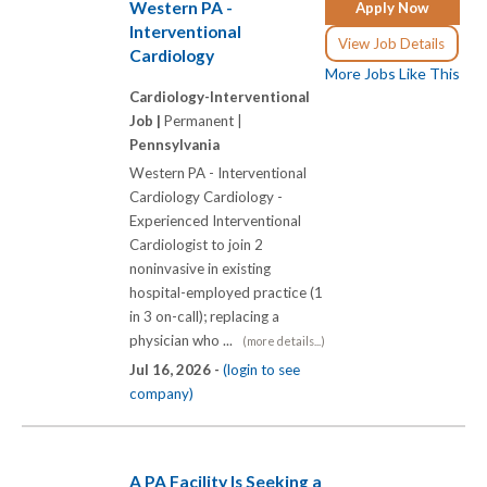
Western PA -
Apply Now
Interventional
View Job Details
Cardiology
More Jobs Like This
Cardiology-Interventional
Job |
Permanent |
Pennsylvania
Western PA - Interventional
Cardiology Cardiology -
Experienced Interventional
Cardiologist to join 2
noninvasive in existing
hospital-employed practice (1
in 3 on-call); replacing a
physician who ...
(more details...)
Jul 16, 2026 -
(login to see
company)
A PA Facility Is Seeking a