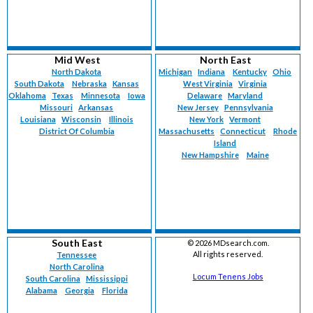
Mid West
North East
North Dakota
Michigan
Indiana
Kentucky
Ohio
South Dakota
Nebraska
Kansas
West Virginia
Virginia
Oklahoma
Texas
Minnesota
Iowa
Delaware
Maryland
Missouri
Arkansas
New Jersey
Pennsylvania
Louisiana
Wisconsin
Illinois
New York
Vermont
District Of Columbia
Massachusetts
Connecticut
Rhode
Island
New Hampshire
Maine
South East
©
2026 MDsearch.com.
All rights reserved.
Tennessee
North Carolina
Locum Tenens Jobs
South Carolina
Mississippi
Alabama
Georgia
Florida