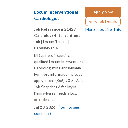
Locum Interventional
Apply Now
Cardiologist
View Job Details
Job Reference # 21429 |
More Jobs Like This
Cardiology-Interventional
Job |
Locum Tenens |
Pennsylvania
MDstaffers is seeking a
qualified Locum Interventional
Cardiologist in Pennsylvania.
For more information, please
apply or call (866) 90-STAFF.
Job Snapshot A facility in
Pennsylvania needs a Lo...
(more details...)
Jul 28, 2026 -
(login to see
company)