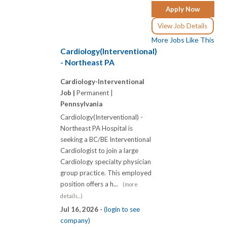
Apply Now
View Job Details
More Jobs Like This
Cardiology(Interventional)
- Northeast PA
Cardiology-Interventional
Job |
Permanent |
Pennsylvania
Cardiology(Interventional) -
Northeast PA Hospital is
seeking a BC/BE Interventional
Cardiologist to join a large
Cardiology specialty physician
group practice. This employed
position offers a h...
(more
details...)
Jul 16, 2026 -
(login to see
company)