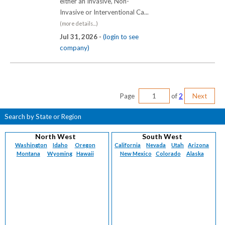
either an Invasive, Non-
Invasive or Interventional Ca...
(more details...)
Jul 31, 2026 -
(login to see
company)
Page
of
2
Next
Search by State or Region
North West
South West
Washington
Idaho
Oregon
California
Nevada
Utah
Arizona
Montana
Wyoming
Hawaii
New Mexico
Colorado
Alaska