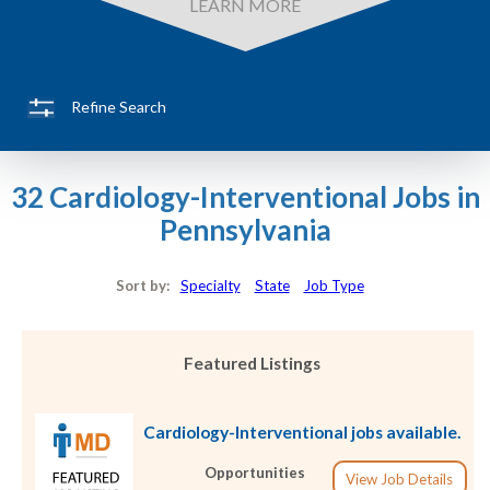
LEARN MORE
Refine Search
32 Cardiology-Interventional Jobs in
Pennsylvania
Sort by:
Specialty
State
Job Type
Featured Listings
Cardiology-Interventional jobs available.
Opportunities
View Job Details