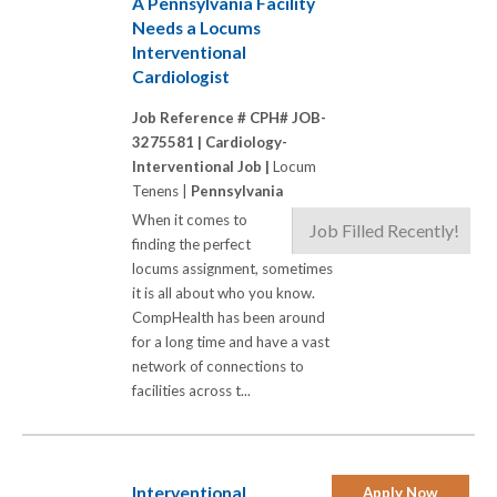
A Pennsylvania Facility
Needs a Locums
Interventional
Cardiologist
Job Reference # CPH# JOB-
3275581 |
Cardiology-
Interventional Job |
Locum
Tenens |
Pennsylvania
When it comes to
Job Filled Recently!
finding the perfect
locums assignment, sometimes
it is all about who you know.
CompHealth has been around
for a long time and have a vast
network of connections to
facilities across t...
Interventional
Apply Now