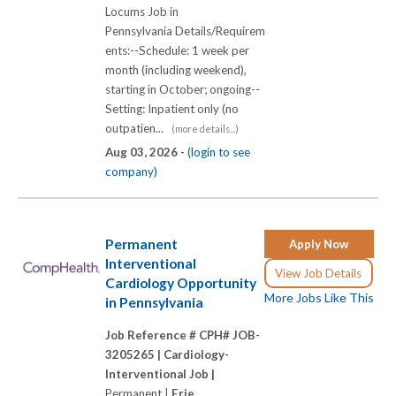
Locums Job in
Pennsylvania Details/Requirem
ents:--Schedule: 1 week per
month (including weekend),
starting in October; ongoing--
Setting: Inpatient only (no
outpatien...
(more details...)
Aug 03, 2026 -
(login to see
company)
Permanent
Apply Now
Interventional
View Job Details
Cardiology Opportunity
More Jobs Like This
in Pennsylvania
Job Reference # CPH# JOB-
3205265 |
Cardiology-
Interventional Job |
Permanent |
Erie,