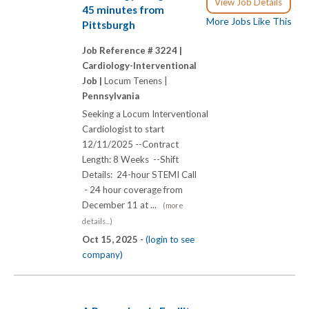
View Job Details
45 minutes from
More Jobs Like This
Pittsburgh
Job Reference # 3224 |
Cardiology-Interventional
Job |
Locum Tenens |
Pennsylvania
Seeking a Locum Interventional
Cardiologist to start
12/11/2025 --Contract
Length: 8 Weeks --Shift
Details: 24-hour STEMI Call
- 24 hour coverage from
December 11 at ...
(more
details...)
Oct 15, 2025 -
(login to see
company)