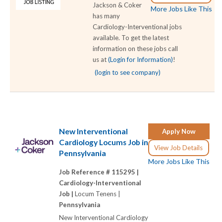
Jackson & Coker
More Jobs Like This
has many
Cardiology-Interventional jobs
available. To get the latest
information on these jobs call
us at
(Login for Information)
!
(login to see company)
New Interventional
Apply Now
Cardiology Locums Job in
View Job Details
Pennsylvania
More Jobs Like This
Job Reference # 115295 |
Cardiology-Interventional
Job |
Locum Tenens |
Pennsylvania
New Interventional Cardiology