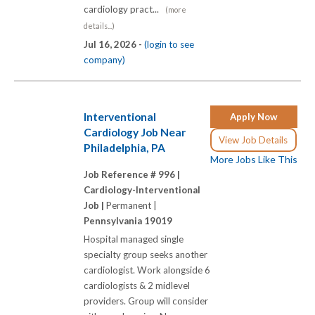
cardiology pract...
(more
details...)
Jul 16, 2026 -
(login to see
company)
Interventional
Apply Now
Cardiology Job Near
View Job Details
Philadelphia, PA
More Jobs Like This
Job Reference # 996 |
Cardiology-Interventional
Job |
Permanent |
Pennsylvania 19019
Hospital managed single
specialty group seeks another
cardiologist. Work alongside 6
cardiologists & 2 midlevel
providers. Group will consider