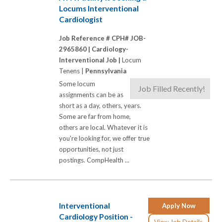
Locums Interventional
Cardiologist
Job Reference # CPH# JOB-
2965860 |
Cardiology-
Interventional Job |
Locum
Tenens |
Pennsylvania
Some locum
Job Filled Recently!
assignments can be as
short as a day, others, years.
Some are far from home,
others are local. Whatever it is
you're looking for, we offer true
opportunities, not just
postings. CompHealth ...
Interventional
Apply Now
Cardiology Position -
View Job Details