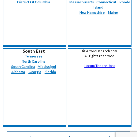
District Of Columbia
Massachusetts
Connecticut
Rhode
Island
New Hampshire
Maine
South East
©
2026 MDsearch.com.
All rights reserved.
Tennessee
North Carolina
Locum Tenens Jobs
South Carolina
Mississippi
Alabama
Georgia
Florida