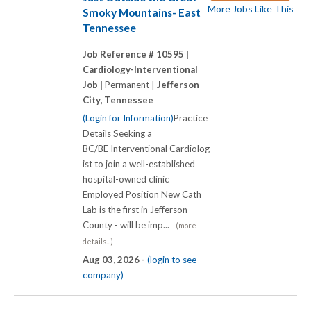
More Jobs Like This
Smoky Mountains- East
Tennessee
Job Reference # 10595 |
Cardiology-Interventional
Job |
Permanent |
Jefferson
City, Tennessee
(Login for Information)
Practice
Details Seeking a
BC/BE Interventional Cardiolog
ist to join a well-established
hospital-owned clinic
Employed Position New Cath
Lab is the first in Jefferson
County - will be imp...
(more
details...)
Aug 03, 2026 -
(login to see
company)