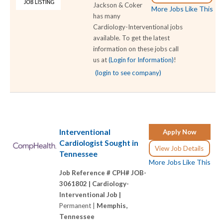
Jackson & Coker
More Jobs Like This
has many
Cardiology-Interventional jobs
available. To get the latest
information on these jobs call
us at
(Login for Information)
!
(login to see company)
Interventional
Apply Now
Cardiologist Sought in
View Job Details
Tennessee
More Jobs Like This
Job Reference # CPH# JOB-
3061802 |
Cardiology-
Interventional Job |
Permanent |
Memphis,
Tennessee