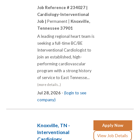
Job Reference # 234027 |
Cardiology-Interventional
Job |
Permanent |
Knoxville,
Tennessee 37901
A leading regional heart team is
seeking a full-time BC/BE
Interventional Cardiologist to
join an established, high-
performing cardiovascular
program with a strong history
of service to East Tennesse...
(more details...)
Jul 28, 2026 -
(login to see
company)
Knoxville, TN -
Apply Now
Interventional
View Job Details
Cardiology