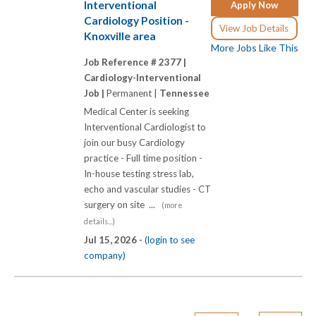
Interventional
Apply Now
Cardiology Position -
View Job Details
Knoxville area
More Jobs Like This
Job Reference # 2377 |
Cardiology-Interventional
Job |
Permanent |
Tennessee
Medical Center is seeking
Interventional Cardiologist to
join our busy Cardiology
practice - Full time position -
In-house testing stress lab,
echo and vascular studies - CT
surgery on site ...
(more
details...)
Jul 15, 2026 -
(login to see
company)