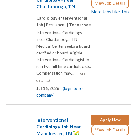
View Job Details
Chattanooga, TN
More Jobs Like This
Cardiology-Interventional
Job |
Permanent |
Tennessee
Interventional Cardiology -
near Chattanooga, TN
Medical Center seeks a board-
certified or board-eligible
Interventional Cardiologist to
join two full time cardiologists.
Compensation may...
(more
details...)
Jul 16, 2026 -
(login to see
company)
Interventional
Apply Now
Cardiology Job Near
View Job Details
Manchester, TN