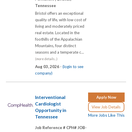
Tennessee
Bristol offers an exceptional
quality of life, with low cost of
living and moderately priced
real estate. Located in the
foothills of the Appalachian
Mountains, four distinct
seasons and a temperate c...
(more details...)
Aug 03, 2026 -
(login to see
company)
Interventional
Apply Now
Cardiologist
View Job Details
Opportunity in
More Jobs Like This
Tennessee
Job Reference # CPH# JOB-