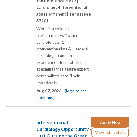
Job Reference # 877 |
Cardiology-Interventional
Job |
Permanent |
Tennessee
37201
Work in a collegial
environment w/2 other
cardiologists (1
interventionalists & 1 general
cardiologist) and an
experienced team of clinical
specialists that assure expert,
personalized care. Their...
(more details...)
Aug 07, 2026 -
(login to see
company)
Interventional
Apply Now
Cardiology Opportunity -
View Job Details
Just Outside the Great