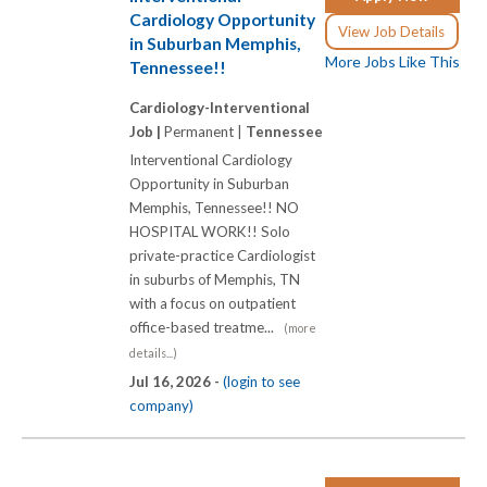
Cardiology Opportunity
View Job Details
in Suburban Memphis,
More Jobs Like This
Tennessee!!
Cardiology-Interventional
Job |
Permanent |
Tennessee
Interventional Cardiology
Opportunity in Suburban
Memphis, Tennessee!! NO
HOSPITAL WORK!! Solo
private-practice Cardiologist
in suburbs of Memphis, TN
with a focus on outpatient
office-based treatme...
(more
details...)
Jul 16, 2026 -
(login to see
company)