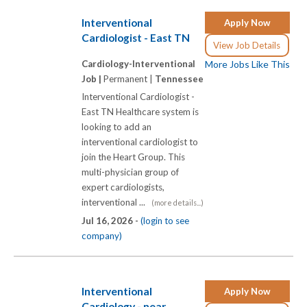
Interventional
Apply Now
Cardiologist - East TN
View Job Details
Cardiology-Interventional
More Jobs Like This
Job |
Permanent |
Tennessee
Interventional Cardiologist -
East TN Healthcare system is
looking to add an
interventional cardiologist to
join the Heart Group. This
multi-physician group of
expert cardiologists,
interventional ...
(more details...)
Jul 16, 2026 -
(login to see
company)
Interventional
Apply Now
Cardiology - near