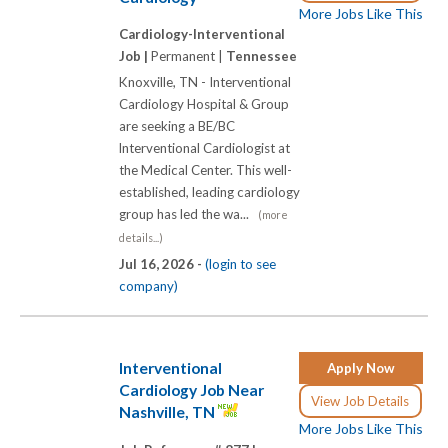
More Jobs Like This
Cardiology-Interventional
Job |
Permanent |
Tennessee
Knoxville, TN - Interventional
Cardiology Hospital & Group
are seeking a BE/BC
lnterventional Cardiologist at
the Medical Center. This well-
established, leading cardiology
group has led the wa...
(more
details...)
Jul 16, 2026 -
(login to see
company)
Interventional
Apply Now
Cardiology Job Near
View Job Details
Nashville, TN
More Jobs Like This