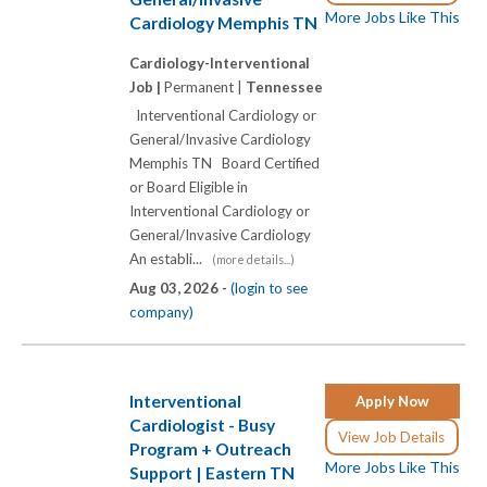
More Jobs Like This
Cardiology Memphis TN
Cardiology-Interventional
Job |
Permanent |
Tennessee
Interventional Cardiology or
General/Invasive Cardiology
Memphis TN Board Certified
or Board Eligible in
Interventional Cardiology or
General/Invasive Cardiology
An establi...
(more details...)
Aug 03, 2026 -
(login to see
company)
Interventional
Apply Now
Cardiologist - Busy
View Job Details
Program + Outreach
More Jobs Like This
Support | Eastern TN