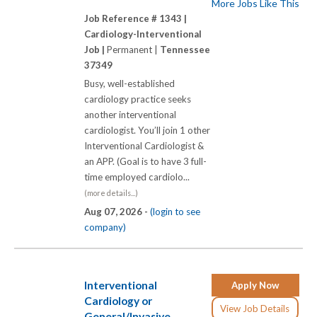
More Jobs Like This
Job Reference # 1343 |
Cardiology-Interventional
Job |
Permanent |
Tennessee
37349
Busy, well-established
cardiology practice seeks
another interventional
cardiologist. You’ll join 1 other
Interventional Cardiologist &
an APP. (Goal is to have 3 full-
time employed cardiolo...
(more details...)
Aug 07, 2026 -
(login to see
company)
Interventional
Apply Now
Cardiology or
View Job Details
General/Invasive