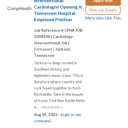
Interventional
Apply Now
Cardiologist Opening in
View Job Details
Tennessee; Hospital-
More Jobs Like This
Employed Position
Job Reference # CPH# JOB-
3098146 |
Cardiology-
Interventional Job |
Permanent |
Jackson,
Tennessee
Jackson is deep rooted in
Southern history and
legendary music icons. This is
the place where country and
rock fused together to form
Rockabilly. Take in the beauty
of iconic Civil War battle fields
a...
(more details...)
Aug 03, 2026 -
(login to see
company)