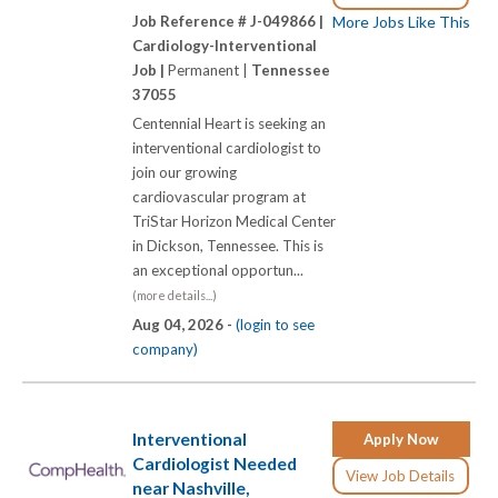
Job Reference # J-049866 |
More Jobs Like This
Cardiology-Interventional
Job |
Permanent |
Tennessee
37055
Centennial Heart is seeking an
interventional cardiologist to
join our growing
cardiovascular program at
TriStar Horizon Medical Center
in Dickson, Tennessee. This is
an exceptional opportun...
(more details...)
Aug 04, 2026 -
(login to see
company)
Interventional
Apply Now
Cardiologist Needed
View Job Details
near Nashville,