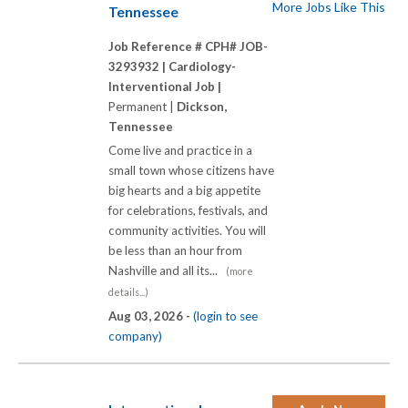
More Jobs Like This
Tennessee
Job Reference # CPH# JOB-
3293932 |
Cardiology-
Interventional Job |
Permanent |
Dickson,
Tennessee
Come live and practice in a
small town whose citizens have
big hearts and a big appetite
for celebrations, festivals, and
community activities. You will
be less than an hour from
Nashville and all its...
(more
details...)
Aug 03, 2026 -
(login to see
company)