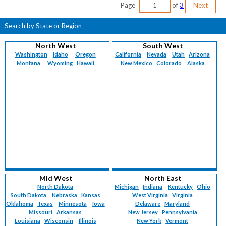
Page
of
3
Next
Search by State or Region
North West
South West
Washington
Idaho
Oregon
California
Nevada
Utah
Arizona
Montana
Wyoming
Hawaii
New Mexico
Colorado
Alaska
Mid West
North East
North Dakota
Michigan
Indiana
Kentucky
Ohio
South Dakota
Nebraska
Kansas
West Virginia
Virginia
Oklahoma
Texas
Minnesota
Iowa
Delaware
Maryland
Missouri
Arkansas
New Jersey
Pennsylvania
Louisiana
Wisconsin
Illinois
New York
Vermont