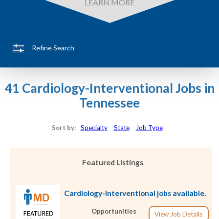
LEARN MORE
Refine Search
41 Cardiology-Interventional Jobs in
Tennessee
Sort by:
Specialty
State
Job Type
Featured Listings
Cardiology-Interventional jobs available.
Opportunities
View Job Details