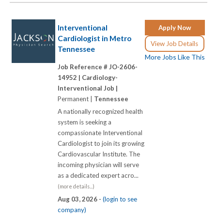
Interventional
Apply Now
Cardiologist in Metro
View Job Details
Tennessee
More Jobs Like This
Job Reference # JO-2606-
14952 |
Cardiology-
Interventional Job |
Permanent |
Tennessee
A nationally recognized health
system is seeking a
compassionate Interventional
Cardiologist to join its growing
Cardiovascular Institute. The
incoming physician will serve
as a dedicated expert acro...
(more details...)
Aug 03, 2026 -
(login to see
company)