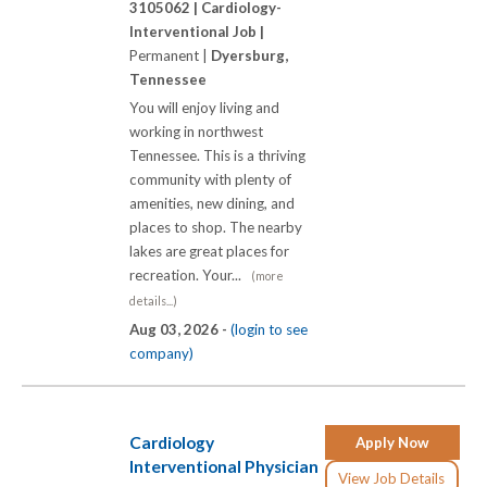
3105062 |
Cardiology-
Interventional Job |
Permanent |
Dyersburg,
Tennessee
You will enjoy living and
working in northwest
Tennessee. This is a thriving
community with plenty of
amenities, new dining, and
places to shop. The nearby
lakes are great places for
recreation. Your...
(more
details...)
Aug 03, 2026 -
(login to see
company)
Cardiology
Apply Now
Interventional Physician
View Job Details