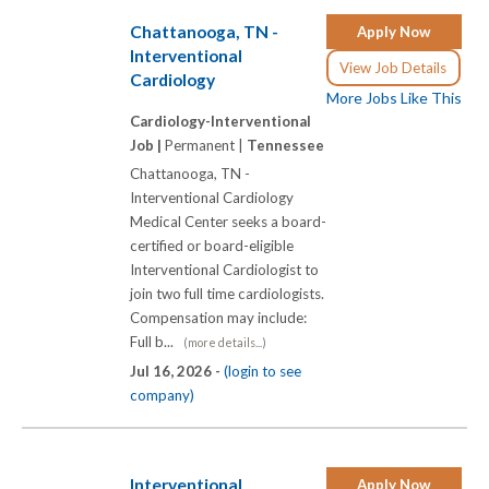
Chattanooga, TN -
Apply Now
Interventional
View Job Details
Cardiology
More Jobs Like This
Cardiology-Interventional
Job |
Permanent |
Tennessee
Chattanooga, TN -
Interventional Cardiology
Medical Center seeks a board-
certified or board-eligible
Interventional Cardiologist to
join two full time cardiologists.
Compensation may include:
Full b...
(more details...)
Jul 16, 2026 -
(login to see
company)
Interventional
Apply Now