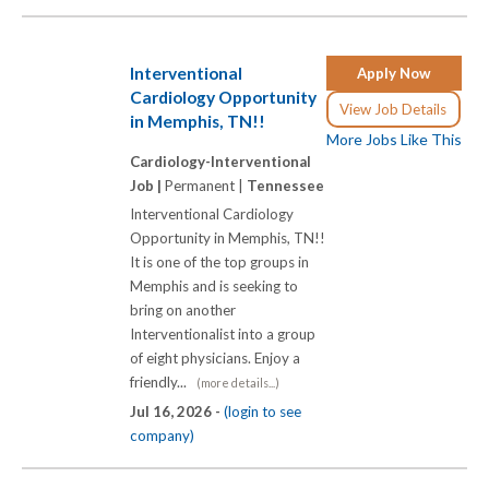
Interventional
Apply Now
Cardiology Opportunity
View Job Details
in Memphis, TN!!
More Jobs Like This
Cardiology-Interventional
Job |
Permanent |
Tennessee
Interventional Cardiology
Opportunity in Memphis, TN!!
It is one of the top groups in
Memphis and is seeking to
bring on another
Interventionalist into a group
of eight physicians. Enjoy a
friendly...
(more details...)
Jul 16, 2026 -
(login to see
company)