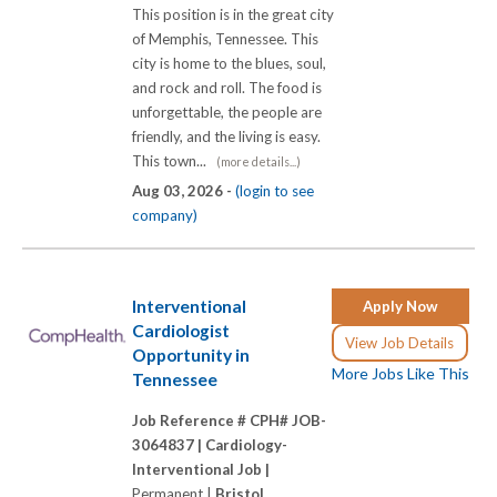
This position is in the great city
of Memphis, Tennessee. This
city is home to the blues, soul,
and rock and roll. The food is
unforgettable, the people are
friendly, and the living is easy.
This town...
(more details...)
Aug 03, 2026 -
(login to see
company)
Interventional
Apply Now
Cardiologist
View Job Details
Opportunity in
More Jobs Like This
Tennessee
Job Reference # CPH# JOB-
3064837 |
Cardiology-
Interventional Job |
Permanent |
Bristol,