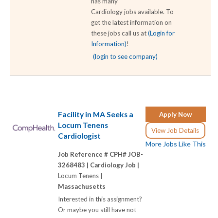
has many
Cardiology jobs available. To
get the latest information on
these jobs call us at
(Login for
Information)
!
(login to see company)
Facility in MA Seeks a
Apply Now
Locum Tenens
View Job Details
Cardiologist
More Jobs Like This
Job Reference # CPH# JOB-
3268483 |
Cardiology Job |
Locum Tenens |
Massachusetts
Interested in this assignment?
Or maybe you still have not