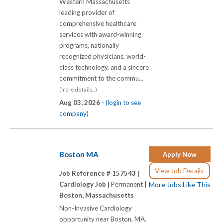
Western Massachusetts
leading provider of
comprehensive healthcare
services with award-winning
programs, nationally
recognized physicians, world-
class technology, and a sincere
commitment to the commu...
(more details...)
Aug 03, 2026 -
(login to see
company)
Boston MA
Apply Now
View Job Details
Job Reference # 157543 |
Cardiology Job |
Permanent |
More Jobs Like This
Boston, Massachusetts
Non-Invasive Cardiology
opportunity near Boston, MA.