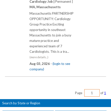
Cardiology Job |
Permanent |
MA, Massachusetts
Massachusetts PARTNERSHIP
OPPORTUNITY: Cardiology
Group Practice Exciting
opportunity in southeast
Massachusetts to join a busy
mature practice and
experienced team of 7
Cardiologists. This is a tra...
(more details...)
Aug 03, 2026 -
(login to see
company)
Page
of
1
Search by State or Region