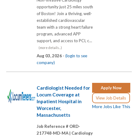
Non-Invasive Cardiology
opportunity just 25 miles south
of Boston! Join a thriving, well-
established cardiovascular
team with a strong heart failure
program, advanced APP
support, and access to PCI, c...
(more details...)
Aug 03, 2026 -
(login to see
company)
Cardiologist Needed for
Apply Now
Locum Coverage at
View Job Details
Inpatient Hospital in
More Jobs Like This
Worcester,
Massachusetts
Job Reference # ORD-
217748-MD-MA |
Cardiology