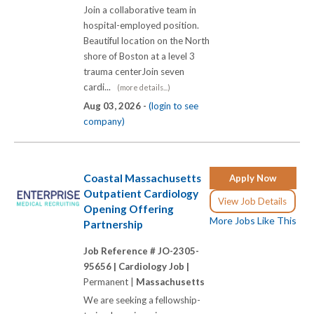
Join a collaborative team in
hospital-employed position.
Beautiful location on the North
shore of Boston at a level 3
trauma centerJoin seven
cardi...
(more details...)
Aug 03, 2026 -
(login to see
company)
Coastal Massachusetts
Apply Now
Outpatient Cardiology
View Job Details
Opening Offering
More Jobs Like This
Partnership
Job Reference # JO-2305-
95656 |
Cardiology Job |
Permanent |
Massachusetts
We are seeking a fellowship-