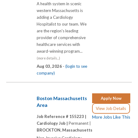
A health system in scenic
western Massachusetts is
adding a Cardiology
Hospitalist to our team. We
are the region's leading
provider of comprehensive
healthcare services with
award-winning program...
(more details...)
Aug 03, 2026 -
(login to see
company)
Boston Massachusetts
Apply Now
Area
View Job Details
Job Reference # 155223 |
More Jobs Like This
Cardiology Job |
Permanent |
BROCKTON, Massachusetts