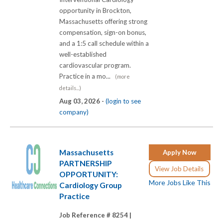
opportunity in Brockton,
Massachusetts offering strong
compensation, sign-on bonus,
and a 1:5 call schedule within a
well-established
cardiovascular program.
Practice in a mo...
(more
details...)
Aug 03, 2026 -
(login to see
company)
Massachusetts
Apply Now
PARTNERSHIP
View Job Details
OPPORTUNITY:
More Jobs Like This
Cardiology Group
Practice
Job Reference # 8254 |