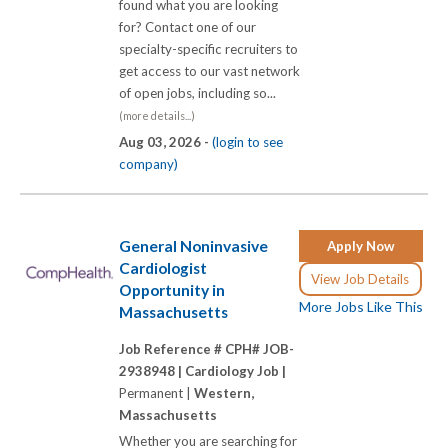
found what you are looking
for? Contact one of our
specialty-specific recruiters to
get access to our vast network
of open jobs, including so...
(more details...)
Aug 03, 2026 -
(login to see
company)
General Noninvasive
Apply Now
Cardiologist
View Job Details
Opportunity in
More Jobs Like This
Massachusetts
Job Reference # CPH# JOB-
2938948 |
Cardiology Job |
Permanent |
Western,
Massachusetts
Whether you are searching for