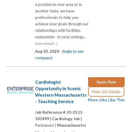
a position in your area or in
another state, we have
professionals to help you
achieve your goals through our
relationships with facilities
nationwide - in rural settings...
(more details...)
Aug 03, 2026 -
(login to see
company)
Cardiologist
Apply Now
Opportunity in Scenic
View Job Details
Western Massachusetts
More Jobs Like This
- Teaching Service
Job Reference # JO-2511-
101499 |
Cardiology Job |
Permanent |
Massachusetts