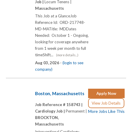
Job |
Locum Tenens |
Massachusetts
This Job at a GlanceJob
Reference Id: ORD-217748-
MD-MATitle: MDDates
Needed: October 1 - Ongoing,
looking for coverage anywhere
from 1 week per month to full
timeShift...
(more details...)
Aug 03, 2026 -
(login to see
company)
Boston, Massachusetts
Apply Now
View Job Details
Job Reference # 158743 |
Cardiology Job |
Permanent |
More Jobs Like This
BROCKTON,
Massachusetts
Interventional Cardiology