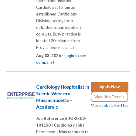
trained non-invasive
Cardiologist to join an
established Cardiology
Division, seeing both
outpatients and inpatient
consults. Busy practice is
located 20 minutes from
Provi...
(more details...)
Aug 03, 2026 -
(login to see
company)
Cardiology Hospitalist in
Apply Now
Scenic Western
View Job Details
Massachusetts -
More Jobs Like This
Academic
Job Reference # JO-2508-
101150 |
Cardiology Job |
Permanent |
Massachusetts