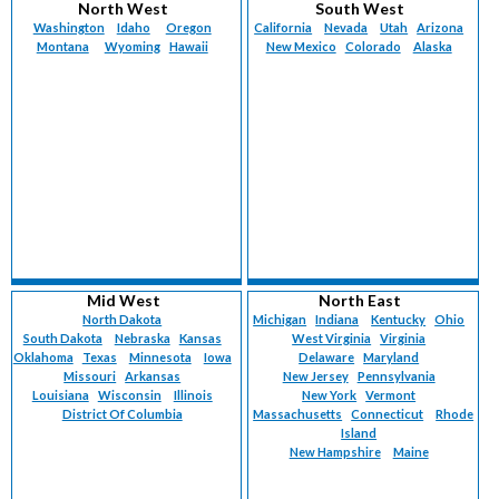
North West
South West
Washington
Idaho
Oregon
California
Nevada
Utah
Arizona
Montana
Wyoming
Hawaii
New Mexico
Colorado
Alaska
Mid West
North East
North Dakota
Michigan
Indiana
Kentucky
Ohio
South Dakota
Nebraska
Kansas
West Virginia
Virginia
Oklahoma
Texas
Minnesota
Iowa
Delaware
Maryland
Missouri
Arkansas
New Jersey
Pennsylvania
Louisiana
Wisconsin
Illinois
New York
Vermont
District Of Columbia
Massachusetts
Connecticut
Rhode
Island
New Hampshire
Maine