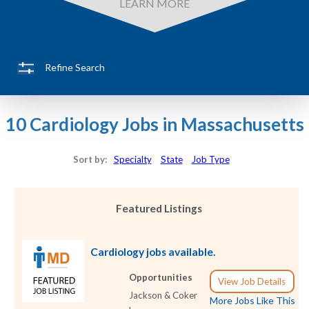
LEARN MORE
Refine Search
10 Cardiology Jobs in Massachusetts
Sort by:
Specialty
State
Job Type
Featured Listings
Cardiology jobs available.
Opportunities
View Job Details
Jackson & Coker
More Jobs Like This