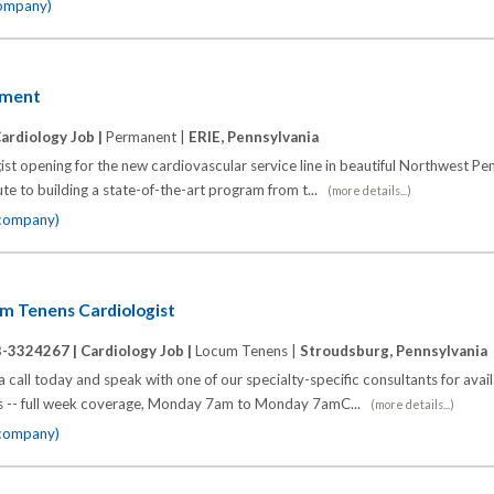
company)
yment
ardiology Job |
Permanent |
ERIE, Pennsylvania
st opening for the new cardiovascular service line in beautiful Northwest Pen
ute to building a state-of-the-art program from t...
(more details...)
 company)
um Tenens Cardiologist
B-3324267 |
Cardiology Job |
Locum Tenens |
Stroudsburg, Pennsylvania
call today and speak with one of our specialty-specific consultants for avai
eks -- full week coverage, Monday 7am to Monday 7amC...
(more details...)
 company)