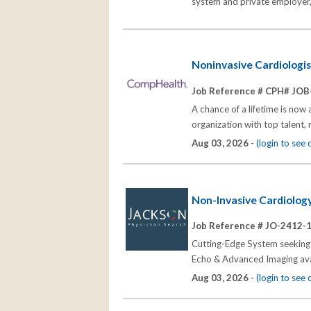
system and private employer, 
Noninvasive Cardiologi
Job Reference # CPH# JOB
A chance of a lifetime is now
organization with top talent,
Aug 03, 2026 -
(login to see
Non-Invasive Cardiology
Job Reference # JO-2412-
Cutting-Edge System seeking t
Echo & Advanced Imaging avai
Aug 03, 2026 -
(login to see