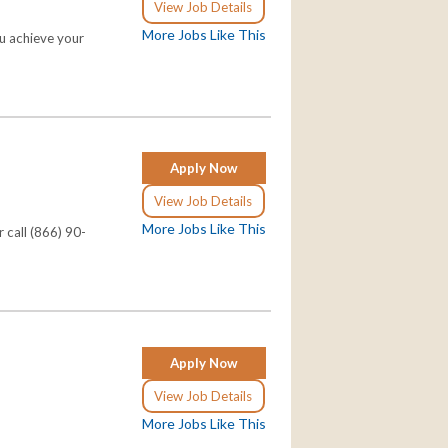
View Job Details
More Jobs Like This
ou achieve your
Apply Now
View Job Details
More Jobs Like This
 call (866) 90-
Apply Now
View Job Details
More Jobs Like This