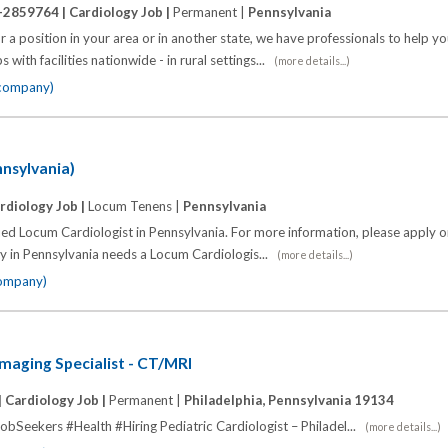
-2859764 |
Cardiology Job |
Permanent |
Pennsylvania
 a position in your area or in another state, we have professionals to help y
 with facilities nationwide - in rural settings...
(more details...)
 company)
nnsylvania)
rdiology Job |
Locum Tenens |
Pennsylvania
fied Locum Cardiologist in Pennsylvania. For more information, please apply or
ty in Pennsylvania needs a Locum Cardiologis...
(more details...)
company)
Imaging Specialist - CT/MRI
|
Cardiology Job |
Permanent |
Philadelphia, Pennsylvania 19134
bSeekers #Health #Hiring Pediatric Cardiologist – Philadel...
(more details...)