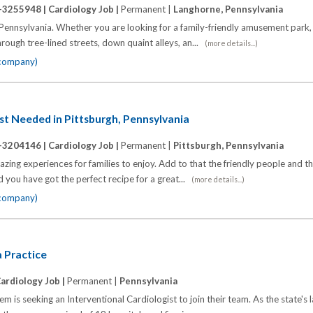
-3255948 |
Cardiology Job |
Permanent |
Langhorne, Pennsylvania
ennsylvania. Whether you are looking for a family-friendly amusement park, o
Through tree-lined streets, down quaint alleys, an...
(more details...)
 company)
st Needed in Pittsburgh, Pennsylvania
-3204146 |
Cardiology Job |
Permanent |
Pittsburgh, Pennsylvania
zing experiences for families to enjoy. Add to that the friendly people and th
nd you have got the perfect recipe for a great...
(more details...)
 company)
 Practice
ardiology Job |
Permanent |
Pennsylvania
m is seeking an Interventional Cardiologist to join their team. As the state's 