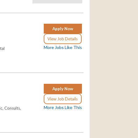
Apply Now
View Job Details
More Jobs Like This
tal
Apply Now
View Job Details
More Jobs Like This
c, Consults,