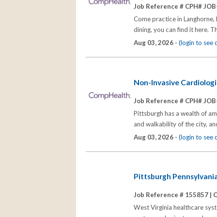
Job Reference # CPH# JOB
Come practice in Langhorne, P
dining, you can find it here. 
Aug 03, 2026 -
(login to see
Non-Invasive Cardiologi
Job Reference # CPH# JOB
Pittsburgh has a wealth of ama
and walkability of the city, a
Aug 03, 2026 -
(login to see
Pittsburgh Pennsylvania
Job Reference # 155857 |
C
West Virginia healthcare syste