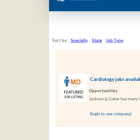
Sort by:
Specialty
State
Job Type
Cardiology jobs availa
Opportunities
Jackson & Coker has many Car
(login to see company)