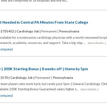
they are comprised of 18 hospitals and five ins...
st Needed in Central PA Minutes From State College
-2735452 |
Cardiology Job |
Permanent |
Pennsylvania
 available for a noninvasive cardiology physician with a world-renowned hospi
 research, academia, resources, and support. Take a big step ...
(more details...)
 company)
 | 200K Starting Bonus | 8 weeks off | Home by 5pm
11570 |
Cardiology Job |
Permanent |
Pennsylvania
eam players who work hard, but rarely past 5pm :) General Cardiology: Clini
lable 200K Starting Bonus Guaranteed salary higher t...
(more details...)
 company)