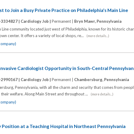
t to Join a Busy Private Practice on Philadelphia's Main Line
-3334827 |
Cardiology Job |
Permanent |
Bryn Mawr, Pennsylvania
Line community located just west of Philadelphia, known for its historic cha
n center. It offers a variety of local shops, re...
(more details...)
 company)
nvasive Cardiologist Opportunity in South-Central Pennsylvan
-2990167 |
Cardiology Job |
Permanent |
Chambersburg, Pennsylvania
bersburg, Pennsylvania, with all the charm and security that comes from peop
 their welfare. Along Main Street and throughout ...
(more details...)
 company)
 Position at a Teaching Hospital in Northeast Pennsylvania