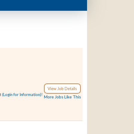
View Job Details
at
(Login for Information)
!
More Jobs Like This