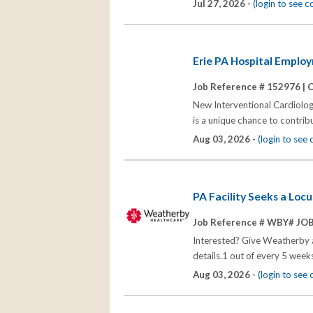
Jul 27, 2026 -
(login to see 
Erie PA Hospital Emplo
Job Reference # 152976 |
C
New Interventional Cardiologi
is a unique chance to contrib
Aug 03, 2026 -
(login to see
PA Facility Seeks a Loc
Job Reference # WBY# JO
Interested? Give Weatherby a 
details.1 out of every 5 we
Aug 03, 2026 -
(login to see