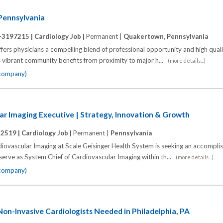
 Pennsylvania
-3197215 |
Cardiology Job |
Permanent |
Quakertown, Pennsylvania
ers physicians a compelling blend of professional opportunity and high quality
s vibrant community benefits from proximity to major h...
(more details...)
 company)
ar Imaging Executive | Strategy, Innovation & Growth
12519 |
Cardiology Job |
Permanent |
Pennsylvania
diovascular Imaging at Scale Geisinger Health System is seeking an accompli
 serve as System Chief of Cardiovascular Imaging within th...
(more details...)
 company)
n-Invasive Cardiologists Needed in Philadelphia, PA