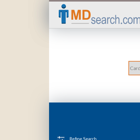
Refine Search