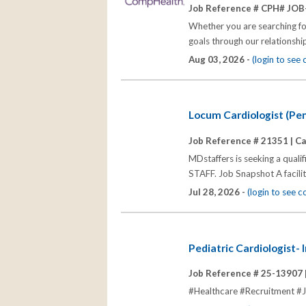
Job Reference # CPH# JOB
Whether you are searching for
goals through our relationships
Aug 03, 2026 -
(login to see
Locum Cardiologist (Pe
Job Reference # 21351 |
Ca
MDstaffers is seeking a quali
STAFF. Job Snapshot A facili
Jul 28, 2026 -
(login to see 
Pediatric Cardiologist- 
Job Reference # 25-13907 
#Healthcare #Recruitment #Jo