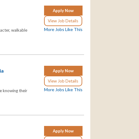
Apply Now
View Job Details
More Jobs Like This
racter, walkable
ia
Apply Now
View Job Details
More Jobs Like This
le knowing their
Apply Now