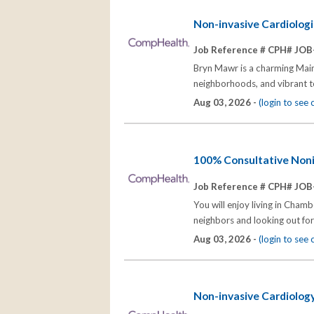
Non-invasive Cardiologis
Job Reference # CPH# JOB
Bryn Mawr is a charming Main 
neighborhoods, and vibrant tow
Aug 03, 2026 -
(login to see
100% Consultative Noni
Job Reference # CPH# JOB
You will enjoy living in Cham
neighbors and looking out for
Aug 03, 2026 -
(login to see
Non-invasive Cardiology