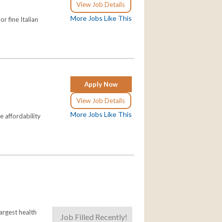
View Job Details
More Jobs Like This
r fine Italian
Apply Now
View Job Details
More Jobs Like This
e affordability
largest health
Job Filled Recently!