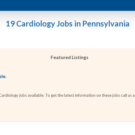
19 Cardiology Jobs in Pennsylvania
Featured Listings
ble.
diology jobs available. To get the latest information on these jobs call us 