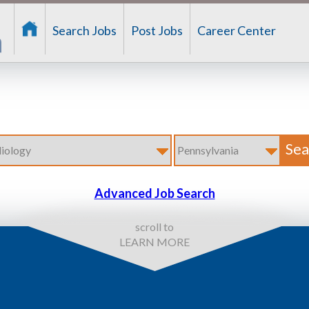
Search Jobs
Post Jobs
Career Center
Advanced Job Search
scroll to
LEARN MORE