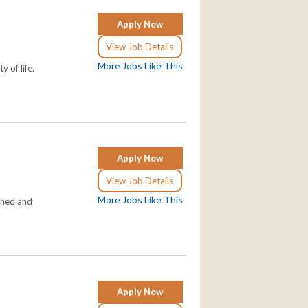
Apply Now
View Job Details
More Jobs Like This
 of life.
Apply Now
View Job Details
More Jobs Like This
shed and
Apply Now