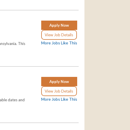
Apply Now
View Job Details
More Jobs Like This
nsylvania. This
Apply Now
View Job Details
More Jobs Like This
lable dates and