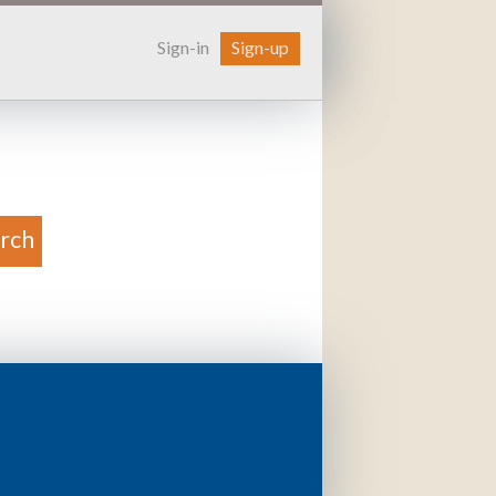
Sign-in
Sign-up