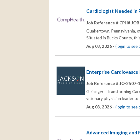
Cardiologist Needed in
Job Reference # CPH# JOB
Quakertown, Pennsylvania, off
Situated in Bucks County, thi
Aug 03, 2026 -
(login to see
Enterprise Cardiovascul
Job Reference # JO-2507-
Geisinger | Transforming Car
visionary physician leader to
Aug 03, 2026 -
(login to see
Advanced Imaging and No