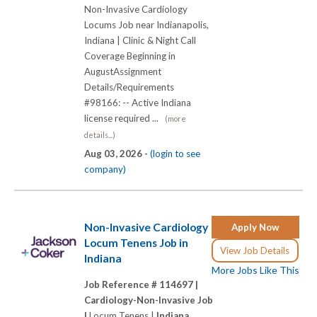
Non-Invasive Cardiology
Locums Job near Indianapolis,
Indiana | Clinic & Night Call
Coverage Beginning in
AugustAssignment
Details/Requirements
#98166: -- Active Indiana
license required ...
(more
details...)
Aug 03, 2026 -
(login to see
company)
Non-Invasive Cardiology
Apply Now
Locum Tenens Job in
View Job Details
Indiana
More Jobs Like This
Job Reference # 114697 |
Cardiology-Non-Invasive Job
|
Locum Tenens |
Indiana