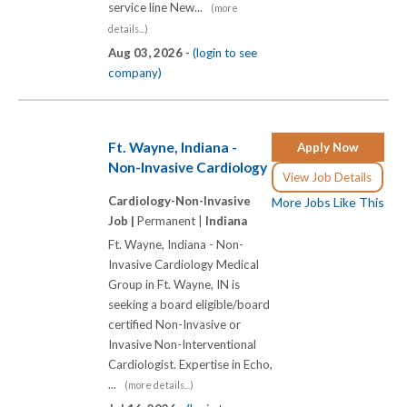
service line New...
(more
details...)
Aug 03, 2026 -
(login to see
company)
Ft. Wayne, Indiana -
Apply Now
Non-Invasive Cardiology
View Job Details
Cardiology-Non-Invasive
More Jobs Like This
Job |
Permanent |
Indiana
Ft. Wayne, Indiana - Non-
Invasive Cardiology Medical
Group in Ft. Wayne, IN is
seeking a board eligible/board
certified Non-Invasive or
Invasive Non-Interventional
Cardiologist. Expertise in Echo,
...
(more details...)