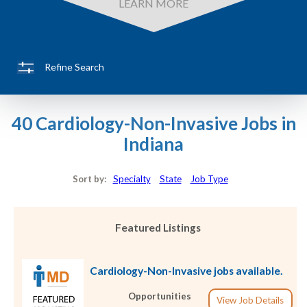
LEARN MORE
Refine Search
40 Cardiology-Non-Invasive Jobs in
Indiana
Sort by:
Specialty
State
Job Type
Featured Listings
Cardiology-Non-Invasive jobs available.
Opportunities
View Job Details