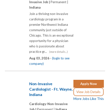
Invasive Job |
Permanent |
Indiana
Join a thriving non-invasive
cardiology program in a
premier Northwest Indiana
community just outside of
Chicago. This is an exceptional
opportunity for a physician
who is passionate about
practice gr...
(more details...)
Aug 03, 2026 -
(login to see
company)
Non-Invasive
Apply Now
Cardiologist - Ft. Wayne,
View Job Details
Indiana
More Jobs Like This
Cardiology-Non-Invasive
Job |
Permanent |
Indiana