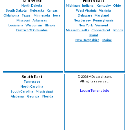
Mid West
North East
North Dakota
Michigan
Indiana
Kentucky
Ohio
South Dakota
Nebraska
Kansas
West Virginia
Virginia
Oklahoma
Texas
Minnesota
Iowa
Delaware
Maryland
Missouri
Arkansas
New Jersey
Pennsylvania
Louisiana
Wisconsin
Illinois
New York
Vermont
District Of Columbia
Massachusetts
Connecticut
Rhode
Island
New Hampshire
Maine
South East
©
2026 MDsearch.com.
All rights reserved.
Tennessee
North Carolina
Locum Tenens Jobs
South Carolina
Mississippi
Alabama
Georgia
Florida