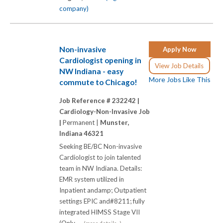
company)
Non-invasive
Apply Now
Cardiologist opening in
View Job Details
NW Indiana - easy
More Jobs Like This
commute to Chicago!
Job Reference # 232242 |
Cardiology-Non-Invasive Job
|
Permanent |
Munster,
Indiana 46321
Seeking BE/BC Non-invasive
Cardiologist to join talented
team in NW Indiana. Details:
EMR system utilized in
Inpatient andamp; Outpatient
settings EPIC and#8211; fully
integrated HIMSS Stage VII