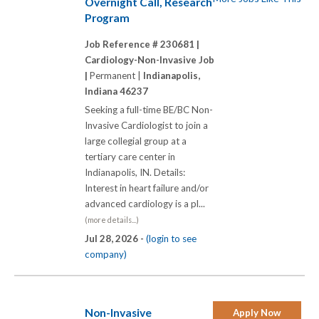
Overnight Call, Research
Program
Job Reference # 230681 |
Cardiology-Non-Invasive Job
|
Permanent |
Indianapolis,
Indiana 46237
Seeking a full-time BE/BC Non-
Invasive Cardiologist to join a
large collegial group at a
tertiary care center in
Indianapolis, IN. Details:
Interest in heart failure and/or
advanced cardiology is a pl...
(more details...)
Jul 28, 2026 -
(login to see
company)
Non-Invasive
Apply Now