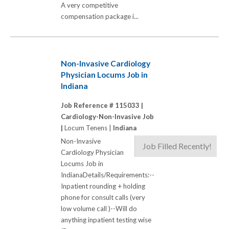
A very competitive
compensation package i...
Non-Invasive Cardiology
Physician Locums Job in
Indiana
Job Reference # 115033 |
Cardiology-Non-Invasive Job
|
Locum Tenens |
Indiana
Non-Invasive
Job Filled Recently!
Cardiology Physician
Locums Job in
IndianaDetails/Requirements:--
Inpatient rounding + holding
phone for consult calls (very
low volume call )--Will do
anything inpatient testing wise