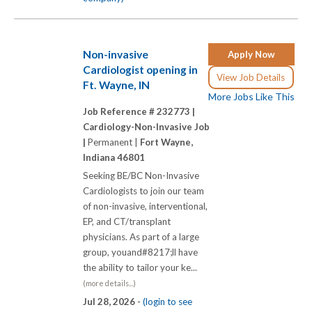
Non-invasive
Apply Now
Cardiologist opening in
View Job Details
Ft. Wayne, IN
More Jobs Like This
Job Reference # 232773 |
Cardiology-Non-Invasive Job
|
Permanent |
Fort Wayne,
Indiana 46801
Seeking BE/BC Non-Invasive
Cardiologists to join our team
of non-invasive, interventional,
EP, and CT/transplant
physicians. As part of a large
group, youand#8217;ll have
the ability to tailor your ke...
(more details...)
Jul 28, 2026 -
(login to see