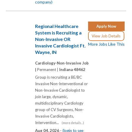
company)
Regional Healthcare
Apply Now
System is Recruiting a
View Job Details
Non-Invasive OR
More Jobs Like This
Invasive Cardiologist Ft.
Wayne, IN
Cardiology-Non-Invasive Job
|
Permanent |
Indiana 48462
Group is recruiting a BE/BC
Invasive Non-Interventional or
Non-Invasive Cardiologist to
join large, dynamic,
multidisciplinary Cardiology
group of CV Surgeons, Non-
Invasive Cardiologists,
Intervention...
(more details...)
Aug 04, 2026 -
(login to see