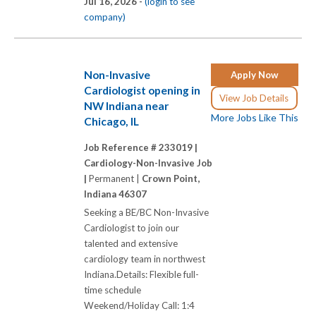
Jul 16, 2026 -
(login to see
company)
Non-Invasive
Apply Now
Cardiologist opening in
View Job Details
NW Indiana near
More Jobs Like This
Chicago, IL
Job Reference # 233019 |
Cardiology-Non-Invasive Job
|
Permanent |
Crown Point,
Indiana 46307
Seeking a BE/BC Non-Invasive
Cardiologist to join our
talented and extensive
cardiology team in northwest
Indiana.Details: Flexible full-
time schedule
Weekend/Holiday Call: 1:4