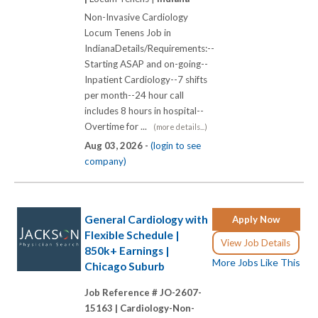
Non-Invasive Cardiology
Locum Tenens Job in
IndianaDetails/Requirements:--
Starting ASAP and on-going--
Inpatient Cardiology--7 shifts
per month--24 hour call
includes 8 hours in hospital--
Overtime for ...
(more details...)
Aug 03, 2026 -
(login to see
company)
General Cardiology with
Apply Now
Flexible Schedule |
View Job Details
850k+ Earnings |
More Jobs Like This
Chicago Suburb
Job Reference # JO-2607-
15163 |
Cardiology-Non-