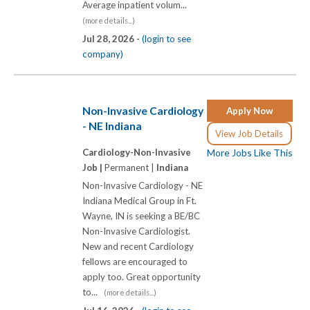
Average inpatient volum...
(more details...)
Jul 28, 2026 -
(login to see
company)
Non-Invasive Cardiology
Apply Now
- NE Indiana
View Job Details
Cardiology-Non-Invasive
More Jobs Like This
Job |
Permanent |
Indiana
Non-Invasive Cardiology - NE
Indiana Medical Group in Ft.
Wayne, IN is seeking a BE/BC
Non-Invasive Cardiologist.
New and recent Cardiology
fellows are encouraged to
apply too. Great opportunity
to...
(more details...)