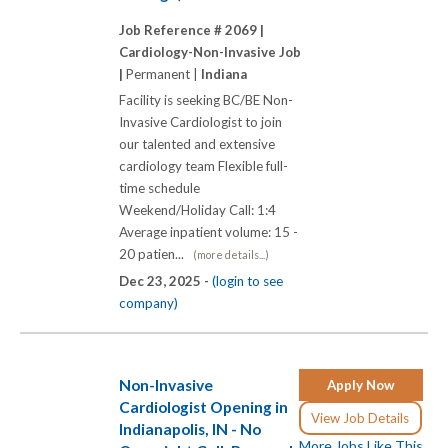
Job Reference # 2069 |
Cardiology-Non-Invasive Job
|
Permanent |
Indiana
Facility is seeking BC/BE Non-
Invasive Cardiologist to join
our talented and extensive
cardiology team Flexible full-
time schedule
Weekend/Holiday Call: 1:4
Average inpatient volume: 15 -
20 patien...
(more details...)
Dec 23, 2025 -
(login to see
company)
Non-Invasive
Apply Now
Cardiologist Opening in
View Job Details
Indianapolis, IN - No
More Jobs Like This