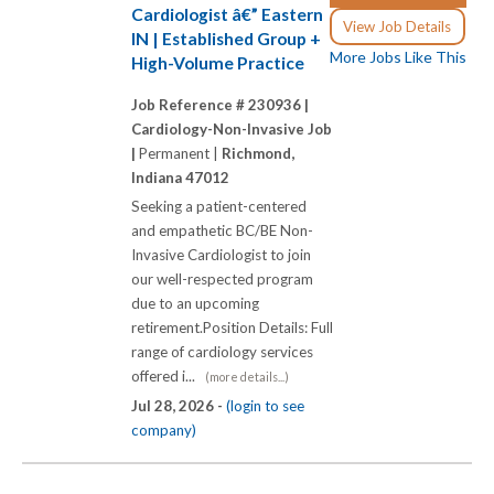
Cardiologist â€” Eastern
View Job Details
IN | Established Group +
More Jobs Like This
High-Volume Practice
Job Reference # 230936 |
Cardiology-Non-Invasive Job
|
Permanent |
Richmond,
Indiana 47012
Seeking a patient-centered
and empathetic BC/BE Non-
Invasive Cardiologist to join
our well-respected program
due to an upcoming
retirement.Position Details: Full
range of cardiology services
offered i...
(more details...)
Jul 28, 2026 -
(login to see
company)