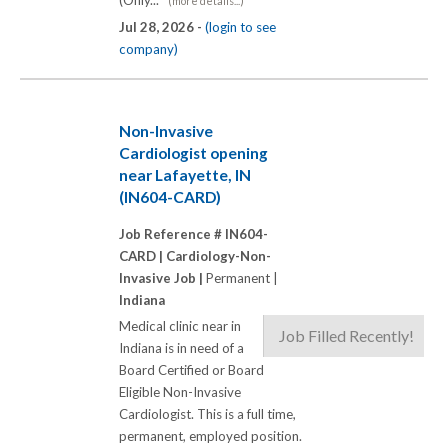
(Only...
(more details...)
Jul 28, 2026 -
(login to see
company)
Non-Invasive
Cardiologist opening
near Lafayette, IN
(IN604-CARD)
Job Reference # IN604-
CARD |
Cardiology-Non-
Invasive Job |
Permanent |
Indiana
Medical clinic near in
Job Filled Recently!
Indiana is in need of a
Board Certified or Board
Eligible Non-Invasive
Cardiologist. This is a full time,
permanent, employed position.