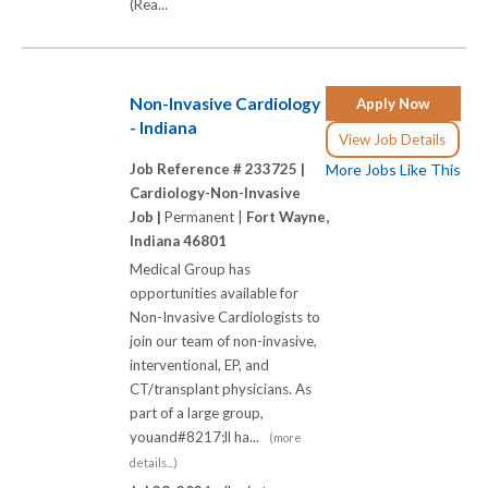
(Rea...
Non-Invasive Cardiology
Apply Now
- Indiana
View Job Details
Job Reference # 233725 |
More Jobs Like This
Cardiology-Non-Invasive
Job |
Permanent |
Fort Wayne,
Indiana 46801
Medical Group has
opportunities available for
Non-Invasive Cardiologists to
join our team of non-invasive,
interventional, EP, and
CT/transplant physicians. As
part of a large group,
youand#8217;ll ha...
(more
details...)