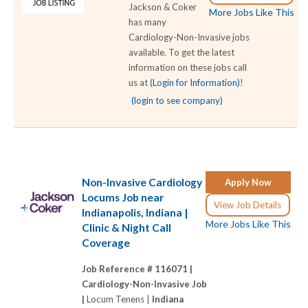
Jackson & Coker
More Jobs Like This
has many
Cardiology-Non-Invasive jobs
available. To get the latest
information on these jobs call
us at
(Login for Information)
!
(login to see company)
Non-Invasive Cardiology
Apply Now
Locums Job near
View Job Details
Indianapolis, Indiana |
More Jobs Like This
Clinic & Night Call
Coverage
Job Reference # 116071 |
Cardiology-Non-Invasive Job
|
Locum Tenens |
Indiana