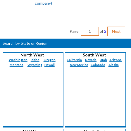
company)
Page
of
2
Next
Search by State or Region
North West
South West
Washington
Idaho
Oregon
California
Nevada
Utah
Arizona
Montana
Wyoming
Hawaii
New Mexico
Colorado
Alaska