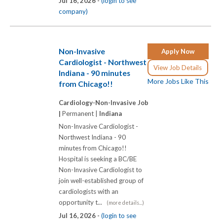
Jul 16, 2026 -
(login to see
company)
Non-Invasive
Apply Now
Cardiologist - Northwest
View Job Details
Indiana - 90 minutes
More Jobs Like This
from Chicago!!
Cardiology-Non-Invasive Job
|
Permanent |
Indiana
Non-Invasive Cardiologist -
Northwest Indiana - 90
minutes from Chicago!!
Hospital is seeking a BC/BE
Non-Invasive Cardiologist to
join well-established group of
cardiologists with an
opportunity t...
(more details...)
Jul 16, 2026 -
(login to see