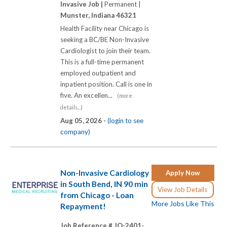
Invasive Job |
Permanent |
Munster, Indiana 46321
Health Facility near Chicago is
seeking a BC/BE Non-Invasive
Cardiologist to join their team.
This is a full-time permanent
employed outpatient and
inpatient position. Call is one in
five. An excellen...
(more
details...)
Aug 05, 2026 -
(login to see
company)
Non-Invasive Cardiology
Apply Now
in South Bend, IN 90 min
View Job Details
from Chicago - Loan
More Jobs Like This
Repayment!
Job Reference # JO-2401-