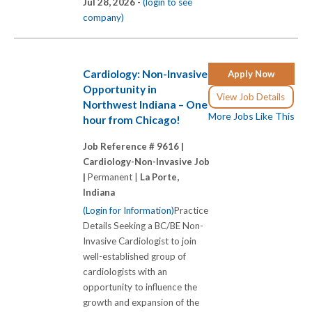
Jul 28, 2026 -
(login to see
company)
Cardiology: Non-Invasive
Apply Now
Opportunity in
View Job Details
Northwest Indiana – One
More Jobs Like This
hour from Chicago!
Job Reference # 9616 |
Cardiology-Non-Invasive Job
|
Permanent |
La Porte,
Indiana
(Login for Information)
Practice
Details Seeking a BC/BE Non-
Invasive Cardiologist to join
well-established group of
cardiologists with an
opportunity to influence the
growth and expansion of the