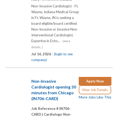
Non-Invasive Cardiologist - Ft.
Wayne, Indiana Medical Group
in Ft. Wayne, IN is seeking a
board eligible/board certified
Non-Invasive or Invasive Non-
Interventional Cardiologist.
Expertise in Echo...
(more
details...)
Jul 16, 2026 -
(login to see
company)
Non-Invasive
Apply Now
Cardiologist opening 30
View Job Details
minutes from Chicago
More Jobs Like This
(IN706-CARD)
Job Reference # IN706-
CARD |
Cardiology-Non-