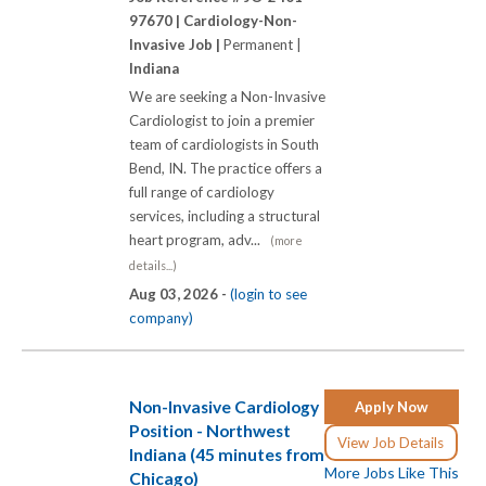
97670 |
Cardiology-Non-
Invasive Job |
Permanent |
Indiana
We are seeking a Non-Invasive
Cardiologist to join a premier
team of cardiologists in South
Bend, IN. The practice offers a
full range of cardiology
services, including a structural
heart program, adv...
(more
details...)
Aug 03, 2026 -
(login to see
company)
Non-Invasive Cardiology
Apply Now
Position - Northwest
View Job Details
Indiana (45 minutes from
More Jobs Like This
Chicago)