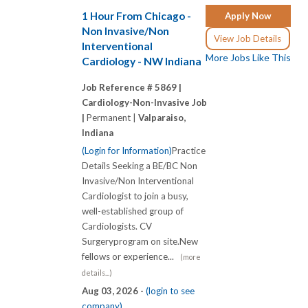
1 Hour From Chicago -
Apply Now
Non Invasive/Non
View Job Details
Interventional
More Jobs Like This
Cardiology - NW Indiana
Job Reference # 5869 |
Cardiology-Non-Invasive Job
|
Permanent |
Valparaiso,
Indiana
(Login for Information)
Practice
Details Seeking a BE/BC Non
Invasive/Non Interventional
Cardiologist to join a busy,
well-established group of
Cardiologists. CV
Surgeryprogram on site.New
fellows or experience...
(more
details...)
Aug 03, 2026 -
(login to see
company)