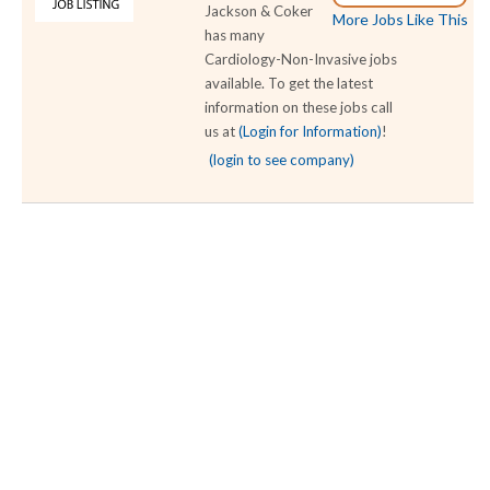
Jackson & Coker
More Jobs Like This
has many
Cardiology-Non-Invasive jobs
available. To get the latest
information on these jobs call
us at
(Login for Information)
!
(login to see company)