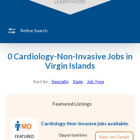
LEARN MORE
Refine Search
0 Cardiology-Non-Invasive Jobs in
Virgin Islands
Sort by:
Specialty
State
Job Type
Featured Listings
Cardiology-Non-Invasive jobs available.
Opportunities
View Job Details