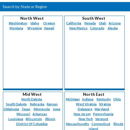
Search by State or Region
North West
South West
Washington
Idaho
Oregon
California
Nevada
Utah
Arizona
Montana
Wyoming
Hawaii
New Mexico
Colorado
Alaska
Mid West
North East
North Dakota
Michigan
Indiana
Kentucky
Ohio
South Dakota
Nebraska
Kansas
West Virginia
Virginia
Oklahoma
Texas
Minnesota
Iowa
Delaware
Maryland
Missouri
Arkansas
New Jersey
Pennsylvania
Louisiana
Wisconsin
Illinois
New York
Vermont
District Of Columbia
Massachusetts
Connecticut
Rhode
Island