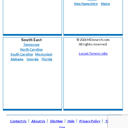
New Hampshire
Maine
South East
©
2026 MDsearch.com.
All rights reserved.
Tennessee
North Carolina
Locum Tenens Jobs
South Carolina
Mississippi
Alabama
Georgia
Florida
Contact Us
About Us
Site Map
Help
Privacy Policy
Terms of
Use