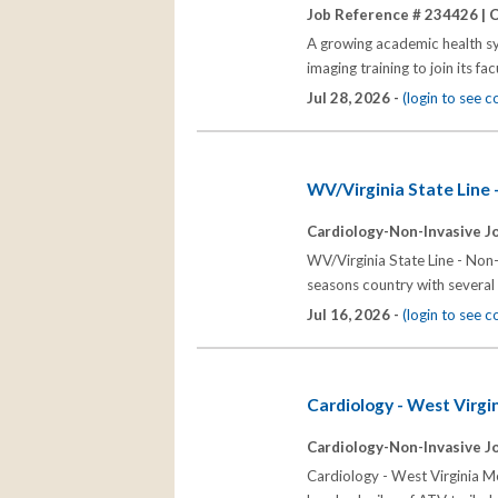
Job Reference # 234426 |
C
A growing academic health sy
imaging training to join its 
Jul 28, 2026 -
(login to see 
WV/Virginia State Line 
Cardiology-Non-Invasive J
WV/Virginia State Line - Non-
seasons country with several h
Jul 16, 2026 -
(login to see 
Cardiology - West Virgi
Cardiology-Non-Invasive J
Cardiology - West Virginia Me