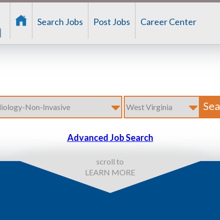
Search Jobs
Post Jobs
Career Center
Advanced Job Search
scroll to
LEARN MORE