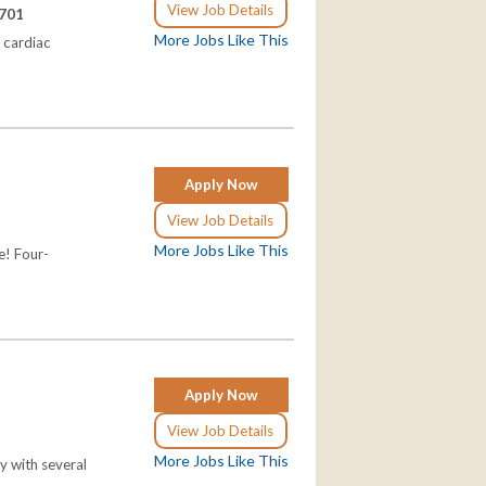
View Job Details
5701
More Jobs Like This
 cardiac
Apply Now
View Job Details
More Jobs Like This
e! Four-
Apply Now
View Job Details
More Jobs Like This
y with several