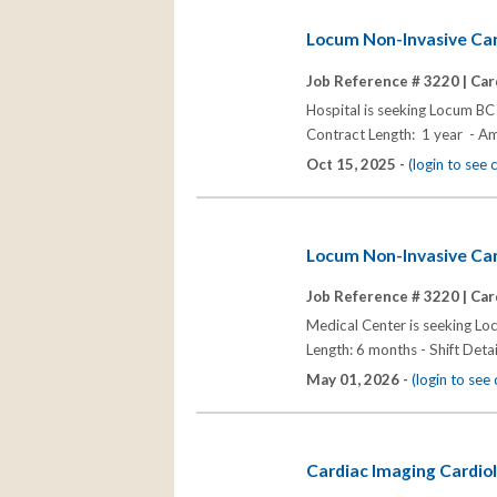
Locum Non-Invasive Car
Job Reference # 3220 |
Car
Hospital is seeking Locum BC
Contract Length: 1 year - A
Oct 15, 2025 -
(login to see
Locum Non-Invasive Card
Job Reference # 3220 |
Car
Medical Center is seeking Lo
Length: 6 months - Shift Deta
May 01, 2026 -
(login to se
Cardiac Imaging Cardiol