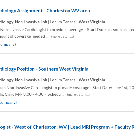
diology Assignment - Charleston WV area
diology-Non-Invasive Job |
Locum Tenens |
West Virginia
 Non-Invasive Cardiologist to provide coverage - Start Date: as soon as cre
mount of coverage needed ...
(more details...)
 company)
iology Position - Southern West Virginia
diology-Non-Invasive Job |
Locum Tenens |
West Virginia
cum Non-Invasive Cardiologist to provide coverage - Start Date: June 1st, 2
ils: Clinic M-F 8:00 – 4:30 - Schedul...
(more details...)
e company)
ogist - West of Charleston, WV | Lead MRI Program + Faculty 