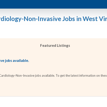
rdiology-Non-Invasive Jobs in West Vir
Featured Listings
e jobs available.
rdiology-Non-Invasive jobs available. To get the latest information on these