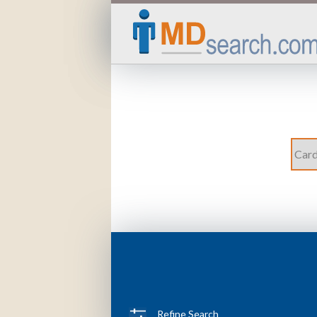
Refine Search