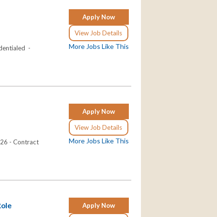
Apply Now
View Job Details
More Jobs Like This
dentialed -
Apply Now
View Job Details
More Jobs Like This
026 - Contract
Role
Apply Now