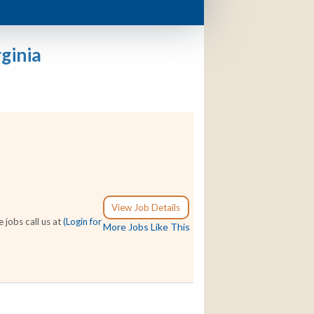
ginia
View Job Details
 jobs call us at
(Login for
More Jobs Like This