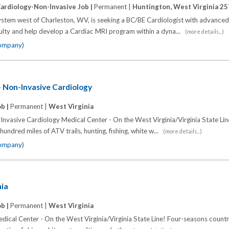
ardiology-Non-Invasive Job |
Permanent |
Huntington, West Virginia 2
stem west of Charleston, WV, is seeking a BC/BE Cardiologist with advanced
faculty and help develop a Cardiac MRI program within a dyna...
(more details...)
company)
- Non-Invasive Cardiology
ob |
Permanent |
West Virginia
Invasive Cardiology Medical Center - On the West Virginia/Virginia State Lin
undred miles of ATV trails, hunting, fishing, white w...
(more details...)
company)
nia
ob |
Permanent |
West Virginia
dical Center - On the West Virginia/Virginia State Line! Four-seasons countr