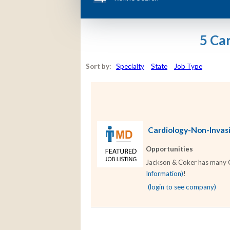
5 Ca
Sort by:
Specialty
State
Job Type
Cardiology-Non-Invasiv
Opportunities
Jackson & Coker has many Ca
Information)
!
(login to see company)