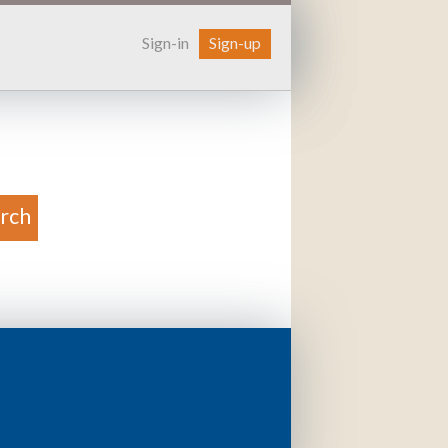
Sign-in
Sign-up