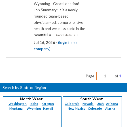
Wyoming - Great Location!!
Job Summary: It is a newly
founded team-based,
physician-led, comprehensive
health and wellness clinic in the
beautiful a...
(more details...)
Jul 16, 2026 -
(login to see
company)
Page
of
1
Search by State or Region
North West
South West
Washington
Idaho
Oregon
California
Nevada
Utah
Arizona
Montana
Wyoming
Hawaii
New Mexico
Colorado
Alaska