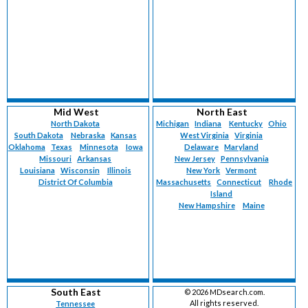
Mid West
North East
North Dakota
Michigan
Indiana
Kentucky
Ohio
South Dakota
Nebraska
Kansas
West Virginia
Virginia
Oklahoma
Texas
Minnesota
Iowa
Delaware
Maryland
Missouri
Arkansas
New Jersey
Pennsylvania
Louisiana
Wisconsin
Illinois
New York
Vermont
District Of Columbia
Massachusetts
Connecticut
Rhode
Island
New Hampshire
Maine
South East
©
2026 MDsearch.com.
All rights reserved.
Tennessee