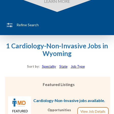
LEARN MORE
Refine Search
1 Cardiology-Non-Invasive Jobs in
Wyoming
Sort by:
Specialty
State
Job Type
Featured Listings
Cardiology-Non-Invasive jobs available.
Opportunities
View Job Details