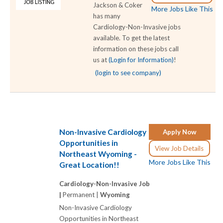
Jackson & Coker
More Jobs Like This
has many
Cardiology-Non-Invasive jobs
available. To get the latest
information on these jobs call
us at
(Login for Information)
!
(login to see company)
Non-Invasive Cardiology
Apply Now
Opportunities in
View Job Details
Northeast Wyoming -
More Jobs Like This
Great Location!!
Cardiology-Non-Invasive Job
|
Permanent |
Wyoming
Non-Invasive Cardiology
Opportunities in Northeast