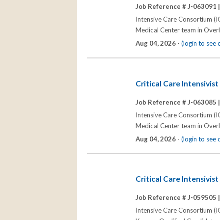
Job Reference # J-063091 
Intensive Care Consortium (IC
Medical Center team in Overl
Aug 04, 2026 -
(login to see
Critical Care Intensivis
Job Reference # J-063085 
Intensive Care Consortium (IC
Medical Center team in Overl
Aug 04, 2026 -
(login to see
Critical Care Intensivis
Job Reference # J-059505 
Intensive Care Consortium (IC