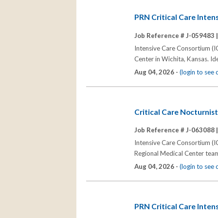
PRN Critical Care Intens
Job Reference # J-059483 
Intensive Care Consortium (IC
Center in Wichita, Kansas. Ide
Aug 04, 2026 -
(login to see
Critical Care Nocturnis
Job Reference # J-063088 
Intensive Care Consortium (IC
Regional Medical Center team
Aug 04, 2026 -
(login to see
PRN Critical Care Inten