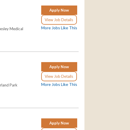
Apply Now
View Job Details
More Jobs Like This
Wesley Medical
Apply Now
View Job Details
More Jobs Like This
erland Park
Apply Now