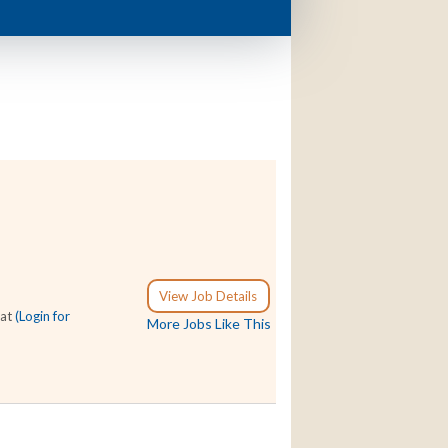
View Job Details
 at
(Login for
More Jobs Like This