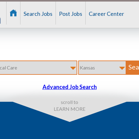
Search Jobs
Post Jobs
Career Center
Advanced Job Search
scroll to
LEARN MORE