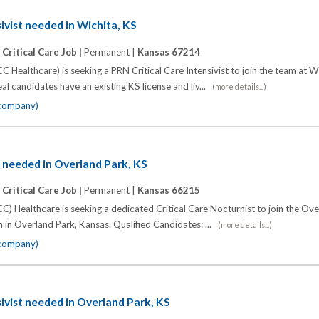
ivist needed in Wichita, KS
|
Critical Care Job |
Permanent |
Kansas 67214
C Healthcare) is seeking a PRN Critical Care Intensivist to join the team at 
al candidates have an existing KS license and liv...
(more details...)
 company)
t needed in Overland Park, KS
|
Critical Care Job |
Permanent |
Kansas 66215
C) Healthcare is seeking a dedicated Critical Care Nocturnist to join the Ov
 in Overland Park, Kansas. Qualified Candidates: ...
(more details...)
 company)
sivist needed in Overland Park, KS