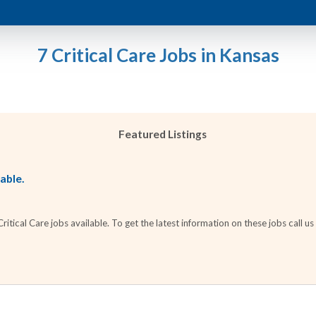
7 Critical Care Jobs in Kansas
Featured Listings
lable.
tical Care jobs available. To get the latest information on these jobs call us