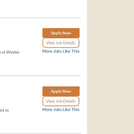
Apply Now
View Job Details
More Jobs Like This
am at Wesley
Apply Now
View Job Details
More Jobs Like This
ant to