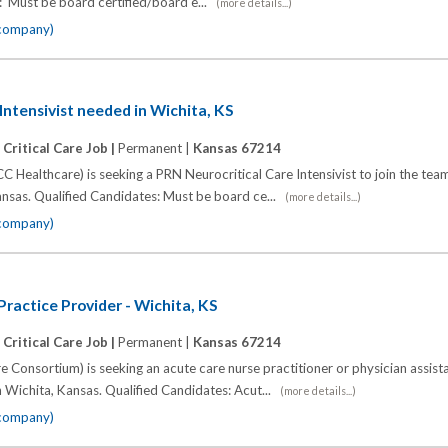
: Must be board certified/board e...
(more details...)
 company)
Intensivist needed in Wichita, KS
|
Critical Care Job |
Permanent |
Kansas 67214
C Healthcare) is seeking a PRN Neurocritical Care Intensivist to join the te
ansas. Qualified Candidates: Must be board ce...
(more details...)
 company)
Practice Provider - Wichita, KS
|
Critical Care Job |
Permanent |
Kansas 67214
e Consortium) is seeking an acute care nurse practitioner or physician assist
n Wichita, Kansas. Qualified Candidates: Acut...
(more details...)
 company)