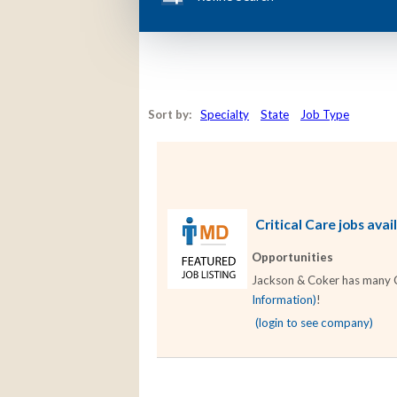
Sort by:
Specialty
State
Job Type
Critical Care jobs avai
Opportunities
Jackson & Coker has many Cri
Information)
!
(login to see company)