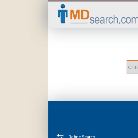
Refine Search