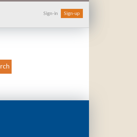
Sign-in
Sign-up