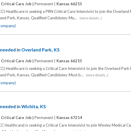
|
Critical Care Job |
Permanent |
Kansas 66215
C) Healthcare is seeking a PRN Critical Care Intensivist to join the Overland
and Park, Kansas. Qualified Candidates: Mu...
(more details...)
 company)
t needed in Overland Park, KS
|
Critical Care Job |
Permanent |
Kansas 66215
C) Healthcare is seeking a Critical Care Intensivist to join the Overland Park
and Park, Kansas. Qualified Candidates: Must b...
(more details...)
 company)
t needed in Wichita, KS
|
Critical Care Job |
Permanent |
Kansas 67214
C Healthcare) is seeking a Critical Care Intensivist to join Wesley Medical Ce