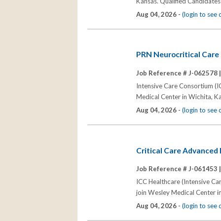
Kansas. Qualified Candidates
Aug 04, 2026 -
(login to see
PRN Neurocritical Care 
Job Reference # J-062578 
Intensive Care Consortium (IC
Medical Center in Wichita, K
Aug 04, 2026 -
(login to see
Critical Care Advanced 
Job Reference # J-061453 
ICC Healthcare (Intensive Car
join Wesley Medical Center i
Aug 04, 2026 -
(login to see