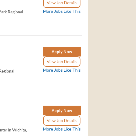
View Job Details
More Jobs Like This
 Park Regional
Apply Now
View Job Details
More Jobs Like This
 Regional
Apply Now
View Job Details
More Jobs Like This
nter in Wichita,