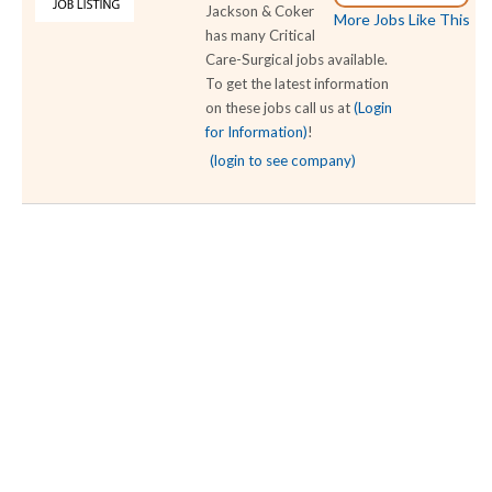
Jackson & Coker
More Jobs Like This
has many Critical
Care-Surgical jobs available.
To get the latest information
on these jobs call us at
(Login
for Information)
!
(login to see company)