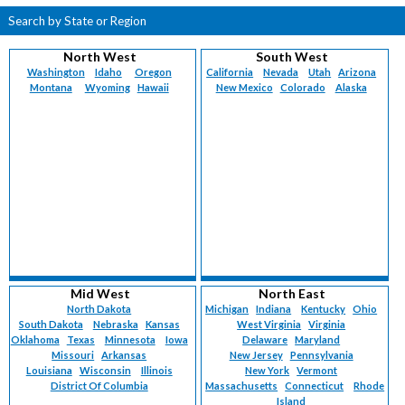
Search by State or Region
North West
South West
Washington
Idaho
Oregon
California
Nevada
Utah
Arizona
Montana
Wyoming
Hawaii
New Mexico
Colorado
Alaska
Mid West
North East
North Dakota
Michigan
Indiana
Kentucky
Ohio
South Dakota
Nebraska
Kansas
West Virginia
Virginia
Oklahoma
Texas
Minnesota
Iowa
Delaware
Maryland
Missouri
Arkansas
New Jersey
Pennsylvania
Louisiana
Wisconsin
Illinois
New York
Vermont
District Of Columbia
Massachusetts
Connecticut
Rhode
Island