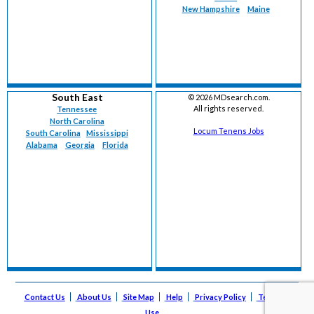
New Hampshire
Maine
South East
©
2026 MDsearch.com.
All rights reserved.
Tennessee
North Carolina
Locum Tenens Jobs
South Carolina
Mississippi
Alabama
Georgia
Florida
Contact Us
About Us
Site Map
Help
Privacy Policy
Terms of
Use