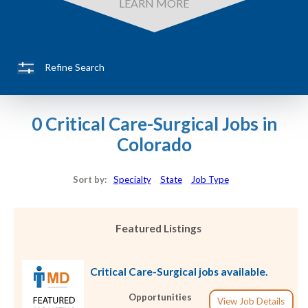
LEARN MORE
Refine Search
0 Critical Care-Surgical Jobs in
Colorado
Sort by:
Specialty
State
Job Type
Featured Listings
Critical Care-Surgical jobs available.
Opportunities
View Job Details