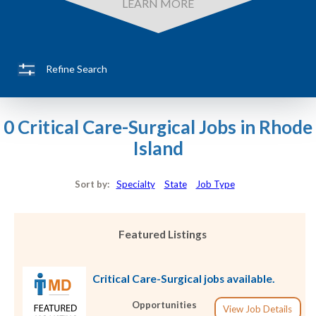
LEARN MORE
Refine Search
0 Critical Care-Surgical Jobs in Rhode
Island
Sort by:
Specialty
State
Job Type
Featured Listings
Critical Care-Surgical jobs available.
Opportunities
View Job Details