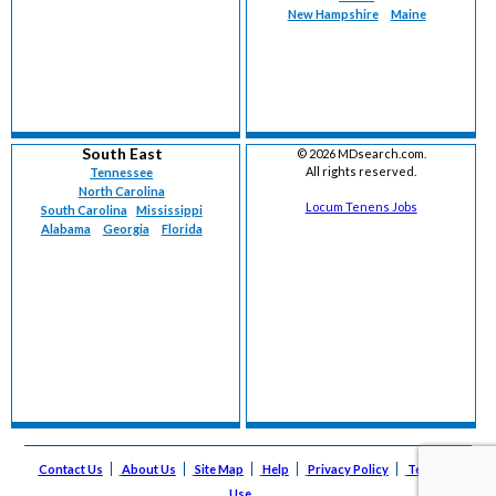
New Hampshire
Maine
South East
©
2026 MDsearch.com.
All rights reserved.
Tennessee
North Carolina
Locum Tenens Jobs
South Carolina
Mississippi
Alabama
Georgia
Florida
Contact Us
About Us
Site Map
Help
Privacy Policy
Terms of
Use