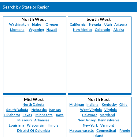
Search by State or Region
North West
South West
Washington
Idaho
Oregon
California
Nevada
Utah
Arizona
Montana
Wyoming
Hawaii
New Mexico
Colorado
Alaska
Mid West
North East
North Dakota
Michigan
Indiana
Kentucky
Ohio
South Dakota
Nebraska
Kansas
West Virginia
Virginia
Oklahoma
Texas
Minnesota
Iowa
Delaware
Maryland
Missouri
Arkansas
New Jersey
Pennsylvania
Louisiana
Wisconsin
Illinois
New York
Vermont
District Of Columbia
Massachusetts
Connecticut
Rhode
Island