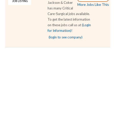
Jackson & Coker
More Jobs Like This
has many Critical
Care-Surgical jobs available.
To get the latest information
on these jobs call us at
(Login
for Information)
!
(login to see company)