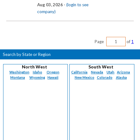
Aug 03, 2026 -
(login to see
company)
Page
of
1
Search by State or Region
North West
South West
Washington
Idaho
Oregon
California
Nevada
Utah
Arizona
Montana
Wyoming
Hawaii
New Mexico
Colorado
Alaska