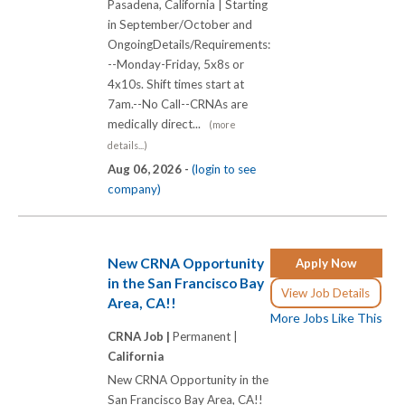
Pasadena, California | Starting
in September/October and
OngoingDetails/Requirements:
--Monday-Friday, 5x8s or
4x10s. Shift times start at
7am.--No Call--CRNAs are
medically direct...
(more
details...)
Aug 06, 2026 -
(login to see
company)
New CRNA Opportunity
Apply Now
in the San Francisco Bay
View Job Details
Area, CA!!
More Jobs Like This
CRNA Job |
Permanent |
California
New CRNA Opportunity in the
San Francisco Bay Area, CA!!