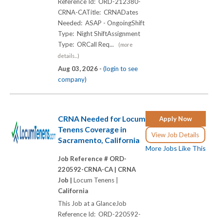
Reference Id: ORD-212380-
CRNA-CATitle: CRNADates
Needed: ASAP - OngoingShift
Type: Night ShiftAssignment
Type: ORCall Req...
(more
details...)
Aug 03, 2026 -
(login to see
company)
CRNA Needed for Locum
Apply Now
Tenens Coverage in
View Job Details
Sacramento, California
More Jobs Like This
Job Reference # ORD-
220592-CRNA-CA |
CRNA
Job |
Locum Tenens |
California
This Job at a GlanceJob
Reference Id: ORD-220592-