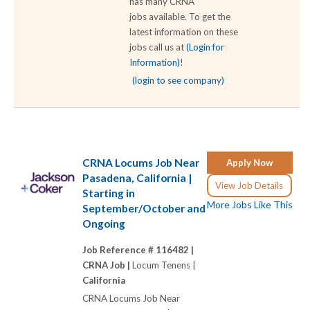
has many CRNA
jobs available. To get the
latest information on these
jobs call us at
(Login for
Information)
!
(login to see company)
CRNA Locums Job Near
Apply Now
Pasadena, California |
View Job Details
Starting in
More Jobs Like This
September/October and
Ongoing
Job Reference # 116482 |
CRNA Job |
Locum Tenens |
California
CRNA Locums Job Near