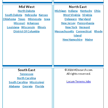
Mid West
North East
North Dakota
Michigan
Indiana
Kentucky
Ohio
South Dakota
Nebraska
Kansas
West Virginia
Virginia
Oklahoma
Texas
Minnesota
Iowa
Delaware
Maryland
Missouri
Arkansas
New Jersey
Pennsylvania
Louisiana
Wisconsin
Illinois
New York
Vermont
District Of Columbia
Massachusetts
Connecticut
Rhode
Island
New Hampshire
Maine
South East
©
2026 MDsearch.com.
All rights reserved.
Tennessee
North Carolina
Locum Tenens Jobs
South Carolina
Mississippi
Alabama
Georgia
Florida