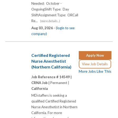
Needed: October -
OngoingShift Type: Day
ShiftAssignment Type: ORCall
Re...
(more details...)
Aug 03, 2026 -
(login to see
company)
Certified Registered
Apply Now
Nurse Anesthetist
View Job Details
(Northern California)
More Jobs Like This
Job Reference # 14549 |
CRNA Job |
Permanent |
California
MDstaffers is seeking a
qualified Certified Registered
Nurse Anesthetist in Northern
California. For more