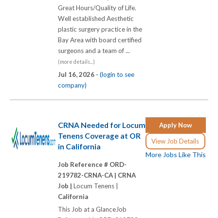
Great Hours/Quality of Life.
Well established Aesthetic
plastic surgery practice in the
Bay Area with board certified
surgeons and a team of ...
(more details...)
Jul 16, 2026 -
(login to see
company)
CRNA Needed for Locum
Apply Now
Tenens Coverage at OR
View Job Details
in California
More Jobs Like This
Job Reference # ORD-
219782-CRNA-CA |
CRNA
Job |
Locum Tenens |
California
This Job at a GlanceJob