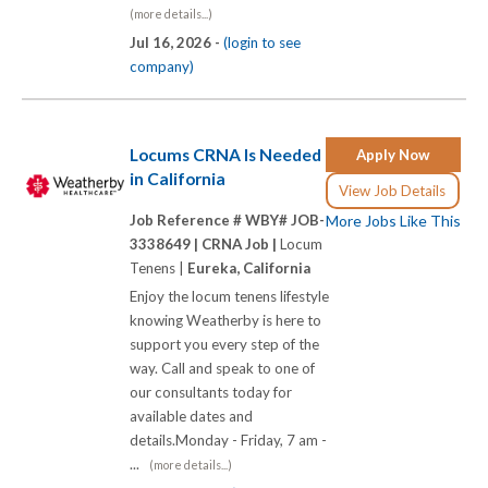
(more details...)
Jul 16, 2026 -
(login to see
company)
Locums CRNA Is Needed
Apply Now
in California
View Job Details
Job Reference # WBY# JOB-
More Jobs Like This
3338649 |
CRNA Job |
Locum
Tenens |
Eureka, California
Enjoy the locum tenens lifestyle
knowing Weatherby is here to
support you every step of the
way. Call and speak to one of
our consultants today for
available dates and
details.Monday - Friday, 7 am -
...
(more details...)