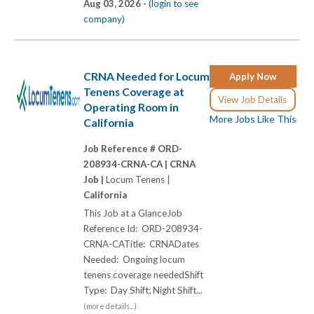
Aug 03, 2026 -
(login to see
company)
CRNA Needed for Locum
Apply Now
Tenens Coverage at
View Job Details
Operating Room in
More Jobs Like This
California
Job Reference # ORD-
208934-CRNA-CA |
CRNA
Job |
Locum Tenens |
California
This Job at a GlanceJob
Reference Id: ORD-208934-
CRNA-CATitle: CRNADates
Needed: Ongoing locum
tenens coverage neededShift
Type: Day Shift; Night Shift...
(more details...)