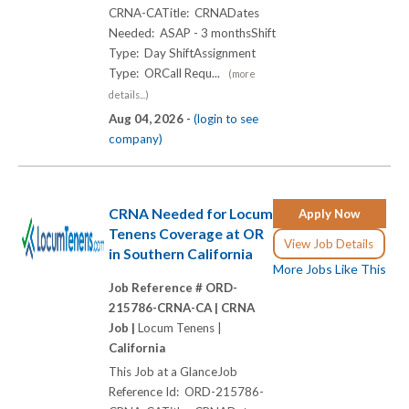
CRNA-CATitle: CRNADates
Needed: ASAP - 3 monthsShift
Type: Day ShiftAssignment
Type: ORCall Requ...
(more
details...)
Aug 04, 2026 -
(login to see
company)
CRNA Needed for Locum
Apply Now
Tenens Coverage at OR
View Job Details
in Southern California
More Jobs Like This
Job Reference # ORD-
215786-CRNA-CA |
CRNA
Job |
Locum Tenens |
California
This Job at a GlanceJob
Reference Id: ORD-215786-