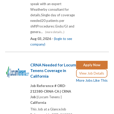
speak with an expert
Weatherby consultant for
details.Single day of coverage
needed20 patients per
shiftProcedures: Endo/GI and
genera...
(more details...)
Aug 03, 2026 -
(login to see
company)
CRNA Needed for Locum
Apply Now
Tenens Coverage in
View Job Details
California
More Jobs Like This
Job Reference # ORD-
212380-CRNA-CA |
CRNA
Job |
Locum Tenens |
California
This Job at a GlanceJob