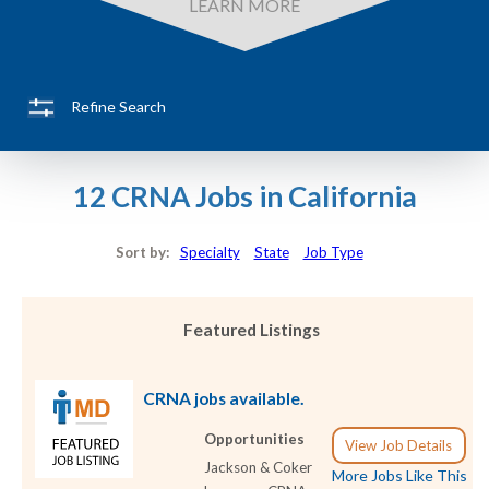
LEARN MORE
Refine Search
12 CRNA Jobs in California
Sort by:
Specialty
State
Job Type
Featured Listings
CRNA jobs available.
Opportunities
View Job Details
Jackson & Coker
More Jobs Like This