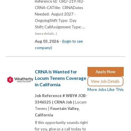
Reference Id: ORD-219782-
CRNA-CATitle: CRNADates
Needed: August 2027 -
OngoingShift Type: Day
Shift; CallAssignment Type: ...
(more details...)
Aug 03, 2026 -
(login to see
company)
CRNA Is Wanted for
Apply Now
Locum Tenens Coverage
View Job Details
in California
More Jobs Like This
Job Reference # WBY# JOB-
3346525 |
CRNA Job |
Locum
Tenens |
Fountain Valley,
California
If this opportunity sounds right
for you, give us a call today to