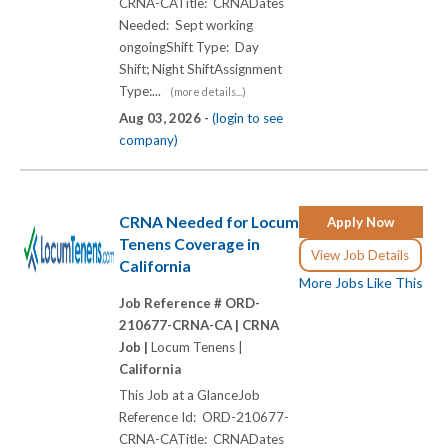
CRNA-CATitle: CRNADates
Needed: Sept working
ongoingShift Type: Day
Shift; Night ShiftAssignment
Type:...
(more details...)
Aug 03, 2026 -
(login to see
company)
CRNA Needed for Locum
Apply Now
Tenens Coverage in
View Job Details
California
More Jobs Like This
Job Reference # ORD-
210677-CRNA-CA |
CRNA
Job |
Locum Tenens |
California
This Job at a GlanceJob
Reference Id: ORD-210677-
CRNA-CATitle: CRNADates