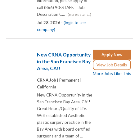
information, please apply or
call (866) 90-STAFF. Job
Description C...
(more details...)
Jul 28, 2026 -
(login to see
company)
New CRNA Opportunity
Apply Now
in the San Francisco Bay
View Job Details
Area, CA!!
More Jobs Like This
CRNA Job |
Permanent |
California
New CRNA Opportunity in the
San Francisco Bay Area, CA!!
Great Hours/Quality of Life.
Well established Aesthetic
plastic surgery practice in the
Bay Area with board certified
surgeons and a team of ...