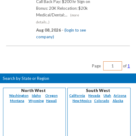
Call Back Pay: $200 hr Sign on
Bonus: 20K Relocation: $20k
Medical/Dental:...
(more
details...)
Aug 08, 2026 -
(login to see
company)
Page
of
1
Search by State or Region
North West
South West
Washington
Idaho
Oregon
California
Nevada
Utah
Arizona
Montana
Wyoming
Hawaii
New Mexico
Colorado
Alaska