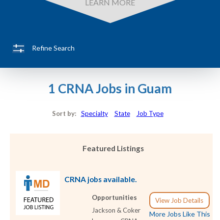
LEARN MORE
Refine Search
1 CRNA Jobs in Guam
Sort by:
Specialty
State
Job Type
Featured Listings
CRNA jobs available.
Opportunities
View Job Details
Jackson & Coker
More Jobs Like This