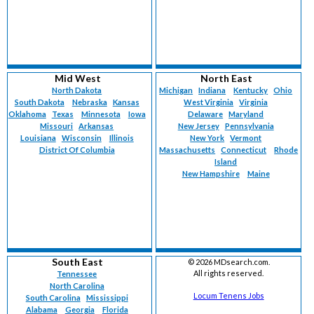
Mid West
North East
North Dakota
Michigan
Indiana
Kentucky
Ohio
South Dakota
Nebraska
Kansas
West Virginia
Virginia
Oklahoma
Texas
Minnesota
Iowa
Delaware
Maryland
Missouri
Arkansas
New Jersey
Pennsylvania
Louisiana
Wisconsin
Illinois
New York
Vermont
District Of Columbia
Massachusetts
Connecticut
Rhode
Island
New Hampshire
Maine
South East
©
2026 MDsearch.com.
All rights reserved.
Tennessee
North Carolina
Locum Tenens Jobs
South Carolina
Mississippi
Alabama
Georgia
Florida