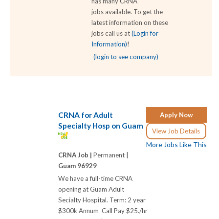
has many CRNA
jobs available. To get the
latest information on these
jobs call us at
(Login for
Information)
!
(login to see company)
CRNA for Adult
Apply Now
Specialty Hosp on Guam
View Job Details
More Jobs Like This
CRNA Job |
Permanent |
Guam 96929
We have a full-time CRNA
opening at Guam Adult
Secialty Hospital. Term: 2 year
$300k Annum Call Pay $25./hr