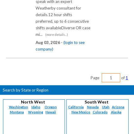
speak with an expert
Weatherby consultant for
details.12 hour shifts
preferred, up to 6 consecutive
shifts availableDiverse OR case
mi...
(more details...)
Aug 03, 2026 -
(login to see
company)
Page
of
1
Search by State or Region
North West
South West
Washington
Idaho
Oregon
California
Nevada
Utah
Arizona
Montana
Wyoming
Hawaii
New Mexico
Colorado
Alaska