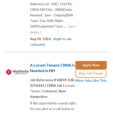
Reference Id: ORD-196794-
CRNA-NHTitle: CRNADates
Needed: June - OngoingShift
Type: Day Shift; Night
ShiftAssignment Type: ...
(more
details...)
Aug 03, 2026 -
(login to see
company)
A Locum Tenens CRNA Is
Apply Now
Needed in NH
View Job Details
Job Reference # WBY# JOB-
More Jobs Like This
3296443 |
CRNA Job |
Locum
Tenens |
Lebanon, New
Hampshire
If this opportunity sounds right
for you, give us a call today to