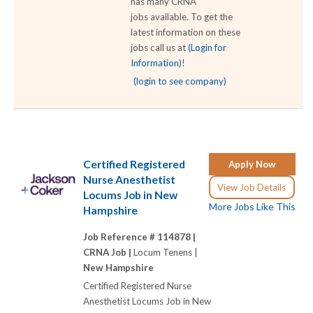
has many CRNA
jobs available. To get the
latest information on these
jobs call us at
(Login for
Information)
!
(login to see company)
Certified Registered
Apply Now
Nurse Anesthetist
View Job Details
Locums Job in New
More Jobs Like This
Hampshire
Job Reference # 114878 |
CRNA Job |
Locum Tenens |
New Hampshire
Certified Registered Nurse
Anesthetist Locums Job in New