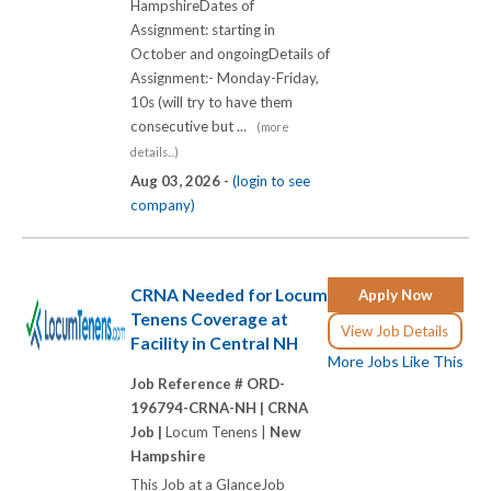
HampshireDates of
Assignment: starting in
October and ongoingDetails of
Assignment:- Monday-Friday,
10s (will try to have them
consecutive but ...
(more
details...)
Aug 03, 2026 -
(login to see
company)
CRNA Needed for Locum
Apply Now
Tenens Coverage at
View Job Details
Facility in Central NH
More Jobs Like This
Job Reference # ORD-
196794-CRNA-NH |
CRNA
Job |
Locum Tenens |
New
Hampshire
This Job at a GlanceJob