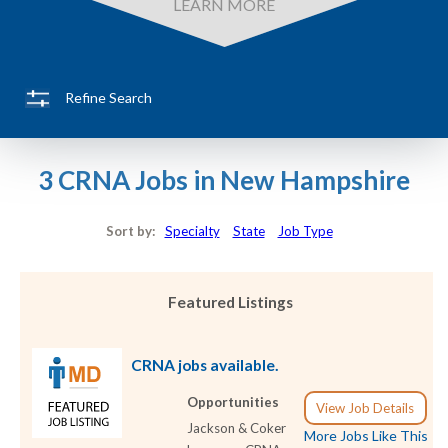
LEARN MORE
Refine Search
3 CRNA Jobs in New Hampshire
Sort by:
Specialty
State
Job Type
Featured Listings
CRNA jobs available.
Opportunities
View Job Details
Jackson & Coker
More Jobs Like This