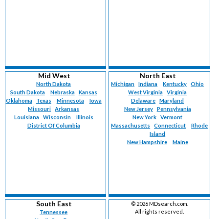
Mid West
North East
North Dakota
Michigan
Indiana
Kentucky
Ohio
South Dakota
Nebraska
Kansas
West Virginia
Virginia
Oklahoma
Texas
Minnesota
Iowa
Delaware
Maryland
Missouri
Arkansas
New Jersey
Pennsylvania
Louisiana
Wisconsin
Illinois
New York
Vermont
District Of Columbia
Massachusetts
Connecticut
Rhode
Island
New Hampshire
Maine
South East
©
2026 MDsearch.com.
All rights reserved.
Tennessee