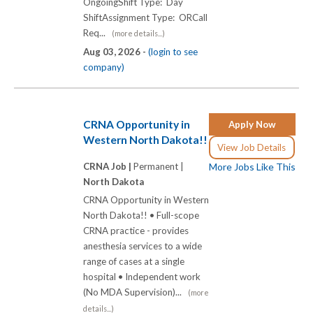
OngoingShift Type: Day
ShiftAssignment Type: ORCall
Req...
(more details...)
Aug 03, 2026 -
(login to see
company)
CRNA Opportunity in
Apply Now
Western North Dakota!!
View Job Details
CRNA Job |
Permanent |
More Jobs Like This
North Dakota
CRNA Opportunity in Western
North Dakota!! • Full-scope
CRNA practice - provides
anesthesia services to a wide
range of cases at a single
hospital • Independent work
(No MDA Supervision)...
(more
details...)