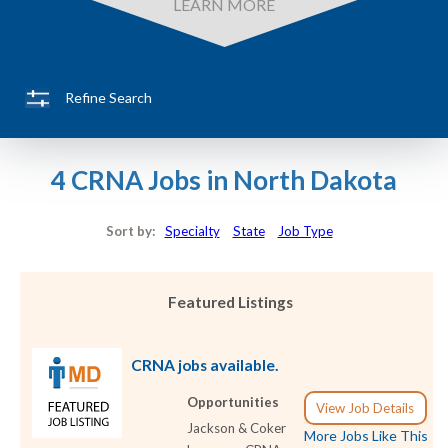
LEARN MORE
Refine Search
4 CRNA Jobs in North Dakota
Sort by:
Specialty
State
Job Type
Featured Listings
CRNA jobs available.
Opportunities
View Job Details
Jackson & Coker
More Jobs Like This