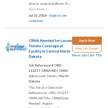
diverse surgical platform. Pr...
(more details...)
Jul 22, 2026 -
(login to see
company)
CRNA Needed for Locum
Apply Now
Tenens Coverage at
View Job Details
Facility in Central North
More Jobs Like This
Dakota
Job Reference # ORD-
213217-CRNA-ND |
CRNA
Job |
Locum Tenens |
North
Dakota
This Job at a GlanceJob
Reference Id: ORD-213217-
CRNA-NDTitle: CRNADates
Needed: August -