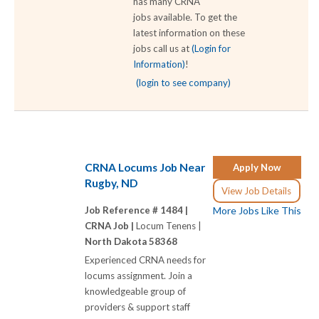
has many CRNA
jobs available. To get the
latest information on these
jobs call us at
(Login for
Information)
!
(login to see company)
CRNA Locums Job Near
Apply Now
Rugby, ND
View Job Details
Job Reference # 1484 |
More Jobs Like This
CRNA Job |
Locum Tenens |
North Dakota 58368
Experienced CRNA needs for
locums assignment. Join a
knowledgeable group of
providers & support staff