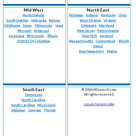
Mid West
North East
North Dakota
Michigan
Indiana
Kentucky
Ohio
South Dakota
Nebraska
Kansas
West Virginia
Virginia
Oklahoma
Texas
Minnesota
Iowa
Delaware
Maryland
Missouri
Arkansas
New Jersey
Pennsylvania
Louisiana
Wisconsin
Illinois
New York
Vermont
District Of Columbia
Massachusetts
Connecticut
Rhode
Island
New Hampshire
Maine
South East
©
2026 MDsearch.com.
All rights reserved.
Tennessee
North Carolina
Locum Tenens Jobs
South Carolina
Mississippi
Alabama
Georgia
Florida