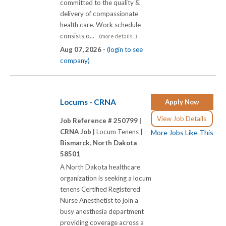
committed to the quality &
delivery of compassionate
health care. Work schedule
consists o...
(more details...)
Aug 07, 2026 -
(login to see
company)
Locums - CRNA
Apply Now
View Job Details
Job Reference # 250799 |
CRNA Job |
Locum Tenens |
More Jobs Like This
Bismarck, North Dakota
58501
A North Dakota healthcare
organization is seeking a locum
tenens Certified Registered
Nurse Anesthetist to join a
busy anesthesia department
providing coverage across a