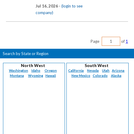
Jul 16, 2026 -
(login to see
company)
Page
of
1
Search by State or Region
North West
South West
Washington
Idaho
Oregon
California
Nevada
Utah
Arizona
Montana
Wyoming
Hawaii
New Mexico
Colorado
Alaska