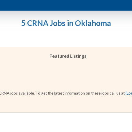
5 CRNA Jobs in Oklahoma
Featured Listings
NA jobs available. To get the latest information on these jobs call us at
(Lo