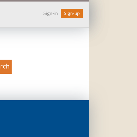
Sign-in
Sign-up