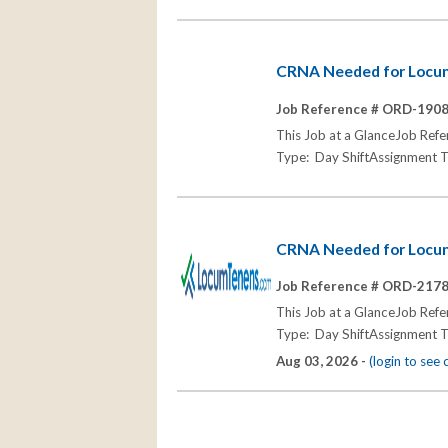
CRNA Needed for Locum 
Job Reference # ORD-190
This Job at a GlanceJob Re
Type: Day ShiftAssignment T
CRNA Needed for Locum
Job Reference # ORD-217
This Job at a GlanceJob R
Type: Day ShiftAssignment T
Aug 03, 2026 -
(login to see