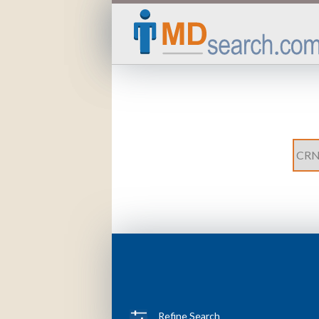
Refine Search