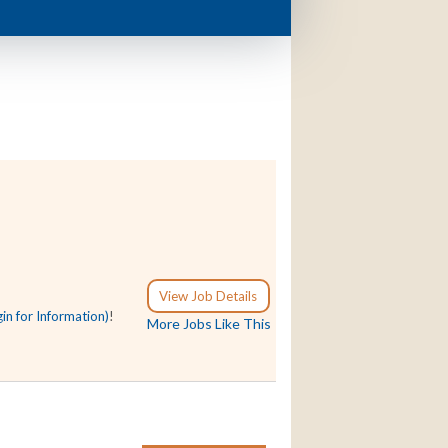
View Job Details
gin for Information)
!
More Jobs Like This