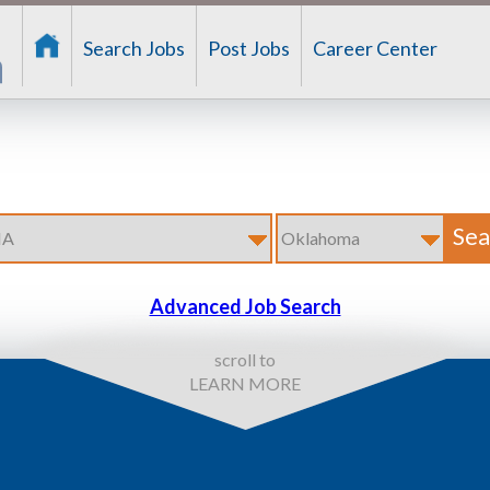
Search Jobs
Post Jobs
Career Center
Advanced Job Search
scroll to
LEARN MORE