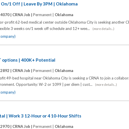
3 On/1 Off | Leave By 3PM | Oklahoma
14070 |
CRNA Job |
Permanent |
Oklahoma
for-profit 62-bed medical center outside Oklahoma City is seeking another CR
 flexible 3 weeks on/1 week off schedule and 12+ wee...
(more details...)
 company)
 options | 400K+ Potential
12892 |
CRNA Job |
Permanent |
Oklahoma
it 49-bed hospital near Oklahoma City is seeking a CRNA to join a collabor
vironment. Opportunity: W-2 or 1099 | per diem | cust...
(more details...)
 company)
tal | Work 3 12-Hour or 4 10-Hour Shifts
12970 |
CRNA Job |
Permanent |
Oklahoma