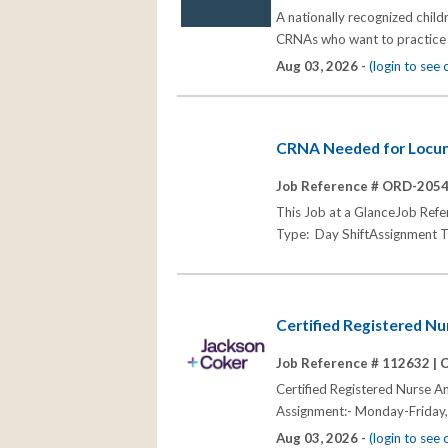
A nationally recognized child
CRNAs who want to practice e
Aug 03, 2026 -
(login to see
CRNA Needed for Locum
Job Reference # ORD-205
This Job at a GlanceJob R
Type: Day ShiftAssignment T
Certified Registered N
Job Reference # 112632 |
C
Certified Registered Nurse A
Assignment:- Monday-Friday,
Aug 03, 2026 -
(login to see