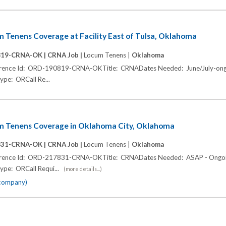
Tenens Coverage at Facility East of Tulsa, Oklahoma
819-CRNA-OK |
CRNA Job |
Locum Tenens |
Oklahoma
ference Id: ORD-190819-CRNA-OKTitle: CRNADates Needed: June/July-ong
ype: ORCall Re...
 Tenens Coverage in Oklahoma City, Oklahoma
831-CRNA-OK |
CRNA Job |
Locum Tenens |
Oklahoma
eference Id: ORD-217831-CRNA-OKTitle: CRNADates Needed: ASAP - Ongoi
ype: ORCall Requi...
(more details...)
 company)