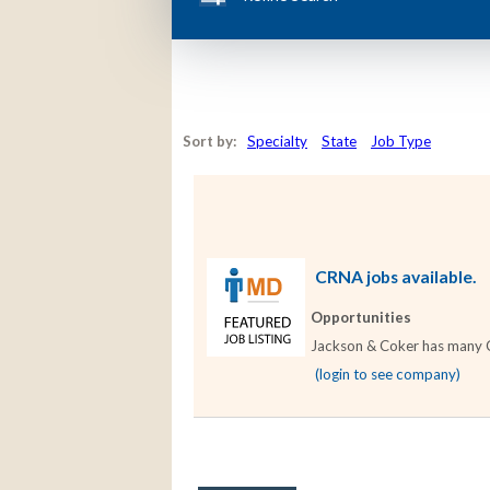
Sort by:
Specialty
State
Job Type
CRNA jobs available.
Opportunities
Jackson & Coker has many CR
(login to see company)