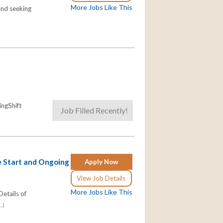
More Jobs Like This
and seeking
ngShift
Job Filled Recently!
e Start and Ongoing
Apply Now
View Job Details
More Jobs Like This
etails of
..)