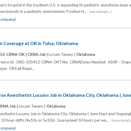
ren's hospital in the Southern U.S. is expanding its pediatric anesthesia team 
xclusively in a pediatric environment. Position H...
(more details...)
 company)
 Coverage at OR in Tulsa, Oklahoma
452-CRNA-OK |
CRNA Job |
Locum Tenens |
Oklahoma
eference Id: ORD-205452-CRNA-OKTitle: CRNADates Needed: ASAP - Ongoi
ype: ORCall Requi...
urse Anesthetist Locums Job in Oklahoma City, Oklahoma | Jun
RNA Job |
Locum Tenens |
Oklahoma
nesthetist Locums Job in Oklahoma City, Oklahoma | June Start and OngoingD
 10 hour shifts (4x10s or 5x10s)- Guaranteed 50 hours per we...
(more details.
 company)