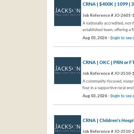
CRNA | $400K | 1099 | 
Job Reference # JO-2601-
A nationally accredited, not-
established team, offering a
Aug 03, 2026 -
(login to see
CRNA | OKC | PRN or FT
Job Reference # JO-2510-
A community-focused, nonprof
four in a supportive rural en
Aug 03, 2026 -
(login to see
CRNA | Children's Hospi
Job Reference # JO-2510-