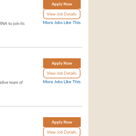
Apply Now
View Job Details
More Jobs Like This
NA to join its
Apply Now
View Job Details
More Jobs Like This
ative team of
Apply Now
View Job Details