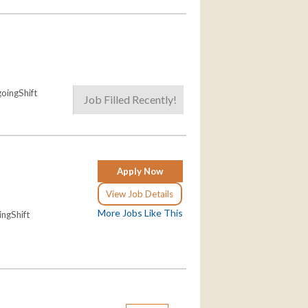
oingShift
Job Filled Recently!
Apply Now
View Job Details
More Jobs Like This
ngShift