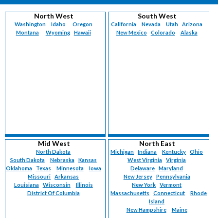
North West
South West
Washington
Idaho
Oregon
California
Nevada
Utah
Arizona
Montana
Wyoming
Hawaii
New Mexico
Colorado
Alaska
Mid West
North East
North Dakota
Michigan
Indiana
Kentucky
Ohio
South Dakota
Nebraska
Kansas
West Virginia
Virginia
Oklahoma
Texas
Minnesota
Iowa
Delaware
Maryland
Missouri
Arkansas
New Jersey
Pennsylvania
Louisiana
Wisconsin
Illinois
New York
Vermont
District Of Columbia
Massachusetts
Connecticut
Rhode
Island
New Hampshire
Maine