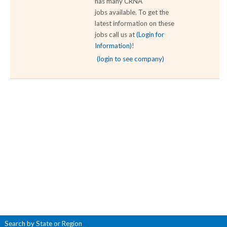
has many CRNA
jobs available. To get the
latest information on these
jobs call us at
(Login for
Information)
!
(login to see company)
Search by State or Region