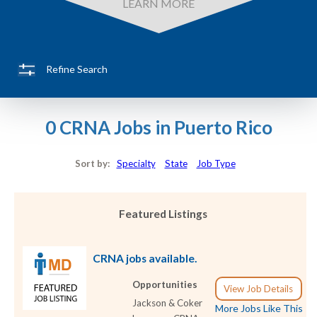
LEARN MORE
Refine Search
0 CRNA Jobs in Puerto Rico
Sort by:
Specialty
State
Job Type
Featured Listings
CRNA jobs available.
Opportunities
View Job Details
Jackson & Coker
More Jobs Like This