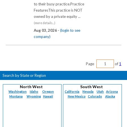
to their busy practice.Practice
FeaturesThis practice is NOT
owned by a private equity ...
(more details...)
Aug 03, 2026 -
(login to see
company)
Page
of
1
Search by State or Region
North West
South West
Washington
Idaho
Oregon
California
Nevada
Utah
Arizona
Montana
Wyoming
Hawaii
New Mexico
Colorado
Alaska