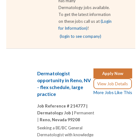
has many
Dermatology jobs available.
To get the latest information
on these jobs call us at
(Login
for Information)
!
(login to see company)
Dermatologist
Apply Now
opportunity in Reno, NV
View Job Details
- flex schedule, large
More Jobs Like This
practice
Job Reference # 214777 |
Dermatology Job |
Permanent
|
Reno, Nevada 99208
Seeking a BE/BC General
Dermatologist with knowledge