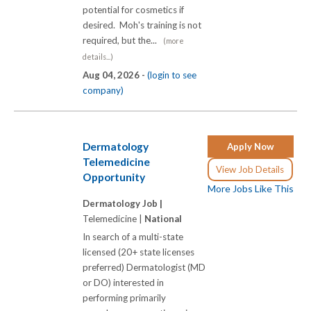
potential for cosmetics if
desired. Moh's training is not
required, but the...
(more
details...)
Aug 04, 2026 -
(login to see
company)
Dermatology
Apply Now
Telemedicine
View Job Details
Opportunity
More Jobs Like This
Dermatology Job |
Telemedicine |
National
In search of a multi-state
licensed (20+ state licenses
preferred) Dermatologist (MD
or DO) interested in
performing primarily