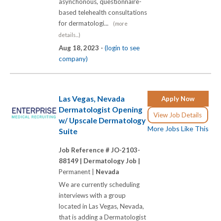
asynchonous, questionnaire-
based telehealth consultations
for dermatologi...
(more
details...)
Aug 18, 2023 -
(login to see
company)
Las Vegas, Nevada
Apply Now
Dermatologist Opening
View Job Details
w/ Upscale Dermatology
More Jobs Like This
Suite
Job Reference # JO-2103-
88149 |
Dermatology Job |
Permanent |
Nevada
We are currently scheduling
interviews with a group
located in Las Vegas, Nevada,
that is adding a Dermatologist