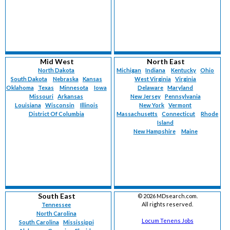
Mid West
North East
North Dakota
Michigan
Indiana
Kentucky
Ohio
South Dakota
Nebraska
Kansas
West Virginia
Virginia
Oklahoma
Texas
Minnesota
Iowa
Delaware
Maryland
Missouri
Arkansas
New Jersey
Pennsylvania
Louisiana
Wisconsin
Illinois
New York
Vermont
District Of Columbia
Massachusetts
Connecticut
Rhode
Island
New Hampshire
Maine
South East
©
2026 MDsearch.com.
All rights reserved.
Tennessee
North Carolina
Locum Tenens Jobs
South Carolina
Mississippi