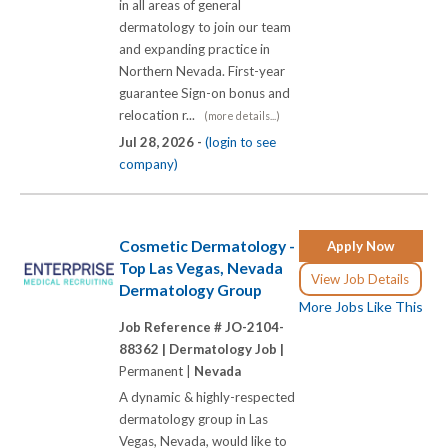
in all areas of general
dermatology to join our team
and expanding practice in
Northern Nevada. First-year
guarantee Sign-on bonus and
relocation r...
(more details...)
Jul 28, 2026 -
(login to see
company)
Cosmetic Dermatology -
Apply Now
Top Las Vegas, Nevada
View Job Details
Dermatology Group
More Jobs Like This
Job Reference # JO-2104-
88362 |
Dermatology Job |
Permanent |
Nevada
A dynamic & highly-respected
dermatology group in Las
Vegas, Nevada, would like to