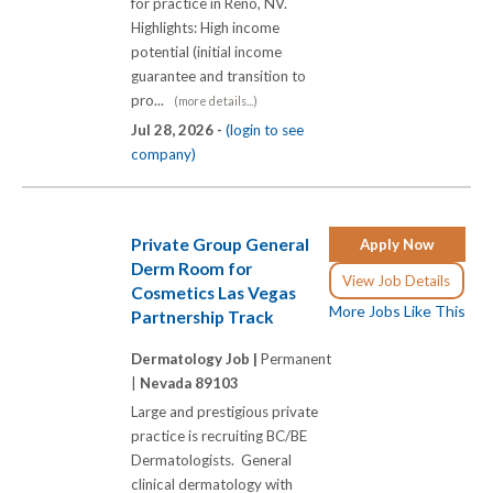
for practice in Reno, NV.
Highlights: High income
potential (initial income
guarantee and transition to
pro...
(more details...)
Jul 28, 2026 -
(login to see
company)
Private Group General
Apply Now
Derm Room for
View Job Details
Cosmetics Las Vegas
More Jobs Like This
Partnership Track
Dermatology Job |
Permanent
|
Nevada 89103
Large and prestigious private
practice is recruiting BC/BE
Dermatologists. General
clinical dermatology with