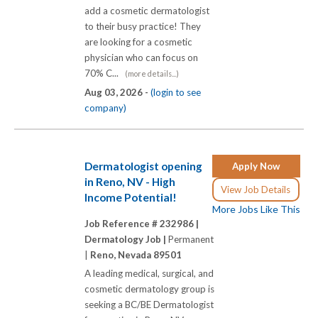
add a cosmetic dermatologist
to their busy practice! They
are looking for a cosmetic
physician who can focus on
70% C...
(more details...)
Aug 03, 2026 -
(login to see
company)
Dermatologist opening
Apply Now
in Reno, NV - High
View Job Details
Income Potential!
More Jobs Like This
Job Reference # 232986 |
Dermatology Job |
Permanent
|
Reno, Nevada 89501
A leading medical, surgical, and
cosmetic dermatology group is
seeking a BC/BE Dermatologist