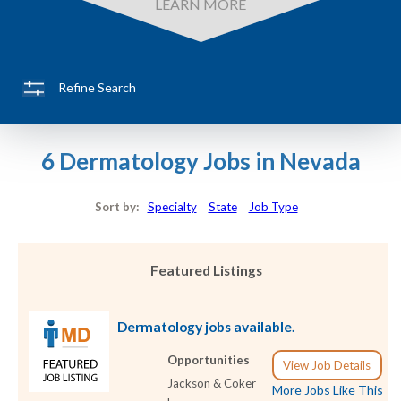
LEARN MORE
Refine Search
6 Dermatology Jobs in Nevada
Sort by:
Specialty
State
Job Type
Featured Listings
Dermatology jobs available.
Opportunities
View Job Details
Jackson & Coker
More Jobs Like This