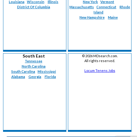
Louisiana
Wisconsin
Illinois
New York
Vermont
District Of Columbia
Massachusetts
Connecticut
Rhode
Island
New Hampshire
Maine
South East
©
2026 MDsearch.com.
All rights reserved.
Tennessee
North Carolina
Locum Tenens Jobs
South Carolina
Mississippi
Alabama
Georgia
Florida