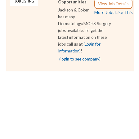
Opportunities
View Job Details
Jackson & Coker
More Jobs Like This
has many
Dermatology/MOHS Surgery
jobs available. To get the
latest information on these
jobs call us at
(Login for
Information)
!
(login to see company)