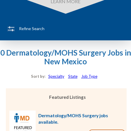
LEARN MORE
Refine Search
0 Dermatology/MOHS Surgery Jobs in
New Mexico
Sort by:
Specialty
State
Job Type
Featured Listings
Dermatology/MOHS Surgery jobs
available.