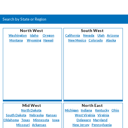
Search by State or Region
North West
South West
Washington
Idaho
Oregon
California
Nevada
Utah
Arizona
Montana
Wyoming
Hawaii
New Mexico
Colorado
Alaska
Mid West
North East
North Dakota
Michigan
Indiana
Kentucky
Ohio
South Dakota
Nebraska
Kansas
West Virginia
Virginia
Oklahoma
Texas
Minnesota
Iowa
Delaware
Maryland
Missouri
Arkansas
New Jersey
Pennsylvania