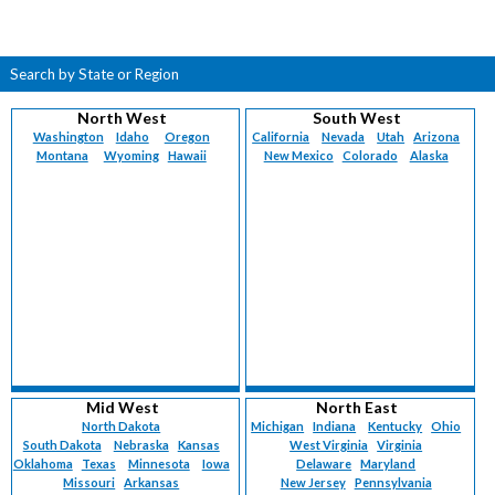
Search by State or Region
North West
South West
Washington
Idaho
Oregon
California
Nevada
Utah
Arizona
Montana
Wyoming
Hawaii
New Mexico
Colorado
Alaska
Mid West
North East
North Dakota
Michigan
Indiana
Kentucky
Ohio
South Dakota
Nebraska
Kansas
West Virginia
Virginia
Oklahoma
Texas
Minnesota
Iowa
Delaware
Maryland
Missouri
Arkansas
New Jersey
Pennsylvania