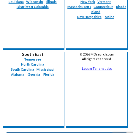
Louisiana
Wisconsin
Illinois
New York
Vermont
District Of Columbia
Massachusetts
Connecticut
Rhode
Island
New Hampshire
Maine
South East
©
2026 MDsearch.com.
All rights reserved.
Tennessee
North Carolina
Locum Tenens Jobs
South Carolina
Mississippi
Alabama
Georgia
Florida