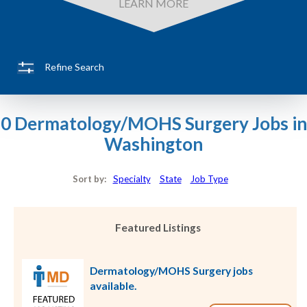
LEARN MORE
Refine Search
0 Dermatology/MOHS Surgery Jobs in
Washington
Sort by:
Specialty
State
Job Type
Featured Listings
Dermatology/MOHS Surgery jobs
available.