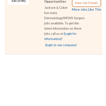
Opportunities
View Job Details
Jackson & Coker
More Jobs Like This
has many
Dermatology/MOHS Surgery
jobs available. To get the
latest information on these
jobs call us at
(Login for
Information)
!
(login to see company)