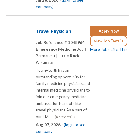
company)
Travel Physician
Apply Now
View Job Details
Job Reference # 1048964 |
Emergency Medicine Job |
More Jobs Like This
Permanent |
Little Rock,
Arkansas
TeamHealth has an
outstanding opportunity for
family medicine physicians and
internal medicine physicians to
join our emergency medicine
ambassador team of elite
travel physicians.As a part of
our EM ...
(more details...)
Aug 07, 2026 -
(login to see
company)