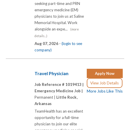
seeking part-time and PRN
emergency medicine (EM)
physicians to join us at Saline
Memorial Hospital. Work
alongside an expe...
(more
details...)
Aug 07, 2026 -
(login to see
company)
Travel Physician
Apply Now
View Job Details
Job Reference # 1019413 |
Emergency Medicine Job |
More Jobs Like This
Permanent |
Little Rock,
Arkansas
TeamHealth has an excellent
opportunity for a full-time
physician to join our elite