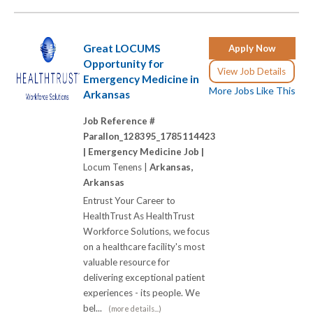
Great LOCUMS
Apply Now
Opportunity for
View Job Details
Emergency Medicine in
More Jobs Like This
Arkansas
Job Reference #
Parallon_128395_1785114423
|
Emergency Medicine Job |
Locum Tenens |
Arkansas,
Arkansas
Entrust Your Career to
HealthTrust As HealthTrust
Workforce Solutions, we focus
on a healthcare facility's most
valuable resource for
delivering exceptional patient
experiences - its people. We
bel...
(more details...)