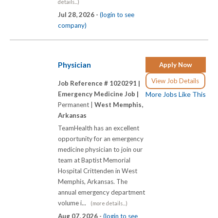
details...)
Jul 28, 2026 -
(login to see
company)
Physician
Apply Now
View Job Details
Job Reference # 1020291 |
Emergency Medicine Job |
More Jobs Like This
Permanent |
West Memphis,
Arkansas
TeamHealth has an excellent
opportunity for an emergency
medicine physician to join our
team at Baptist Memorial
Hospital Crittenden in West
Memphis, Arkansas. The
annual emergency department
volume i...
(more details...)
Aug 07, 2026 -
(login to see