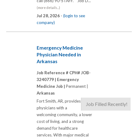
call (866) 90-STAFF. Job D...
(more details...)
Jul 28, 2026 -
(login to see
company)
Emergency Medicine
Physician Needed in
Arkansas
Job Reference # CPH# JOB-
3240779 |
Emergency
Medicine Job |
Permanent |
Arkansas
Fort Smith, AR, provides
Job Filled Recently!
physicians with a
welcoming community, a lower
cost of living, and a strong
demand for healthcare
services. With major medical