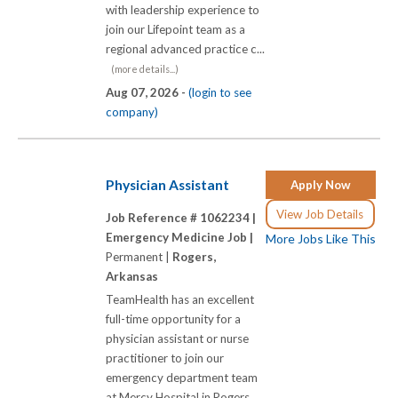
with leadership experience to
join our Lifepoint team as a
regional advanced practice c...
(more details...)
Aug 07, 2026 -
(login to see
company)
Physician Assistant
Apply Now
View Job Details
Job Reference # 1062234 |
Emergency Medicine Job |
More Jobs Like This
Permanent |
Rogers,
Arkansas
TeamHealth has an excellent
full-time opportunity for a
physician assistant or nurse
practitioner to join our
emergency department team
at Mercy Hospital in Rogers,