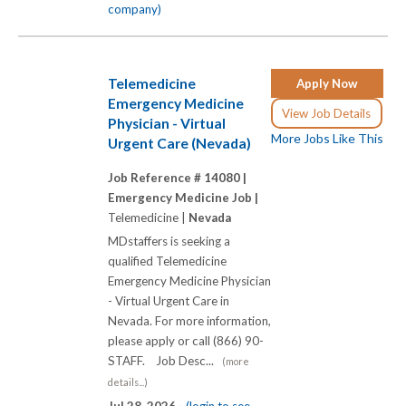
company)
Telemedicine
Apply Now
Emergency Medicine
View Job Details
Physician - Virtual
More Jobs Like This
Urgent Care (Nevada)
Job Reference # 14080 |
Emergency Medicine Job |
Telemedicine |
Nevada
MDstaffers is seeking a
qualified Telemedicine
Emergency Medicine Physician
- Virtual Urgent Care in
Nevada. For more information,
please apply or call (866) 90-
STAFF. Job Desc...
(more
details...)
Jul 28, 2026 -
(login to see