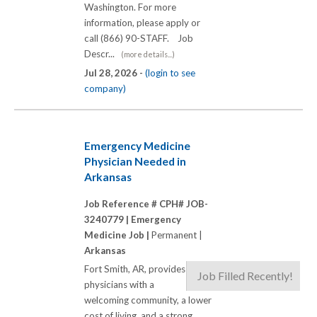
Washington. For more
information, please apply or
call (866) 90-STAFF. Job
Descr...
(more details...)
Jul 28, 2026 -
(login to see
company)
Emergency Medicine
Physician Needed in
Arkansas
Job Reference # CPH# JOB-
3240779 |
Emergency
Medicine Job |
Permanent |
Arkansas
Fort Smith, AR, provides
Job Filled Recently!
physicians with a
welcoming community, a lower
cost of living, and a strong