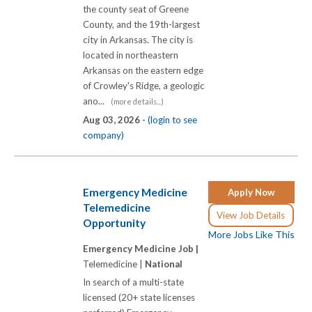
the county seat of Greene
County, and the 19th-largest
city in Arkansas. The city is
located in northeastern
Arkansas on the eastern edge
of Crowley's Ridge, a geologic
ano...
(more details...)
Aug 03, 2026 -
(login to see
company)
Emergency Medicine
Apply Now
Telemedicine
View Job Details
Opportunity
More Jobs Like This
Emergency Medicine Job |
Telemedicine |
National
In search of a multi-state
licensed (20+ state licenses