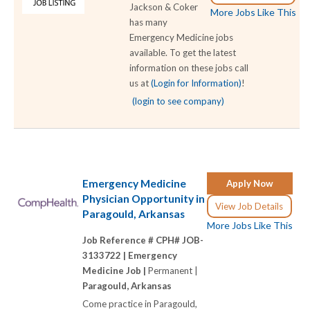
Jackson & Coker
More Jobs Like This
has many
Emergency Medicine jobs
available. To get the latest
information on these jobs call
us at
(Login for Information)
!
(login to see company)
Emergency Medicine
Apply Now
Physician Opportunity in
View Job Details
Paragould, Arkansas
More Jobs Like This
Job Reference # CPH# JOB-
3133722 |
Emergency
Medicine Job |
Permanent |
Paragould, Arkansas
Come practice in Paragould,