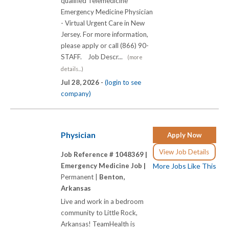
qualified Telemedicine
Emergency Medicine Physician
- Virtual Urgent Care in New
Jersey. For more information,
please apply or call (866) 90-
STAFF. Job Descr...
(more
details...)
Jul 28, 2026 -
(login to see
company)
Physician
Apply Now
View Job Details
Job Reference # 1048369 |
Emergency Medicine Job |
More Jobs Like This
Permanent |
Benton,
Arkansas
Live and work in a bedroom
community to Little Rock,
Arkansas! TeamHealth is