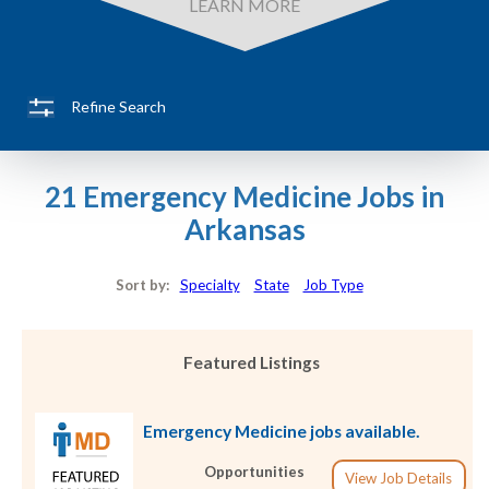
LEARN MORE
Refine Search
21 Emergency Medicine Jobs in
Arkansas
Sort by:
Specialty
State
Job Type
Featured Listings
Emergency Medicine jobs available.
Opportunities
View Job Details