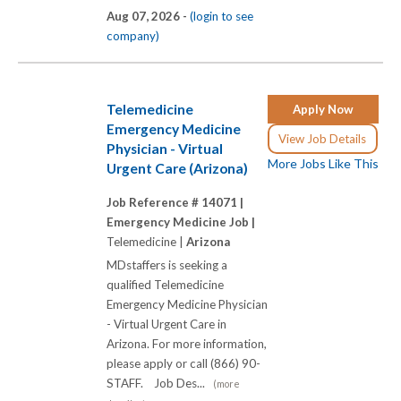
Aug 07, 2026 -
(login to see
company)
Telemedicine
Apply Now
Emergency Medicine
View Job Details
Physician - Virtual
More Jobs Like This
Urgent Care (Arizona)
Job Reference # 14071 |
Emergency Medicine Job |
Telemedicine |
Arizona
MDstaffers is seeking a
qualified Telemedicine
Emergency Medicine Physician
- Virtual Urgent Care in
Arizona. For more information,
please apply or call (866) 90-
STAFF. Job Des...
(more