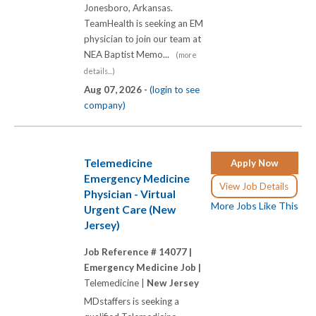
Jonesboro, Arkansas.
TeamHealth is seeking an EM
physician to join our team at
NEA Baptist Memo...
(more
details...)
Aug 07, 2026 -
(login to see
company)
Telemedicine
Apply Now
Emergency Medicine
View Job Details
Physician - Virtual
More Jobs Like This
Urgent Care (New
Jersey)
Job Reference # 14077 |
Emergency Medicine Job |
Telemedicine |
New Jersey
MDstaffers is seeking a