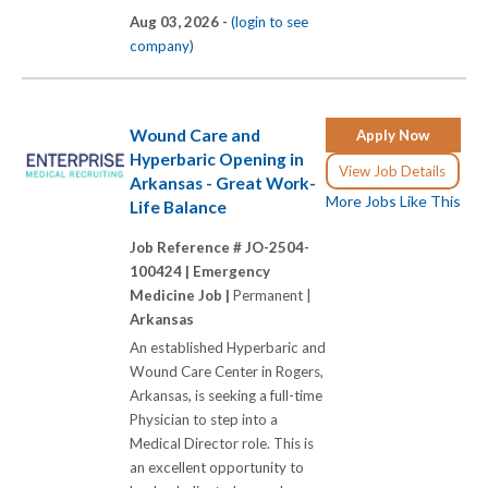
Aug 03, 2026 -
(login to see
company)
Wound Care and
Apply Now
Hyperbaric Opening in
View Job Details
Arkansas - Great Work-
More Jobs Like This
Life Balance
Job Reference # JO-2504-
100424 |
Emergency
Medicine Job |
Permanent |
Arkansas
An established Hyperbaric and
Wound Care Center in Rogers,
Arkansas, is seeking a full-time
Physician to step into a
Medical Director role. This is
an excellent opportunity to