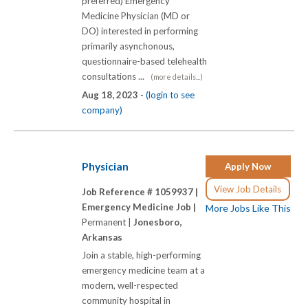
preferred) Emergency
Medicine Physician (MD or
DO) interested in performing
primarily asynchonous,
questionnaire-based telehealth
consultations ...
(more details...)
Aug 18, 2023 -
(login to see
company)
Physician
Apply Now
View Job Details
Job Reference # 1059937 |
Emergency Medicine Job |
More Jobs Like This
Permanent |
Jonesboro,
Arkansas
Join a stable, high-performing
emergency medicine team at a
modern, well-respected
community hospital in