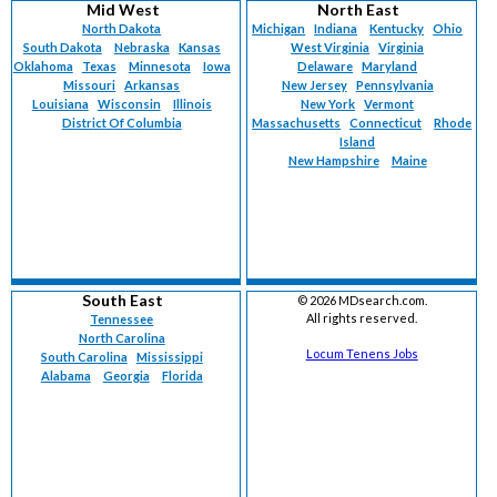
Mid West
North East
North Dakota
Michigan
Indiana
Kentucky
Ohio
South Dakota
Nebraska
Kansas
West Virginia
Virginia
Oklahoma
Texas
Minnesota
Iowa
Delaware
Maryland
Missouri
Arkansas
New Jersey
Pennsylvania
Louisiana
Wisconsin
Illinois
New York
Vermont
District Of Columbia
Massachusetts
Connecticut
Rhode
Island
New Hampshire
Maine
South East
©
2026 MDsearch.com.
All rights reserved.
Tennessee
North Carolina
Locum Tenens Jobs
South Carolina
Mississippi
Alabama
Georgia
Florida