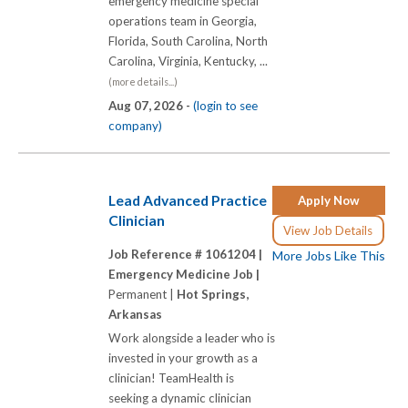
emergency medicine special
operations team in Georgia,
Florida, South Carolina, North
Carolina, Virginia, Kentucky, ...
(more details...)
Aug 07, 2026 -
(login to see
company)
Lead Advanced Practice
Apply Now
Clinician
View Job Details
Job Reference # 1061204 |
More Jobs Like This
Emergency Medicine Job |
Permanent |
Hot Springs,
Arkansas
Work alongside a leader who is
invested in your growth as a
clinician! TeamHealth is
seeking a dynamic clinician