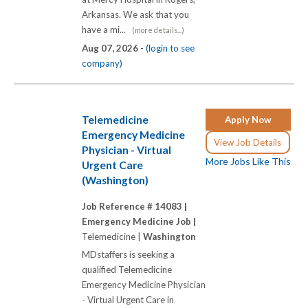
Arkansas. We ask that you
have a mi...
(more details...)
Aug 07, 2026 -
(login to see
company)
Telemedicine
Apply Now
Emergency Medicine
View Job Details
Physician - Virtual
More Jobs Like This
Urgent Care
(Washington)
Job Reference # 14083 |
Emergency Medicine Job |
Telemedicine |
Washington
MDstaffers is seeking a
qualified Telemedicine
Emergency Medicine Physician
- Virtual Urgent Care in