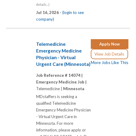
details...)
Jul 16, 2026 -
(login to see
company)
Telemedicine
Apply Now
Emergency Medicine
View Job Details
Physician - Virtual
More Jobs Like This
Urgent Care (Minnesota)
Job Reference # 14074 |
Emergency Medicine Job |
Telemedicine |
Minnesota
MDstaffers is seeking a
qualified Telemedicine
Emergency Medicine Physician
- Virtual Urgent Care in
Minnesota. For more
information, please apply or