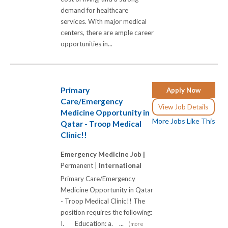
demand for healthcare
services. With major medical
centers, there are ample career
opportunities in...
Primary
Apply Now
Care/Emergency
View Job Details
Medicine Opportunity in
More Jobs Like This
Qatar - Troop Medical
Clinic!!
Emergency Medicine Job |
Permanent |
International
Primary Care/Emergency
Medicine Opportunity in Qatar
- Troop Medical Clinic!! The
position requires the following:
I. Education: a. ...
(more