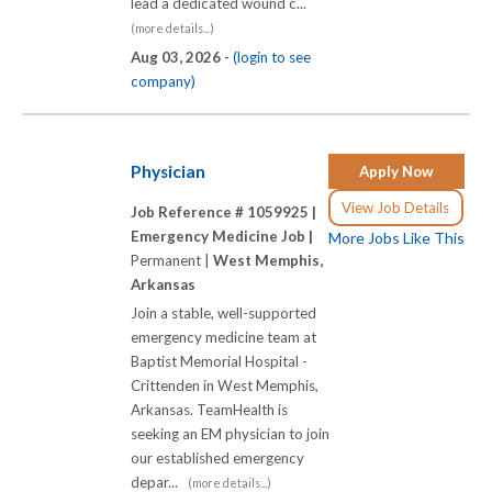
lead a dedicated wound c...
(more details...)
Aug 03, 2026 -
(login to see
company)
Physician
Apply Now
View Job Details
Job Reference # 1059925 |
Emergency Medicine Job |
More Jobs Like This
Permanent |
West Memphis,
Arkansas
Join a stable, well-supported
emergency medicine team at
Baptist Memorial Hospital -
Crittenden in West Memphis,
Arkansas. TeamHealth is
seeking an EM physician to join
our established emergency
depar...
(more details...)