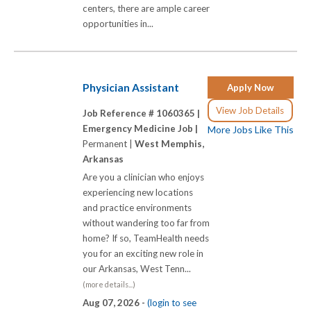
centers, there are ample career
opportunities in...
Physician Assistant
Apply Now
View Job Details
Job Reference # 1060365 |
Emergency Medicine Job |
More Jobs Like This
Permanent |
West Memphis,
Arkansas
Are you a clinician who enjoys
experiencing new locations
and practice environments
without wandering too far from
home? If so, TeamHealth needs
you for an exciting new role in
our Arkansas, West Tenn...
(more details...)
Aug 07, 2026 -
(login to see