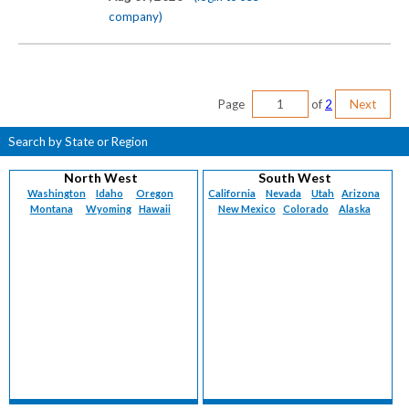
company)
Page
of
2
Next
Search by State or Region
North West
South West
Washington
Idaho
Oregon
California
Nevada
Utah
Arizona
Montana
Wyoming
Hawaii
New Mexico
Colorado
Alaska