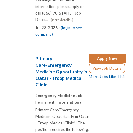
information, please apply or
call (866) 90-STAFF. Job
Descr...
(more details...)
Jul 28, 2026 -
(login to see
company)
Primary
Apply Now
Care/Emergency
View Job Details
Medicine Opportunity in
More Jobs Like This
Qatar - Troop Medical
Clinic!!
Emergency Medicine Job |
Permanent |
International
Primary Care/Emergency
Medicine Opportunity in Qatar
- Troop Medical Clinic!! The
position requires the following: