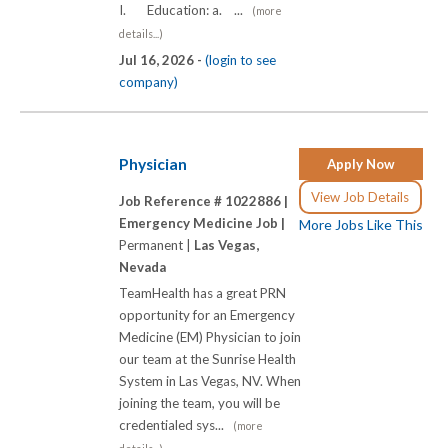
I. Education: a. ...
(more
details...)
Jul 16, 2026 -
(login to see
company)
Physician
Apply Now
View Job Details
Job Reference # 1022886 |
Emergency Medicine Job |
More Jobs Like This
Permanent |
Las Vegas,
Nevada
TeamHealth has a great PRN
opportunity for an Emergency
Medicine (EM) Physician to join
our team at the Sunrise Health
System in Las Vegas, NV. When
joining the team, you will be
credentialed sys...
(more