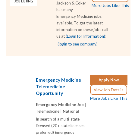
Jackson & Coker
More Jobs Like This
has many
Emergency Medicine jobs
available. To get the latest
information on these jobs call
us at
(Login for Information)
!
(login to see company)
Emergency Medicine
Apply Now
Telemedicine
View Job Details
Opportunity
More Jobs Like This
Emergency Medicine Job |
Telemedicine |
National
In search of a multi-state
licensed (20+ state licenses
preferred) Emergency