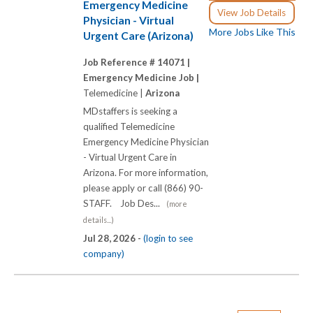
Emergency Medicine
View Job Details
Physician - Virtual
More Jobs Like This
Urgent Care (Arizona)
Job Reference # 14071 |
Emergency Medicine Job |
Telemedicine |
Arizona
MDstaffers is seeking a
qualified Telemedicine
Emergency Medicine Physician
- Virtual Urgent Care in
Arizona. For more information,
please apply or call (866) 90-
STAFF. Job Des...
(more
details...)
Jul 28, 2026 -
(login to see
company)