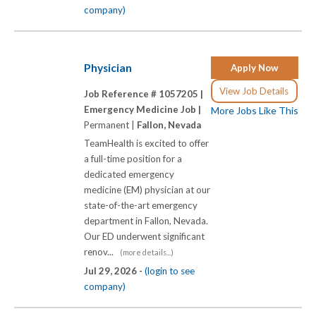
company)
Physician
Apply Now
View Job Details
Job Reference # 1057205 |
Emergency Medicine Job |
More Jobs Like This
Permanent |
Fallon, Nevada
TeamHealth is excited to offer
a full-time position for a
dedicated emergency
medicine (EM) physician at our
state-of-the-art emergency
department in Fallon, Nevada.
Our ED underwent significant
renov...
(more details...)
Jul 29, 2026 -
(login to see
company)