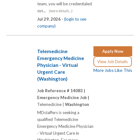
team, you will be credentialed
sys...
(more details...)
Jul 29, 2026 -
(login to see
company)
Telemedicine
Apply Now
Emergency Medicine
View Job Details
Physician - Virtual
More Jobs Like This
Urgent Care
(Washington)
Job Reference # 14083 |
Emergency Medicine Job |
Telemedicine |
Washington
MDstaffers is seeking a
qualified Telemedicine
Emergency Medicine Physician
- Virtual Urgent Care in
Washington. For more