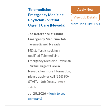
Telemedicine
Apply Now
Emergency Medicine
View Job Details
Physician - Virtual
More Jobs Like This
Urgent Care (Nevada)
Job Reference # 14080 |
Emergency Medicine Job |
Telemedicine |
Nevada
MDstaffers is seeking a
qualified Telemedicine
Emergency Medicine Physician
- Virtual Urgent Care in
Nevada. For more information,
please apply or call (866) 90-
STAFF. Job Desc...
(more
details...)
Jul 28, 2026 -
(login to see
company)