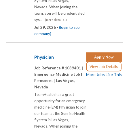
System in Las Vegas,
Nevada. When joining the
team, you will be credentialed
sys...
(more details...)
Jul 29, 2026 -
(login to see
company)
Physician
Apply Now
View Job Details
Job Reference # 1039401 |
Emergency Medicine Job |
More Jobs Like This
Permanent |
Las Vegas,
Nevada
TeamHealth has a great
opportunity for an emergency
medicine (EM) Physician to join
our team at the Sunrise Health
System in Las Vegas,
Nevada. When joining the