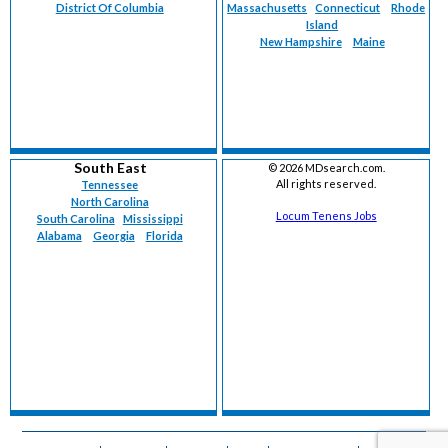
District Of Columbia
Massachusetts
Connecticut
Rhode
Island
New Hampshire
Maine
South East
©
2026 MDsearch.com.
All rights reserved.
Tennessee
North Carolina
Locum Tenens Jobs
South Carolina
Mississippi
Alabama
Georgia
Florida