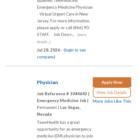
qualified Telemedicine
Emergency Medicine Physician
- Virtual Urgent Care in New
Jersey. For more information,
please apply or call (866) 90-
STAFF. Job Descr...
(more
details...)
Jul 28, 2026 -
(login to see
company)
Physician
Apply Now
View Job Details
Job Reference # 1044642 |
Emergency Medicine Job |
More Jobs Like This
Permanent |
Las Vegas,
Nevada
TeamHealth has a great
opportunity for an emergency
medicine (EM) physician to join