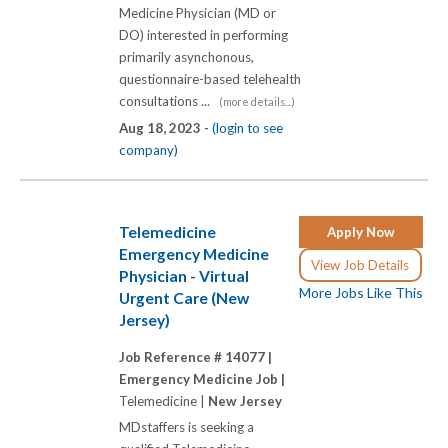
Medicine Physician (MD or
DO) interested in performing
primarily asynchonous,
questionnaire-based telehealth
consultations ...
(more details...)
Aug 18, 2023 -
(login to see
company)
Telemedicine
Apply Now
Emergency Medicine
View Job Details
Physician - Virtual
More Jobs Like This
Urgent Care (New
Jersey)
Job Reference # 14077 |
Emergency Medicine Job |
Telemedicine |
New Jersey
MDstaffers is seeking a