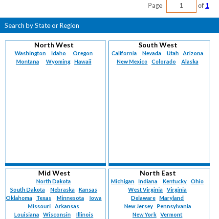
Page
of
1
Search by State or Region
North West
South West
Washington
Idaho
Oregon
California
Nevada
Utah
Arizona
Montana
Wyoming
Hawaii
New Mexico
Colorado
Alaska
Mid West
North East
North Dakota
Michigan
Indiana
Kentucky
Ohio
South Dakota
Nebraska
Kansas
West Virginia
Virginia
Oklahoma
Texas
Minnesota
Iowa
Delaware
Maryland
Missouri
Arkansas
New Jersey
Pennsylvania
Louisiana
Wisconsin
Illinois
New York
Vermont