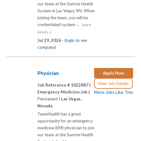
our team at the Sunrise Health
System in Las Vegas, NV. When
joining the team, you will be
credentialed system-...
(more
details...)
Jul 29, 2026 -
(login to see
company)
Physician
Apply Now
View Job Details
Job Reference # 1022887 |
Emergency Medicine Job |
More Jobs Like This
Permanent |
Las Vegas,
Nevada
TeamHealth has a great
opportunity for an emergency
medicine (EM) physician to join
our team at the Sunrise Health