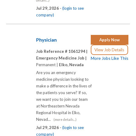
details...)
Jul 29, 2026 -
(login to see
company)
Physician
Apply Now
View Job Details
Job Reference # 1061294 |
Emergency Medicine Job |
More Jobs Like This
Permanent |
Elko, Nevada
Are you an emergency
medicine physician looking to
make a difference in the lives of
the patients you serve? If so,
we want you to join our team
at Northeastern Nevada
Regional Hospital in Elko,
Nevad...
(more details...)
Jul 29, 2026 -
(login to see
company)