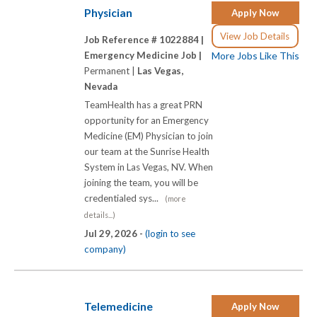
Physician
Apply Now
View Job Details
Job Reference # 1022884 |
Emergency Medicine Job |
More Jobs Like This
Permanent |
Las Vegas,
Nevada
TeamHealth has a great PRN
opportunity for an Emergency
Medicine (EM) Physician to join
our team at the Sunrise Health
System in Las Vegas, NV. When
joining the team, you will be
credentialed sys...
(more
details...)
Jul 29, 2026 -
(login to see
company)
Telemedicine
Apply Now