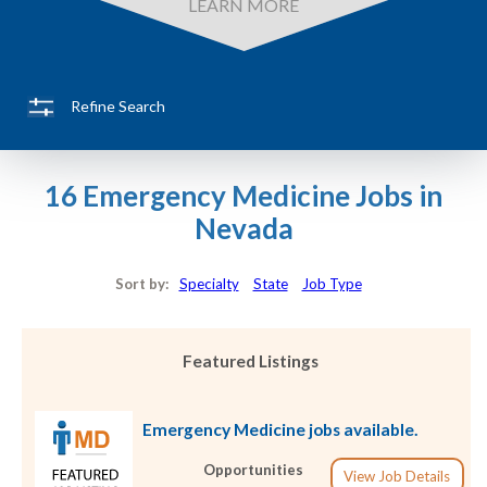
LEARN MORE
Refine Search
16 Emergency Medicine Jobs in
Nevada
Sort by:
Specialty
State
Job Type
Featured Listings
Emergency Medicine jobs available.
Opportunities
View Job Details