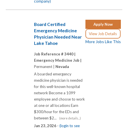
company)
Board Certified
Apply Now
Emergency Medicine
View Job Details
Physician Needed Near
More Jobs Like This
Lake Tahoe
Job Reference # 3440 |
Emergency Medicine Job |
Permanent |
Nevada
A boarded emergency
medicine physician is needed
for this well-known hospital
network Become a 1099
employee and choose to work
at one or all locations Earn
$300/hour for the EDs and
between $2...
(more details...)
Jan 23, 2026 -
(login to see