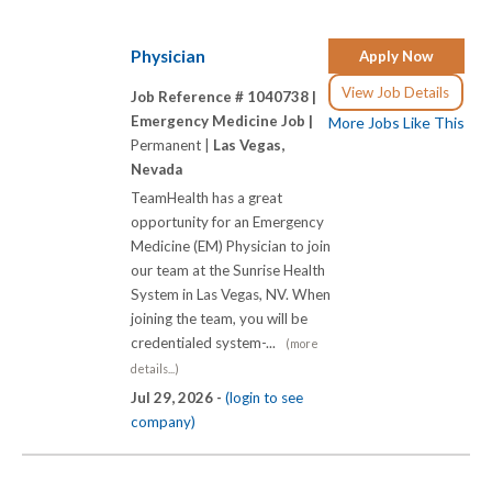
Physician
Apply Now
View Job Details
Job Reference # 1040738 |
Emergency Medicine Job |
More Jobs Like This
Permanent |
Las Vegas,
Nevada
TeamHealth has a great
opportunity for an Emergency
Medicine (EM) Physician to join
our team at the Sunrise Health
System in Las Vegas, NV. When
joining the team, you will be
credentialed system-...
(more
details...)
Jul 29, 2026 -
(login to see
company)