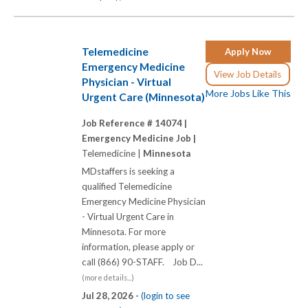
Telemedicine
Apply Now
Emergency Medicine
View Job Details
Physician - Virtual
More Jobs Like This
Urgent Care (Minnesota)
Job Reference # 14074 |
Emergency Medicine Job |
Telemedicine |
Minnesota
MDstaffers is seeking a
qualified Telemedicine
Emergency Medicine Physician
- Virtual Urgent Care in
Minnesota. For more
information, please apply or
call (866) 90-STAFF. Job D...
(more details...)
Jul 28, 2026 -
(login to see