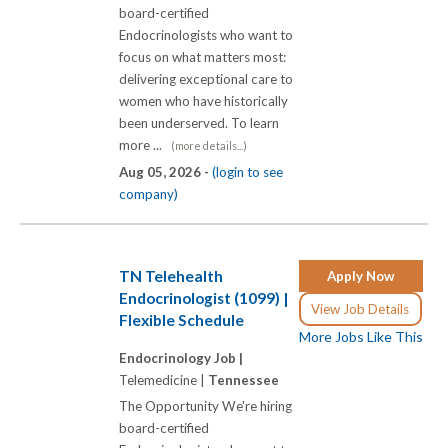
board-certified
Endocrinologists who want to
focus on what matters most:
delivering exceptional care to
women who have historically
been underserved. To learn
more ...
(more details...)
Aug 05, 2026 -
(login to see
company)
TN Telehealth
Apply Now
Endocrinologist (1099) |
View Job Details
Flexible Schedule
More Jobs Like This
Endocrinology Job |
Telemedicine |
Tennessee
The Opportunity We're hiring
board-certified