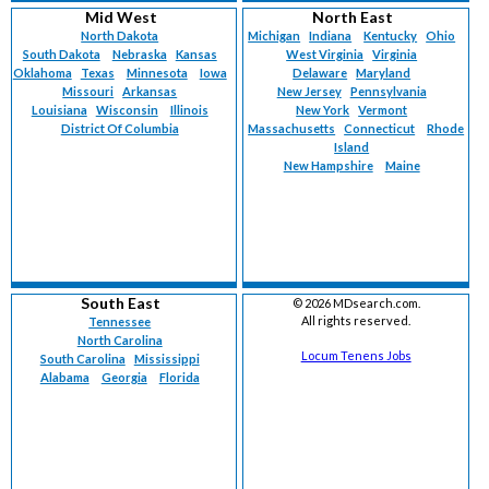
Mid West
North East
North Dakota
Michigan
Indiana
Kentucky
Ohio
South Dakota
Nebraska
Kansas
West Virginia
Virginia
Oklahoma
Texas
Minnesota
Iowa
Delaware
Maryland
Missouri
Arkansas
New Jersey
Pennsylvania
Louisiana
Wisconsin
Illinois
New York
Vermont
District Of Columbia
Massachusetts
Connecticut
Rhode
Island
New Hampshire
Maine
South East
©
2026 MDsearch.com.
All rights reserved.
Tennessee
North Carolina
Locum Tenens Jobs
South Carolina
Mississippi
Alabama
Georgia
Florida