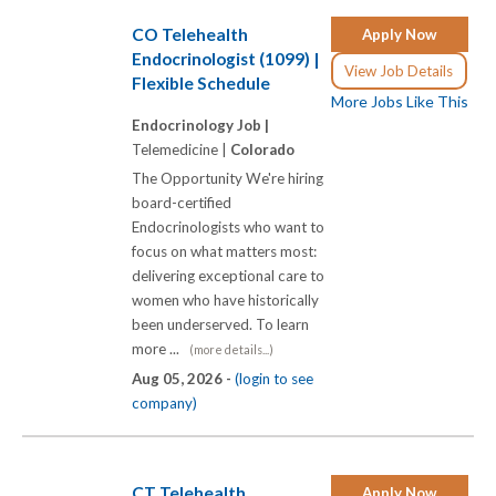
CO Telehealth
Apply Now
Endocrinologist (1099) |
View Job Details
Flexible Schedule
More Jobs Like This
Endocrinology Job |
Telemedicine |
Colorado
The Opportunity We're hiring
board-certified
Endocrinologists who want to
focus on what matters most:
delivering exceptional care to
women who have historically
been underserved. To learn
more ...
(more details...)
Aug 05, 2026 -
(login to see
company)
CT Telehealth
Apply Now