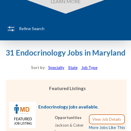
LEARN MORE
Refine Search
31 Endocrinology Jobs in Maryland
Sort by:
Specialty
State
Job Type
Featured Listings
Endocrinology jobs available.
Opportunities
View Job Details
Jackson & Coker
More Jobs Like This