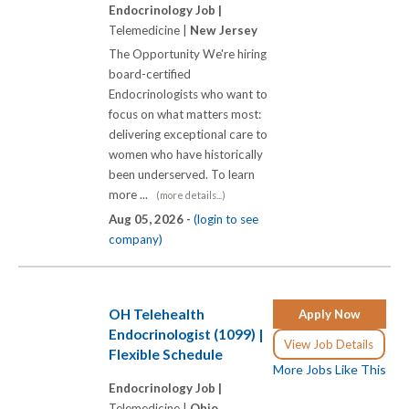
Endocrinology Job |
Telemedicine |
New Jersey
The Opportunity We're hiring
board-certified
Endocrinologists who want to
focus on what matters most:
delivering exceptional care to
women who have historically
been underserved. To learn
more ...
(more details...)
Aug 05, 2026 -
(login to see
company)
OH Telehealth
Apply Now
Endocrinologist (1099) |
View Job Details
Flexible Schedule
More Jobs Like This
Endocrinology Job |
Telemedicine |
Ohio