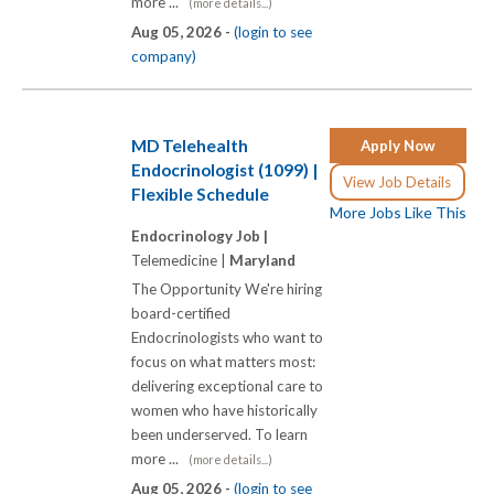
more ...
(more details...)
Aug 05, 2026 -
(login to see
company)
MD Telehealth
Apply Now
Endocrinologist (1099) |
View Job Details
Flexible Schedule
More Jobs Like This
Endocrinology Job |
Telemedicine |
Maryland
The Opportunity We're hiring
board-certified
Endocrinologists who want to
focus on what matters most:
delivering exceptional care to
women who have historically
been underserved. To learn
more ...
(more details...)
Aug 05, 2026 -
(login to see