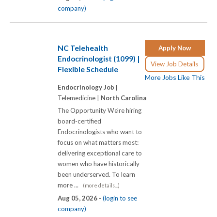
company)
NC Telehealth
Apply Now
Endocrinologist (1099) |
View Job Details
Flexible Schedule
More Jobs Like This
Endocrinology Job |
Telemedicine |
North Carolina
The Opportunity We're hiring
board-certified
Endocrinologists who want to
focus on what matters most:
delivering exceptional care to
women who have historically
been underserved. To learn
more ...
(more details...)
Aug 05, 2026 -
(login to see
company)