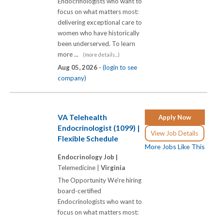
Endocrinologists who want to
focus on what matters most:
delivering exceptional care to
women who have historically
been underserved. To learn
more ...
(more details...)
Aug 05, 2026 -
(login to see
company)
VA Telehealth
Apply Now
Endocrinologist (1099) |
View Job Details
Flexible Schedule
More Jobs Like This
Endocrinology Job |
Telemedicine |
Virginia
The Opportunity We're hiring
board-certified
Endocrinologists who want to
focus on what matters most: