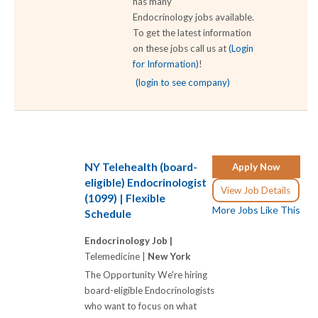
has many
Endocrinology jobs available.
To get the latest information
on these jobs call us at
(Login
for Information)
!
(login to see company)
NY Telehealth (board-
Apply Now
eligible) Endocrinologist
View Job Details
(1099) | Flexible
More Jobs Like This
Schedule
Endocrinology Job |
Telemedicine |
New York
The Opportunity We're hiring
board-eligible Endocrinologists
who want to focus on what