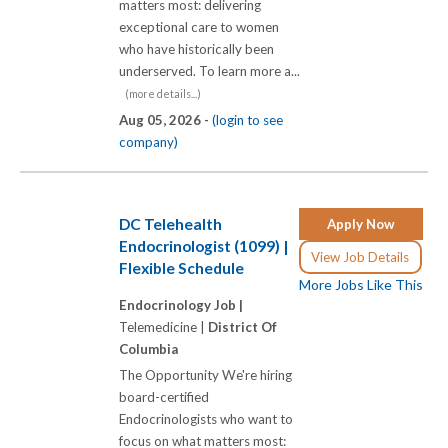
matters most: delivering
exceptional care to women
who have historically been
underserved. To learn more a...
(more details...)
Aug 05, 2026 -
(login to see
company)
DC Telehealth
Apply Now
Endocrinologist (1099) |
View Job Details
Flexible Schedule
More Jobs Like This
Endocrinology Job |
Telemedicine |
District Of
Columbia
The Opportunity We're hiring
board-certified
Endocrinologists who want to
focus on what matters most: