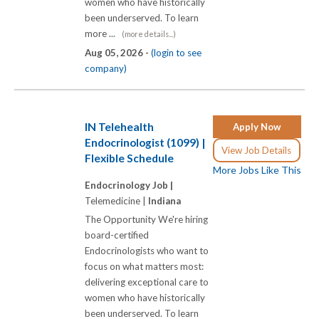
women who have historically
been underserved. To learn
more ...
(more details...)
Aug 05, 2026 -
(login to see
company)
IN Telehealth
Apply Now
Endocrinologist (1099) |
View Job Details
Flexible Schedule
More Jobs Like This
Endocrinology Job |
Telemedicine |
Indiana
The Opportunity We're hiring
board-certified
Endocrinologists who want to
focus on what matters most:
delivering exceptional care to
women who have historically
been underserved. To learn