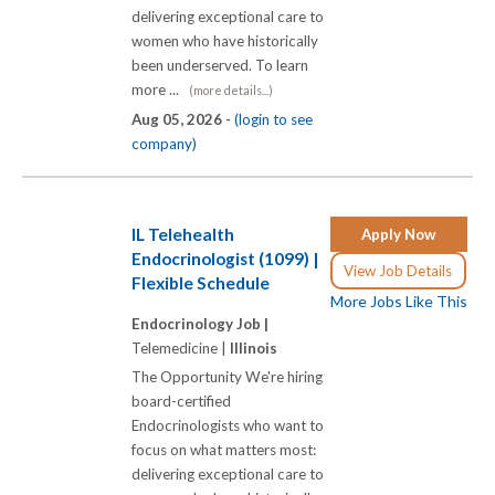
delivering exceptional care to
women who have historically
been underserved. To learn
more ...
(more details...)
Aug 05, 2026 -
(login to see
company)
IL Telehealth
Apply Now
Endocrinologist (1099) |
View Job Details
Flexible Schedule
More Jobs Like This
Endocrinology Job |
Telemedicine |
Illinois
The Opportunity We're hiring
board-certified
Endocrinologists who want to
focus on what matters most:
delivering exceptional care to