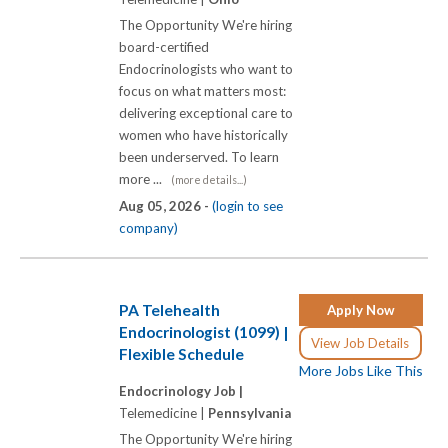
The Opportunity We're hiring
board-certified
Endocrinologists who want to
focus on what matters most:
delivering exceptional care to
women who have historically
been underserved. To learn
more ...
(more details...)
Aug 05, 2026 -
(login to see
company)
PA Telehealth
Apply Now
Endocrinologist (1099) |
View Job Details
Flexible Schedule
More Jobs Like This
Endocrinology Job |
Telemedicine |
Pennsylvania
The Opportunity We're hiring