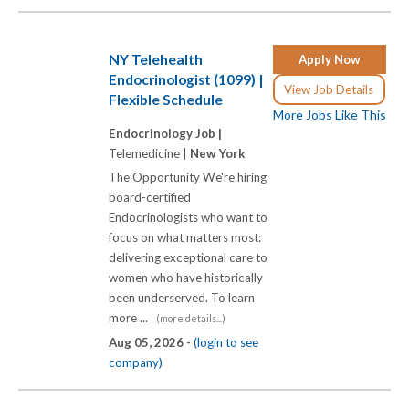
NY Telehealth
Apply Now
Endocrinologist (1099) |
View Job Details
Flexible Schedule
More Jobs Like This
Endocrinology Job |
Telemedicine |
New York
The Opportunity We're hiring
board-certified
Endocrinologists who want to
focus on what matters most:
delivering exceptional care to
women who have historically
been underserved. To learn
more ...
(more details...)
Aug 05, 2026 -
(login to see
company)