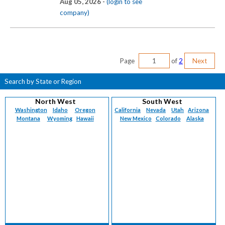
Aug 05, 2026 -
(login to see
company)
Page
of
2
Next
Search by State or Region
North West
South West
Washington
Idaho
Oregon
California
Nevada
Utah
Arizona
Montana
Wyoming
Hawaii
New Mexico
Colorado
Alaska