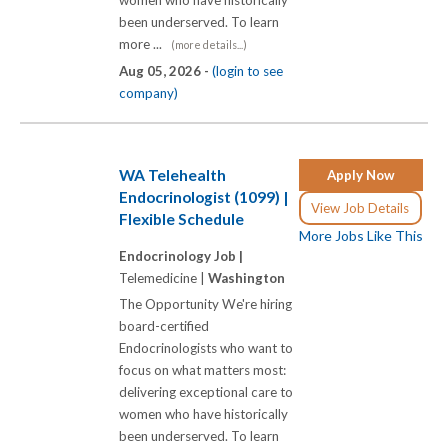
women who have historically
been underserved. To learn
more ...
(more details...)
Aug 05, 2026 -
(login to see
company)
WA Telehealth
Apply Now
Endocrinologist (1099) |
View Job Details
Flexible Schedule
More Jobs Like This
Endocrinology Job |
Telemedicine |
Washington
The Opportunity We're hiring
board-certified
Endocrinologists who want to
focus on what matters most:
delivering exceptional care to
women who have historically
been underserved. To learn