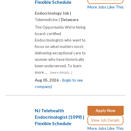
Flexible Schedule
More Jobs Like This
Endocrinology Job |
Telemedicine |
Delaware
The Opportunity We're hiring
board-certified
Endocrinologists who want to
focus on what matters most:
delivering exceptional care to
women who have historically
been underserved. To learn
more ...
(more details...)
Aug 05, 2026 -
(login to see
company)
NJ Telehealth
Apply Now
Endocrinologist (1099) |
View Job Details
Flexible Schedule
More Jobs Like This