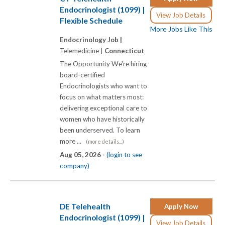
Endocrinologist (1099) |
View Job Details
Flexible Schedule
More Jobs Like This
Endocrinology Job |
Telemedicine |
Connecticut
The Opportunity We're hiring
board-certified
Endocrinologists who want to
focus on what matters most:
delivering exceptional care to
women who have historically
been underserved. To learn
more ...
(more details...)
Aug 05, 2026 -
(login to see
company)
DE Telehealth
Apply Now
Endocrinologist (1099) |
View Job Details