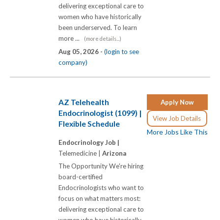
delivering exceptional care to
women who have historically
been underserved. To learn
more ...
(more details...)
Aug 05, 2026 -
(login to see
company)
AZ Telehealth
Apply Now
Endocrinologist (1099) |
View Job Details
Flexible Schedule
More Jobs Like This
Endocrinology Job |
Telemedicine |
Arizona
The Opportunity We're hiring
board-certified
Endocrinologists who want to
focus on what matters most:
delivering exceptional care to