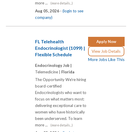
more ...
(more details...)
Aug 05, 2026 -
(login to see
company)
FL Telehealth
Apply Now
Endocrinologist (1099) |
View Job Details
Flexible Schedule
More Jobs Like This
Endocrinology Job |
Telemedicine |
Florida
The Opportunity We're hiring
board-certified
Endocrinologists who want to
focus on what matters most:
delivering exceptional care to
women who have historically
been underserved. To learn
more ...
(more details...)