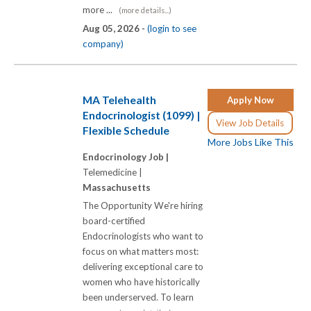
more ...
(more details...)
Aug 05, 2026 -
(login to see
company)
MA Telehealth
Apply Now
Endocrinologist (1099) |
View Job Details
Flexible Schedule
More Jobs Like This
Endocrinology Job |
Telemedicine |
Massachusetts
The Opportunity We're hiring
board-certified
Endocrinologists who want to
focus on what matters most:
delivering exceptional care to
women who have historically
been underserved. To learn