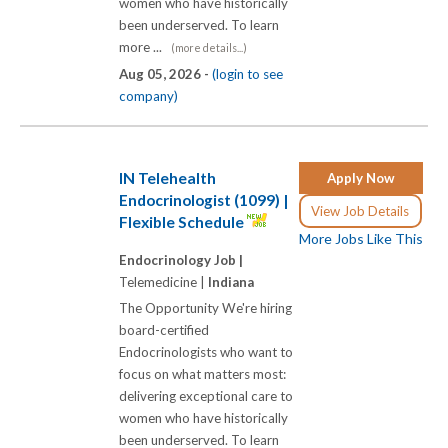
women who have historically
been underserved. To learn
more ...
(more details...)
Aug 05, 2026 -
(login to see
company)
IN Telehealth
Apply Now
Endocrinologist (1099) |
View Job Details
Flexible Schedule
More Jobs Like This
Endocrinology Job |
Telemedicine |
Indiana
The Opportunity We're hiring
board-certified
Endocrinologists who want to
focus on what matters most:
delivering exceptional care to
women who have historically
been underserved. To learn