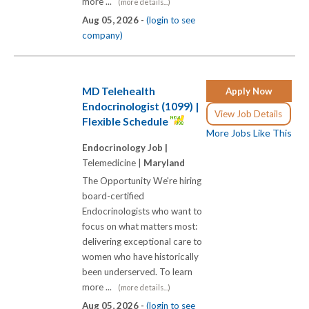
more ...
(more details...)
Aug 05, 2026 -
(login to see
company)
MD Telehealth
Apply Now
Endocrinologist (1099) |
View Job Details
Flexible Schedule
More Jobs Like This
Endocrinology Job |
Telemedicine |
Maryland
The Opportunity We're hiring
board-certified
Endocrinologists who want to
focus on what matters most:
delivering exceptional care to
women who have historically
been underserved. To learn
more ...
(more details...)
Aug 05, 2026 -
(login to see