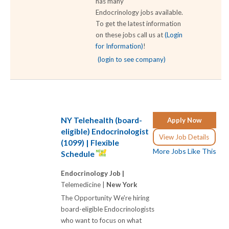
has many
Endocrinology jobs available.
To get the latest information
on these jobs call us at
(Login
for Information)
!
(login to see company)
NY Telehealth (board-
Apply Now
eligible) Endocrinologist
View Job Details
(1099) | Flexible
More Jobs Like This
Schedule
Endocrinology Job |
Telemedicine |
New York
The Opportunity We're hiring
board-eligible Endocrinologists
who want to focus on what