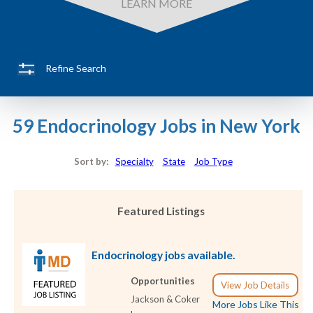
LEARN MORE
Refine Search
59 Endocrinology Jobs in New York
Sort by:
Specialty
State
Job Type
Featured Listings
Endocrinology jobs available.
Opportunities
View Job Details
Jackson & Coker
More Jobs Like This