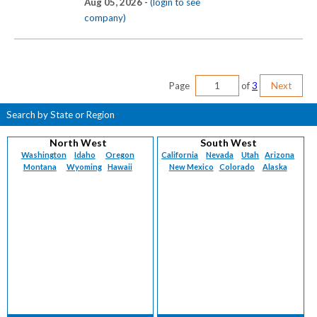
Aug 05, 2026 -
(login to see
company)
Page
of
3
Next
Search by State or Region
North West
South West
Washington
Idaho
Oregon
California
Nevada
Utah
Arizona
Montana
Wyoming
Hawaii
New Mexico
Colorado
Alaska