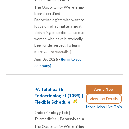
The Opportunity We're hiring
board-certified
Endocrinologists who want to
focus on what matters most:
delivering exceptional care to
women who have historically
been underserved. To learn
more ...
(more details...)
Aug 05, 2026 -
(login to see
company)
PA Telehealth
Apply Now
Endocrinologist (1099) |
View Job Details
Flexible Schedule
More Jobs Like This
Endocrinology Job |
Telemedicine |
Pennsylvania
The Opportunity We're hiring