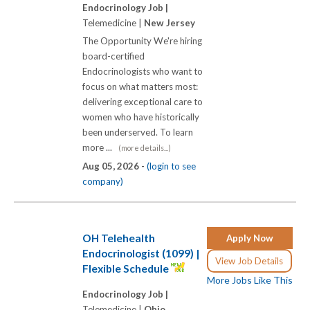
Endocrinology Job |
Telemedicine |
New Jersey
The Opportunity We're hiring
board-certified
Endocrinologists who want to
focus on what matters most:
delivering exceptional care to
women who have historically
been underserved. To learn
more ...
(more details...)
Aug 05, 2026 -
(login to see
company)
OH Telehealth
Apply Now
Endocrinologist (1099) |
View Job Details
Flexible Schedule
More Jobs Like This
Endocrinology Job |
Telemedicine |
Ohio