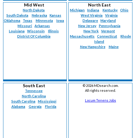
Mid West
North East
North Dakota
Michigan
Indiana
Kentucky
Ohio
South Dakota
Nebraska
Kansas
West Virginia
Virginia
Oklahoma
Texas
Minnesota
Iowa
Delaware
Maryland
Missouri
Arkansas
New Jersey
Pennsylvania
Louisiana
Wisconsin
Illinois
New York
Vermont
District Of Columbia
Massachusetts
Connecticut
Rhode
Island
New Hampshire
Maine
South East
©
2026 MDsearch.com.
All rights reserved.
Tennessee
North Carolina
Locum Tenens Jobs
South Carolina
Mississippi
Alabama
Georgia
Florida