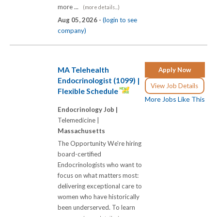
more ...
(more details...)
Aug 05, 2026 -
(login to see
company)
MA Telehealth
Apply Now
Endocrinologist (1099) |
View Job Details
Flexible Schedule
More Jobs Like This
Endocrinology Job |
Telemedicine |
Massachusetts
The Opportunity We're hiring
board-certified
Endocrinologists who want to
focus on what matters most:
delivering exceptional care to
women who have historically
been underserved. To learn