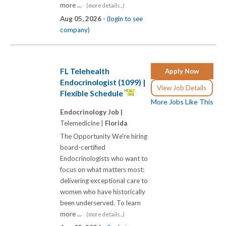
more ...
(more details...)
Aug 05, 2026 -
(login to see
company)
FL Telehealth
Apply Now
Endocrinologist (1099) |
View Job Details
Flexible Schedule
More Jobs Like This
Endocrinology Job |
Telemedicine |
Florida
The Opportunity We're hiring
board-certified
Endocrinologists who want to
focus on what matters most:
delivering exceptional care to
women who have historically
been underserved. To learn
more ...
(more details...)