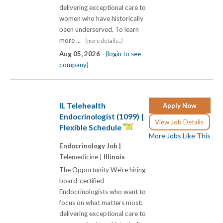
delivering exceptional care to
women who have historically
been underserved. To learn
more ...
(more details...)
Aug 05, 2026 -
(login to see
company)
IL Telehealth
Apply Now
Endocrinologist (1099) |
View Job Details
Flexible Schedule
More Jobs Like This
Endocrinology Job |
Telemedicine |
Illinois
The Opportunity We're hiring
board-certified
Endocrinologists who want to
focus on what matters most:
delivering exceptional care to