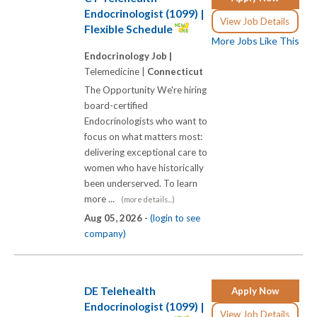
Endocrinologist (1099) |
View Job Details
Flexible Schedule
More Jobs Like This
Endocrinology Job |
Telemedicine |
Connecticut
The Opportunity We're hiring
board-certified
Endocrinologists who want to
focus on what matters most:
delivering exceptional care to
women who have historically
been underserved. To learn
more ...
(more details...)
Aug 05, 2026 -
(login to see
company)
DE Telehealth
Apply Now
Endocrinologist (1099) |
View Job Details