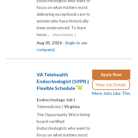
Endocrinologists who want to
focus on what matters most:
delivering exceptional care to
women who have historically
been underserved. To learn
more ...
(more details...)
Aug 05, 2026 -
(login to see
company)
VA Telehealth
Apply Now
Endocrinologist (1099) |
View Job Details
Flexible Schedule
More Jobs Like This
Endocrinology Job |
Telemedicine |
Virginia
The Opportunity We're hiring
board-certified
Endocrinologists who want to
focus on what matters most: