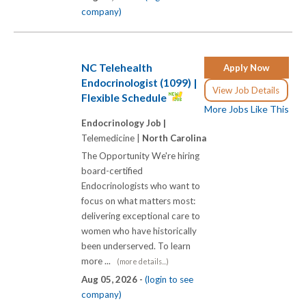
company)
NC Telehealth
Apply Now
Endocrinologist (1099) |
View Job Details
Flexible Schedule
More Jobs Like This
Endocrinology Job |
Telemedicine |
North Carolina
The Opportunity We're hiring
board-certified
Endocrinologists who want to
focus on what matters most:
delivering exceptional care to
women who have historically
been underserved. To learn
more ...
(more details...)
Aug 05, 2026 -
(login to see
company)