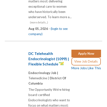
matters most: delivering
exceptional care to women
who have historically been
underserved. To learn more a...
(more details...)
Aug 05, 2026 -
(login to see
company)
DC Telehealth
Apply Now
Endocrinologist (1099) |
View Job Details
Flexible Schedule
More Jobs Like This
Endocrinology Job |
Telemedicine |
District Of
Columbia
The Opportunity We're hiring
board-certified
Endocrinologists who want to
focus on what matters most: