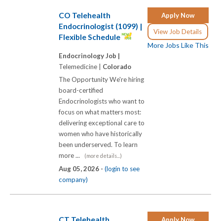
CO Telehealth
Apply Now
Endocrinologist (1099) |
View Job Details
Flexible Schedule
More Jobs Like This
Endocrinology Job |
Telemedicine |
Colorado
The Opportunity We're hiring
board-certified
Endocrinologists who want to
focus on what matters most:
delivering exceptional care to
women who have historically
been underserved. To learn
more ...
(more details...)
Aug 05, 2026 -
(login to see
company)
CT Telehealth
Apply Now