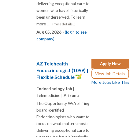
delivering exceptional care to
women who have historically
been underserved. To learn
more ...
(more details...)
Aug 05, 2026 -
(login to see
company)
AZ Telehealth
Apply Now
Endocrinologist (1099) |
View Job Details
Flexible Schedule
More Jobs Like This
Endocrinology Job |
Telemedicine |
Arizona
The Opportunity We're hiring
board-certified
Endocrinologists who want to
focus on what matters most:
delivering exceptional care to