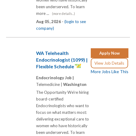
women who have historically
been underserved. To learn
more ...
(more details...)
Aug 05, 2026 -
(login to see
company)
WA Telehealth
Apply Now
Endocrinologist (1099) |
View Job Details
Flexible Schedule
More Jobs Like This
Endocrinology Job |
Telemedicine |
Washington
The Opportunity We're hiring
board-certified
Endocrinologists who want to
focus on what matters most:
delivering exceptional care to
women who have historically
been underserved. To learn