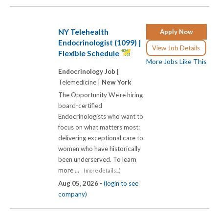
NY Telehealth
Apply Now
Endocrinologist (1099) |
View Job Details
Flexible Schedule
More Jobs Like This
Endocrinology Job |
Telemedicine |
New York
The Opportunity We're hiring
board-certified
Endocrinologists who want to
focus on what matters most:
delivering exceptional care to
women who have historically
been underserved. To learn
more ...
(more details...)
Aug 05, 2026 -
(login to see
company)