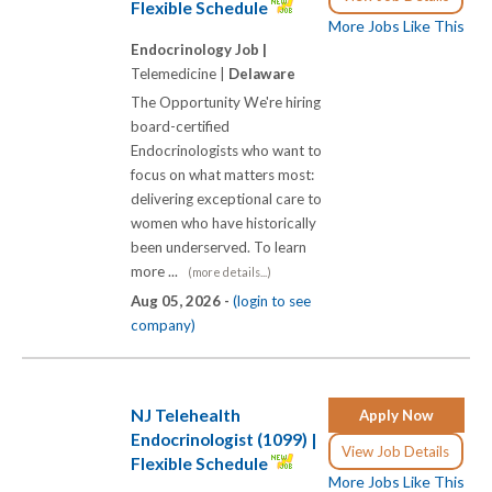
Flexible Schedule
More Jobs Like This
Endocrinology Job |
Telemedicine |
Delaware
The Opportunity We're hiring
board-certified
Endocrinologists who want to
focus on what matters most:
delivering exceptional care to
women who have historically
been underserved. To learn
more ...
(more details...)
Aug 05, 2026 -
(login to see
company)
NJ Telehealth
Apply Now
Endocrinologist (1099) |
View Job Details
Flexible Schedule
More Jobs Like This