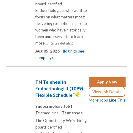
board-certified
Endocrinologists who want to
focus on what matters most:
delivering exceptional care to
women who have historically
been underserved. To learn
more ...
(more details...)
Aug 05, 2026 -
(login to see
company)
TN Telehealth
Apply Now
Endocrinologist (1099) |
View Job Details
Flexible Schedule
More Jobs Like This
Endocrinology Job |
Telemedicine |
Tennessee
The Opportunity We're hiring
board-certified