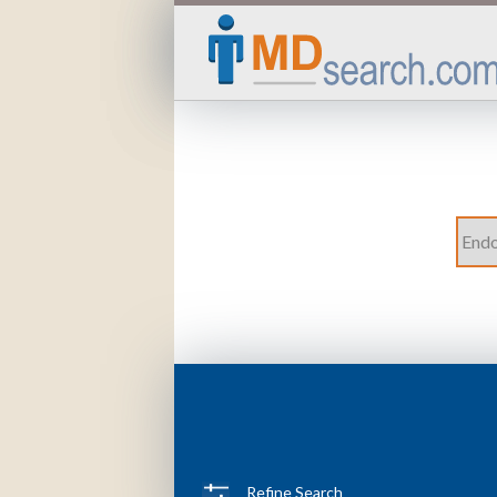
Refine Search