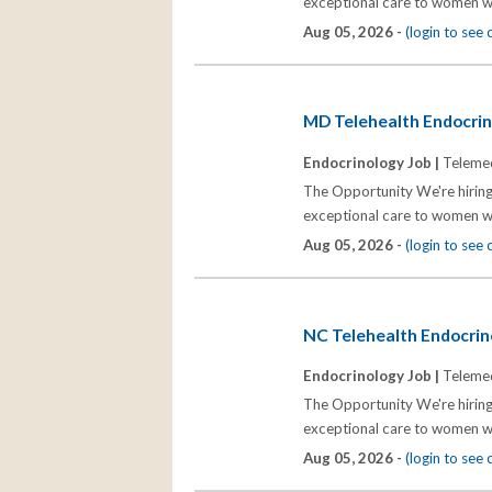
exceptional care to women wh
Aug 05, 2026 -
(login to see
MD Telehealth Endocrino
Endocrinology Job |
Telemed
The Opportunity We're hiring
exceptional care to women wh
Aug 05, 2026 -
(login to see
NC Telehealth Endocrino
Endocrinology Job |
Telemed
The Opportunity We're hiring
exceptional care to women wh
Aug 05, 2026 -
(login to see