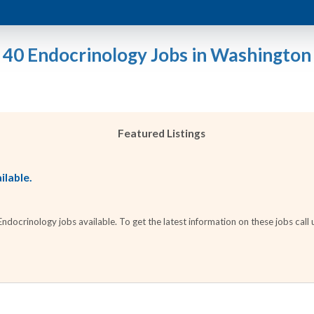
40 Endocrinology Jobs in Washington
Featured Listings
ilable.
docrinology jobs available. To get the latest information on these jobs call 