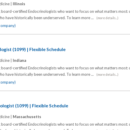
icine |
Illinois
 board-certified Endocrinologists who want to focus on what matters most: d
o have historically been underserved. To learn more ...
(more details...)
 company)
ogist (1099) | Flexible Schedule
icine |
Indiana
 board-certified Endocrinologists who want to focus on what matters most: d
o have historically been underserved. To learn more ...
(more details...)
 company)
logist (1099) | Flexible Schedule
icine |
Massachusetts
 board-certified Endocrinologists who want to focus on what matters most: d