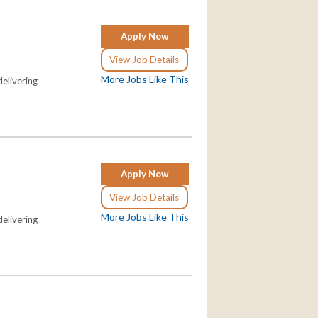
Apply Now
View Job Details
More Jobs Like This
elivering
Apply Now
View Job Details
More Jobs Like This
elivering