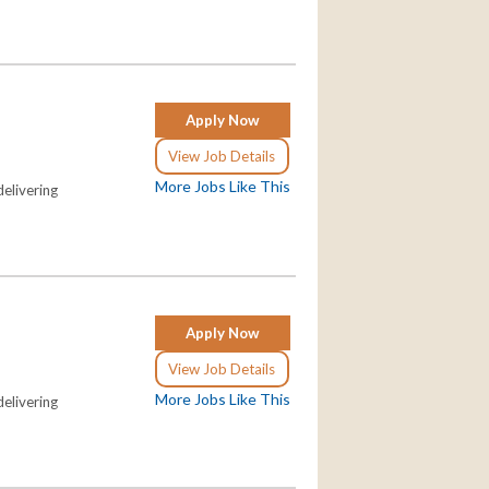
Apply Now
View Job Details
More Jobs Like This
elivering
Apply Now
View Job Details
More Jobs Like This
elivering