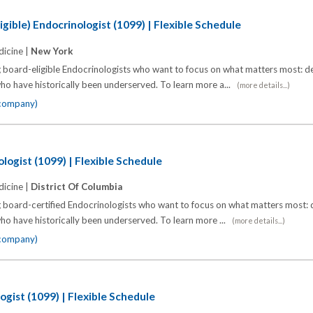
gible) Endocrinologist (1099) | Flexible Schedule
icine |
New York
 board-eligible Endocrinologists who want to focus on what matters most: de
o have historically been underserved. To learn more a...
(more details...)
 company)
logist (1099) | Flexible Schedule
icine |
District Of Columbia
 board-certified Endocrinologists who want to focus on what matters most: d
o have historically been underserved. To learn more ...
(more details...)
 company)
ogist (1099) | Flexible Schedule