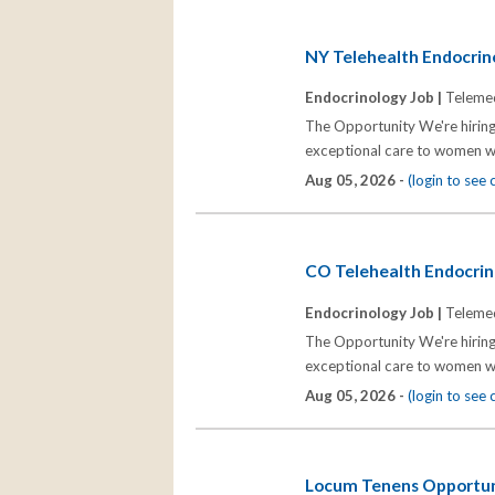
NY Telehealth Endocrino
Endocrinology Job |
Telemed
The Opportunity We're hiring
exceptional care to women wh
Aug 05, 2026 -
(login to see
CO Telehealth Endocrino
Endocrinology Job |
Telemed
The Opportunity We're hiring
exceptional care to women wh
Aug 05, 2026 -
(login to see
Locum Tenens Opportuni