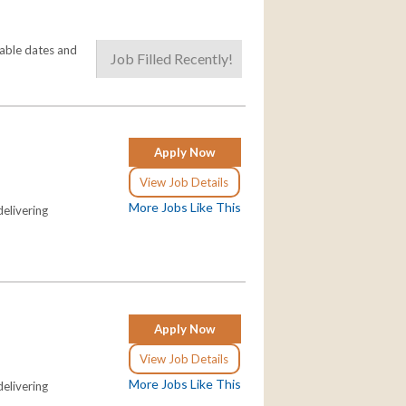
lable dates and
Job Filled Recently!
Apply Now
View Job Details
More Jobs Like This
elivering
Apply Now
View Job Details
More Jobs Like This
elivering