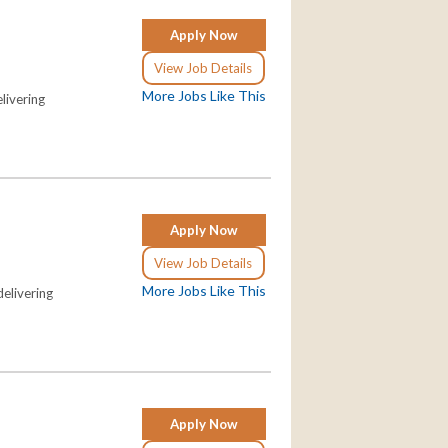
Apply Now
View Job Details
More Jobs Like This
livering
Apply Now
View Job Details
More Jobs Like This
elivering
Apply Now