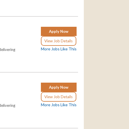
Apply Now
View Job Details
More Jobs Like This
elivering
Apply Now
View Job Details
More Jobs Like This
elivering