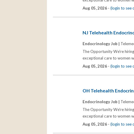
exceptional care to women wh
Aug 05, 2026 -
(login to see
NJ Telehealth Endocrinol
Endocrinology Job |
Telemed
The Opportunity We're hiring
exceptional care to women wh
Aug 05, 2026 -
(login to see
OH Telehealth Endocrino
Endocrinology Job |
Telemed
The Opportunity We're hiring
exceptional care to women wh
Aug 05, 2026 -
(login to see