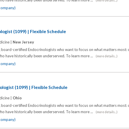
o have historically been underserved. To learn more ...
(more details...)
 company)
ogist (1099) | Flexible Schedule
icine |
New Jersey
 board-certified Endocrinologists who want to focus on what matters most: d
o have historically been underserved. To learn more ...
(more details...)
 company)
logist (1099) | Flexible Schedule
icine |
Ohio
 board-certified Endocrinologists who want to focus on what matters most: d
o have historically been underserved. To learn more ...
(more details...)
 company)