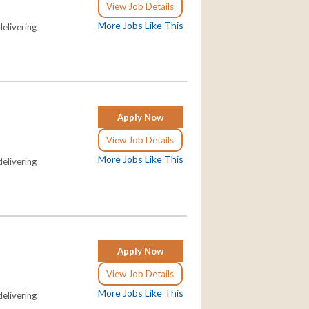
View Job Details
More Jobs Like This
elivering
Apply Now
View Job Details
More Jobs Like This
elivering
Apply Now
View Job Details
More Jobs Like This
elivering