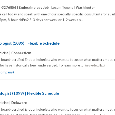
B-3276856 |
Endocrinology Job |
Locum Tenens |
Washington
call today and speak with one of our specialty-specific consultants for avai
pm, 8-hour shifts2.5-3 days per week or 1-2 weeks p...
logist (1099) | Flexible Schedule
icine |
Connecticut
 board-certified Endocrinologists who want to focus on what matters most: d
o have historically been underserved. To learn more ...
(more details...)
 company)
logist (1099) | Flexible Schedule
icine |
Delaware
 board-certified Endocrinologists who want to focus on what matters most: d