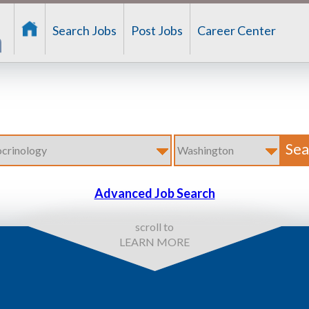
Search Jobs
Post Jobs
Career Center
Advanced Job Search
scroll to
LEARN MORE