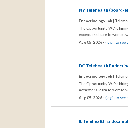
NY Telehealth (board-eli
Endocrinology Job |
Telemed
The Opportunity We're hiring
exceptional care to women wh
Aug 05, 2026 -
(login to see
DC Telehealth Endocrino
Endocrinology Job |
Telemed
The Opportunity We're hiring
exceptional care to women wh
Aug 05, 2026 -
(login to see
IL Telehealth Endocrinol