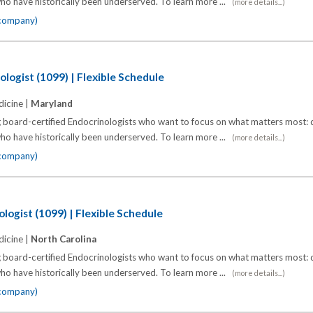
o have historically been underserved. To learn more ...
(more details...)
 company)
logist (1099) | Flexible Schedule
icine |
Maryland
 board-certified Endocrinologists who want to focus on what matters most: d
o have historically been underserved. To learn more ...
(more details...)
 company)
logist (1099) | Flexible Schedule
icine |
North Carolina
 board-certified Endocrinologists who want to focus on what matters most: d
o have historically been underserved. To learn more ...
(more details...)
 company)