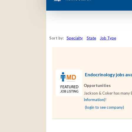
Sort by:
Specialty
State
Job Type
Endocrinology jobs ava
Opportunities
Jackson & Coker has many En
Information)
!
(login to see company)