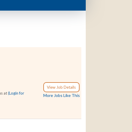
View Job Details
us at
(Login for
More Jobs Like This