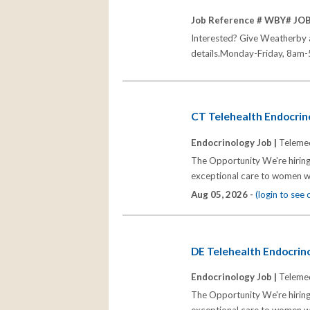
Job Reference # WBY# JO
Interested? Give Weatherby a 
details.Monday-Friday, 8am-5
CT Telehealth Endocrino
Endocrinology Job |
Telemed
The Opportunity We're hiring
exceptional care to women wh
Aug 05, 2026 -
(login to see
DE Telehealth Endocrino
Endocrinology Job |
Telemed
The Opportunity We're hiring