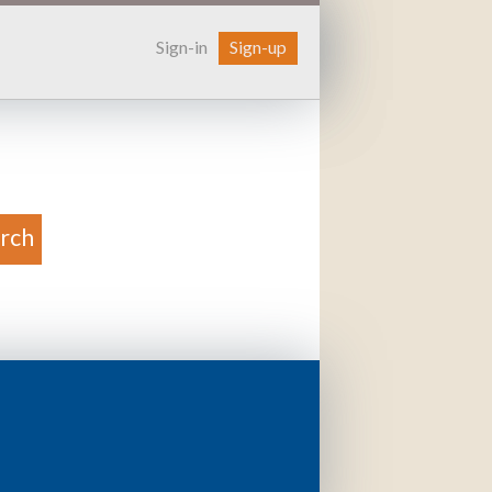
Sign-in
Sign-up