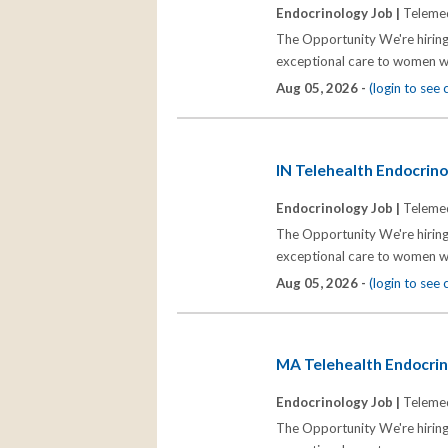
Endocrinology Job |
Telemed
The Opportunity We're hiring
exceptional care to women wh
Aug 05, 2026 -
(login to see
IN Telehealth Endocrinol
Endocrinology Job |
Telemed
The Opportunity We're hiring
exceptional care to women wh
Aug 05, 2026 -
(login to see
MA Telehealth Endocrino
Endocrinology Job |
Telemed
The Opportunity We're hiring