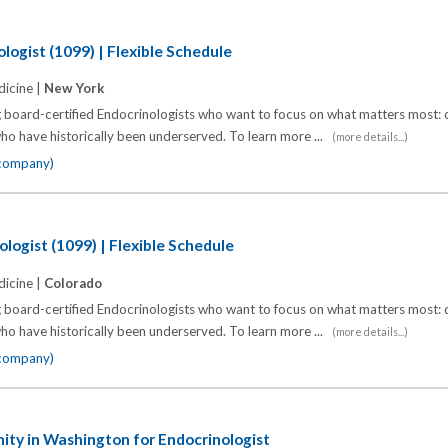
logist (1099) | Flexible Schedule
icine |
New York
 board-certified Endocrinologists who want to focus on what matters most: d
o have historically been underserved. To learn more ...
(more details...)
 company)
logist (1099) | Flexible Schedule
icine |
Colorado
 board-certified Endocrinologists who want to focus on what matters most: d
o have historically been underserved. To learn more ...
(more details...)
 company)
ty in Washington for Endocrinologist