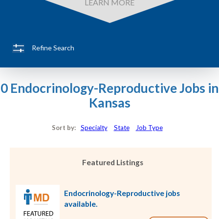
LEARN MORE
Refine Search
0 Endocrinology-Reproductive Jobs in
Kansas
Sort by:
Specialty
State
Job Type
Featured Listings
Endocrinology-Reproductive jobs
available.