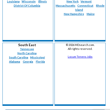
Louisiana
Wisconsin
Illinois
New York
Vermont
District Of Columbia
Massachusetts
Connecticut
Rhode
Island
New Hampshire
Maine
South East
©
2026 MDsearch.com.
All rights reserved.
Tennessee
North Carolina
Locum Tenens Jobs
South Carolina
Mississippi
Alabama
Georgia
Florida