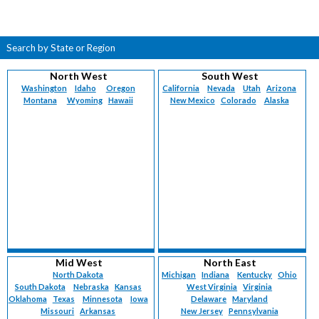
Search by State or Region
North West
South West
Washington
Idaho
Oregon
California
Nevada
Utah
Arizona
Montana
Wyoming
Hawaii
New Mexico
Colorado
Alaska
Mid West
North East
North Dakota
Michigan
Indiana
Kentucky
Ohio
South Dakota
Nebraska
Kansas
West Virginia
Virginia
Oklahoma
Texas
Minnesota
Iowa
Delaware
Maryland
Missouri
Arkansas
New Jersey
Pennsylvania