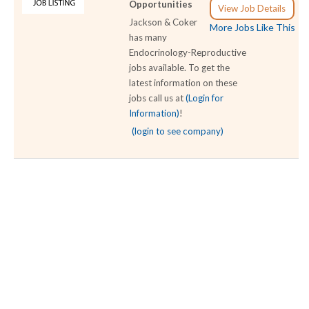
Opportunities
View Job Details
Jackson & Coker
More Jobs Like This
has many
Endocrinology-Reproductive
jobs available. To get the
latest information on these
jobs call us at
(Login for
Information)
!
(login to see company)