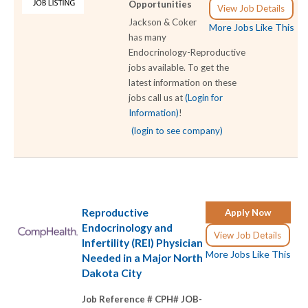
Opportunities
View Job Details
Jackson & Coker
More Jobs Like This
has many
Endocrinology-Reproductive
jobs available. To get the
latest information on these
jobs call us at
(Login for
Information)
!
(login to see company)
Reproductive
Apply Now
Endocrinology and
View Job Details
Infertility (REI) Physician
More Jobs Like This
Needed in a Major North
Dakota City
Job Reference # CPH# JOB-