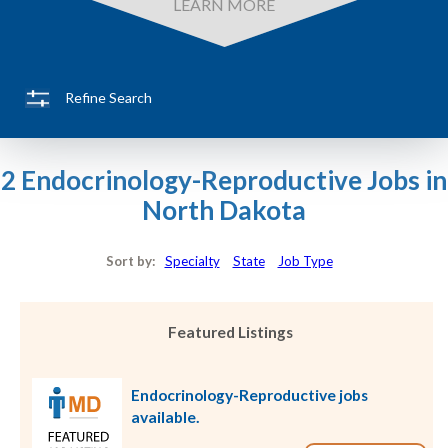
LEARN MORE
Refine Search
2 Endocrinology-Reproductive Jobs in
North Dakota
Sort by:
Specialty
State
Job Type
Featured Listings
Endocrinology-Reproductive jobs
available.