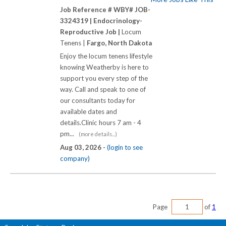
Job Reference # WBY# JOB-
3324319 |
Endocrinology-
Reproductive Job |
Locum
Tenens |
Fargo, North Dakota
Enjoy the locum tenens lifestyle
knowing Weatherby is here to
support you every step of the
way. Call and speak to one of
our consultants today for
available dates and
details.Clinic hours 7 am - 4
pm...
(more details...)
Aug 03, 2026 -
(login to see
company)
Page
of
1