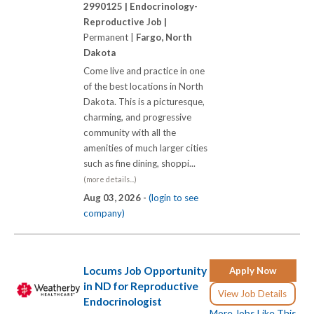
2990125 |
Endocrinology-
Reproductive Job |
Permanent |
Fargo, North
Dakota
Come live and practice in one
of the best locations in North
Dakota. This is a picturesque,
charming, and progressive
community with all the
amenities of much larger cities
such as fine dining, shoppi...
(more details...)
Aug 03, 2026 -
(login to see
company)
Locums Job Opportunity
Apply Now
in ND for Reproductive
View Job Details
Endocrinologist
More Jobs Like This