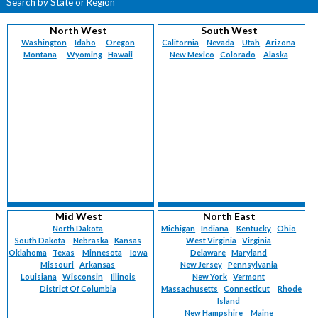
Search by State or Region
North West
South West
Washington
Idaho
Oregon
California
Nevada
Utah
Arizona
Montana
Wyoming
Hawaii
New Mexico
Colorado
Alaska
Mid West
North East
North Dakota
Michigan
Indiana
Kentucky
Ohio
South Dakota
Nebraska
Kansas
West Virginia
Virginia
Oklahoma
Texas
Minnesota
Iowa
Delaware
Maryland
Missouri
Arkansas
New Jersey
Pennsylvania
Louisiana
Wisconsin
Illinois
New York
Vermont
District Of Columbia
Massachusetts
Connecticut
Rhode
Island
New Hampshire
Maine