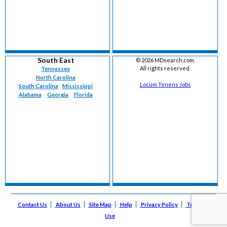
South East
©
2026 MDsearch.com.
All rights reserved.
Tennessee
North Carolina
Locum Tenens Jobs
South Carolina
Mississippi
Alabama
Georgia
Florida
Contact Us
About Us
Site Map
Help
Privacy Policy
Terms of
Use