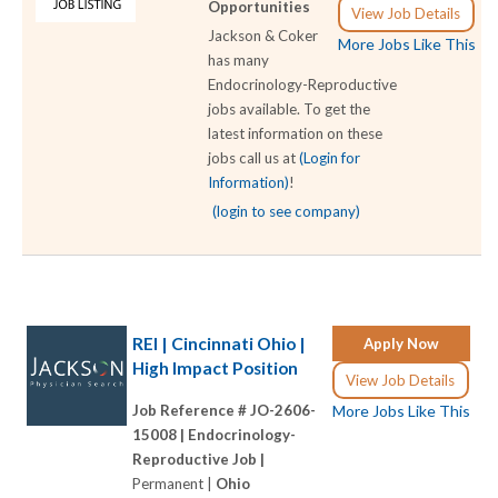
Opportunities
View Job Details
Jackson & Coker
More Jobs Like This
has many
Endocrinology-Reproductive
jobs available. To get the
latest information on these
jobs call us at
(Login for
Information)
!
(login to see company)
REI | Cincinnati Ohio |
Apply Now
High Impact Position
View Job Details
Job Reference # JO-2606-
More Jobs Like This
15008 |
Endocrinology-
Reproductive Job |
Permanent |
Ohio