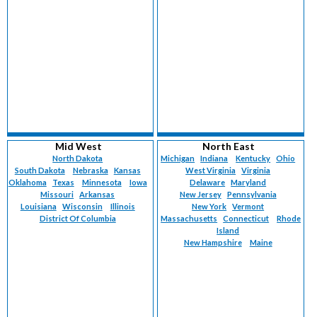
Mid West
North East
North Dakota
Michigan
Indiana
Kentucky
Ohio
South Dakota
Nebraska
Kansas
West Virginia
Virginia
Oklahoma
Texas
Minnesota
Iowa
Delaware
Maryland
Missouri
Arkansas
New Jersey
Pennsylvania
Louisiana
Wisconsin
Illinois
New York
Vermont
District Of Columbia
Massachusetts
Connecticut
Rhode
Island
New Hampshire
Maine