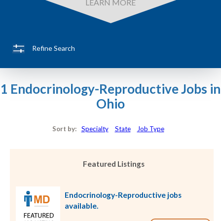
LEARN MORE
Refine Search
1 Endocrinology-Reproductive Jobs in
Ohio
Sort by:
Specialty
State
Job Type
Featured Listings
Endocrinology-Reproductive jobs
available.