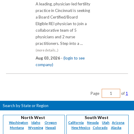
A leading, physician-led fertility
practice in Cincinnati is seeking
a Board Certified/Board
Eligible REI physician to join a
collaborative team of 5
physicians and 2 nurse
practitioners. Step into a ...
(more details...)
Aug 03, 2026 -
(login to see
company)
Page
of
1
Search by State or Region
North West
South West
Washington
Idaho
Oregon
California
Nevada
Utah
Arizona
Montana
Wyoming
Hawaii
New Mexico
Colorado
Alaska