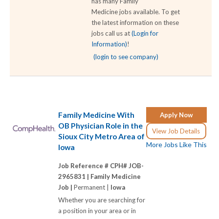
has many Family
Medicine jobs available. To get
the latest information on these
jobs call us at
(Login for
Information)
!
(login to see company)
Family Medicine With
Apply Now
OB Physician Role in the
View Job Details
Sioux City Metro Area of
More Jobs Like This
Iowa
Job Reference # CPH# JOB-
2965831 |
Family Medicine
Job |
Permanent |
Iowa
Whether you are searching for
a position in your area or in