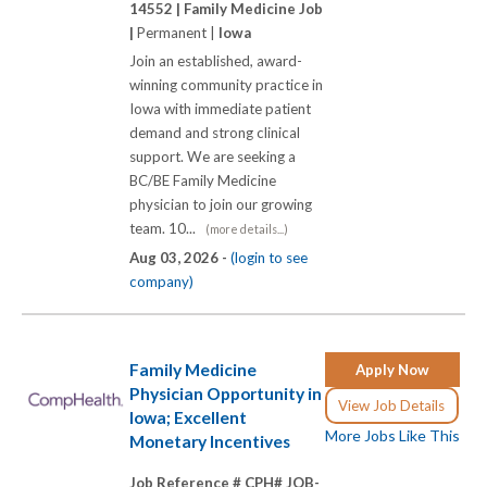
14552 |
Family Medicine Job
|
Permanent |
Iowa
Join an established, award-
winning community practice in
Iowa with immediate patient
demand and strong clinical
support. We are seeking a
BC/BE Family Medicine
physician to join our growing
team. 10...
(more details...)
Aug 03, 2026 -
(login to see
company)
Family Medicine
Apply Now
Physician Opportunity in
View Job Details
Iowa; Excellent
More Jobs Like This
Monetary Incentives
Job Reference # CPH# JOB-