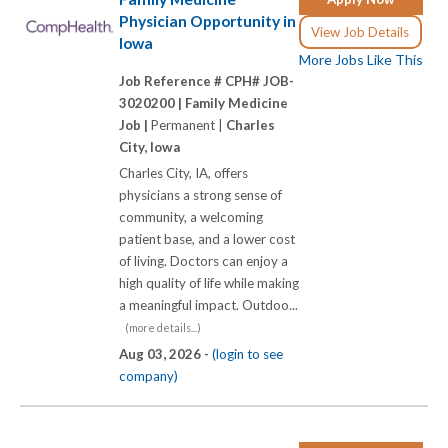
Physician Opportunity in
View Job Details
Iowa
More Jobs Like This
Job Reference # CPH# JOB-
3020200 |
Family Medicine
Job |
Permanent |
Charles
City, Iowa
Charles City, IA, offers
physicians a strong sense of
community, a welcoming
patient base, and a lower cost
of living. Doctors can enjoy a
high quality of life while making
a meaningful impact. Outdoo...
(more details...)
Aug 03, 2026 -
(login to see
company)