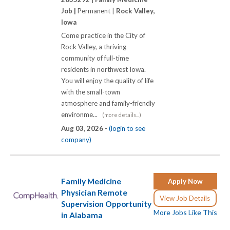
Job |
Permanent |
Rock Valley,
Iowa
Come practice in the City of
Rock Valley, a thriving
community of full-time
residents in northwest Iowa.
You will enjoy the quality of life
with the small-town
atmosphere and family-friendly
environme...
(more details...)
Aug 03, 2026 -
(login to see
company)
Family Medicine
Apply Now
Physician Remote
View Job Details
Supervision Opportunity
More Jobs Like This
in Alabama