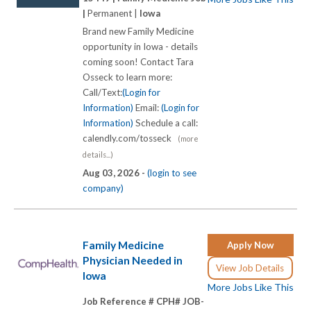
|
Permanent |
Iowa
Brand new Family Medicine
opportunity in Iowa - details
coming soon! Contact Tara
Osseck to learn more:
Call/Text:
(Login for
Information)
Email:
(Login for
Information)
Schedule a call:
calendly.com/tosseck
(more
details...)
Aug 03, 2026 -
(login to see
company)
Family Medicine
Apply Now
Physician Needed in
View Job Details
Iowa
More Jobs Like This
Job Reference # CPH# JOB-