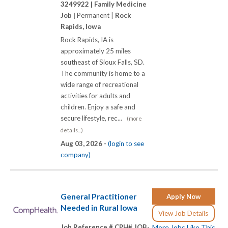
3249922 |
Family Medicine
Job |
Permanent |
Rock
Rapids, Iowa
Rock Rapids, IA is
approximately 25 miles
southeast of Sioux Falls, SD.
The community is home to a
wide range of recreational
activities for adults and
children. Enjoy a safe and
secure lifestyle, rec...
(more
details...)
Aug 03, 2026 -
(login to see
company)
General Practitioner
Apply Now
Needed in Rural Iowa
View Job Details
Job Reference # CPH# JOB-
More Jobs Like This