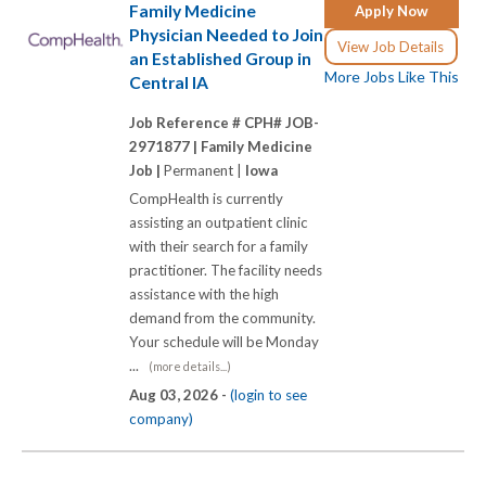
Family Medicine
Apply Now
Physician Needed to Join
View Job Details
an Established Group in
More Jobs Like This
Central IA
Job Reference # CPH# JOB-
2971877 |
Family Medicine
Job |
Permanent |
Iowa
CompHealth is currently
assisting an outpatient clinic
with their search for a family
practitioner. The facility needs
assistance with the high
demand from the community.
Your schedule will be Monday
...
(more details...)
Aug 03, 2026 -
(login to see
company)