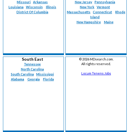
Missouri
Arkansas
New Jersey
Pennsylvania
Louisiana
Wisconsin
Illinois
New York
Vermont
District Of Columbia
Massachusetts
Connecticut
Rhode
Island
New Hampshire
Maine
South East
©
2026 MDsearch.com.
All rights reserved.
Tennessee
North Carolina
Locum Tenens Jobs
South Carolina
Mississippi
Alabama
Georgia
Florida