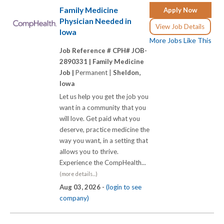
Family Medicine
Apply Now
Physician Needed in
View Job Details
Iowa
More Jobs Like This
Job Reference # CPH# JOB-
2890331 |
Family Medicine
Job |
Permanent |
Sheldon,
Iowa
Let us help you get the job you
want in a community that you
will love. Get paid what you
deserve, practice medicine the
way you want, in a setting that
allows you to thrive.
Experience the CompHealth...
(more details...)
Aug 03, 2026 -
(login to see
company)