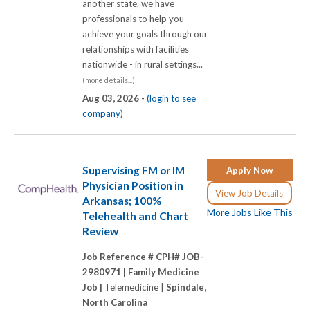
another state, we have
professionals to help you
achieve your goals through our
relationships with facilities
nationwide - in rural settings...
(more details...)
Aug 03, 2026 -
(login to see
company)
Supervising FM or IM
Apply Now
Physician Position in
View Job Details
Arkansas; 100%
More Jobs Like This
Telehealth and Chart
Review
Job Reference # CPH# JOB-
2980971 |
Family Medicine
Job |
Telemedicine |
Spindale,
North Carolina