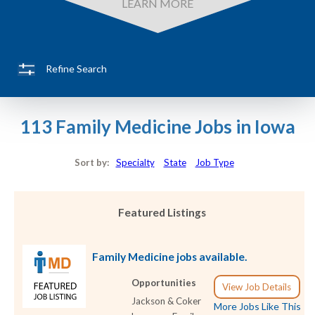
LEARN MORE
Refine Search
113 Family Medicine Jobs in Iowa
Sort by:
Specialty
State
Job Type
Featured Listings
Family Medicine jobs available.
Opportunities
View Job Details
Jackson & Coker
More Jobs Like This