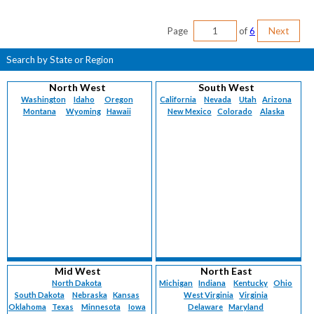
Page
of
6
Next
Search by State or Region
North West
South West
Washington
Idaho
Oregon
California
Nevada
Utah
Arizona
Montana
Wyoming
Hawaii
New Mexico
Colorado
Alaska
Mid West
North East
North Dakota
Michigan
Indiana
Kentucky
Ohio
South Dakota
Nebraska
Kansas
West Virginia
Virginia
Oklahoma
Texas
Minnesota
Iowa
Delaware
Maryland