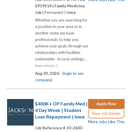
2919514 |
Family Medicine
Job |
Permanent |
Iowa
Whether you are searching for
a position in your area or in
another state, we have
professionals to help you
achieve your goals through our
relationships with facilities
nationwide - in rural settings...
(more details...)
Aug 03, 2026 -
(login to see
company)
$400K+ OP Family Med |
Apply Now
4 Day Week | Student
View Job Details
Loan Repayment | Iowa
More Jobs Like This
Job Reference # JO-2603-