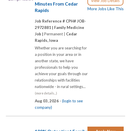
View Job Details
Minutes From Cedar
More Jobs Like This
Rapids
Job Reference # CPH# JOB-
2972881 |
Family Medicine
Job |
Permanent |
Cedar
Rapids, Iowa
Whether you are searching for
a position in your area or in
another state, we have
professionals to help you
achieve your goals through our
relationships with facilities
nationwide - in rural settings...
(more details...)
Aug 03, 2026 -
(login to see
company)