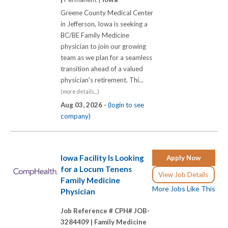
Greene County Medical Center
in Jefferson, Iowa is seeking a
BC/BE Family Medicine
physician to join our growing
team as we plan for a seamless
transition ahead of a valued
physician's retirement. Thi...
(more details...)
Aug 03, 2026 -
(login to see
company)
Iowa Facility Is Looking
Apply Now
for a Locum Tenens
View Job Details
Family Medicine
More Jobs Like This
Physician
Job Reference # CPH# JOB-
3284409 |
Family Medicine