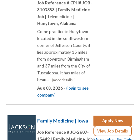
Job Reference # CPH# JOB-
3103853 |
Family Medicine
Job |
Telemedicine |
Hueytown, Alabama
Come practice in Hueytown
located in the southwestern
corner of Jefferson County, it
lies approximately 15 miles
from downtown Birmingham
and 37 miles from the City of
Tuscaloosa. It has miles of
beau...
(more details...)
Aug 03, 2026 -
(login to see
company)
Family Medicine | Iowa
Apply Now
View Job Details
Job Reference # JO-2607-
15449 |
Family Medicine Job
More Jobs Like This