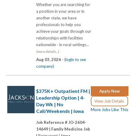
Whether you are searching for
a position in your area or in
another state, we have
professionals to help you
achieve your goals through our
relationships with facilities
nationwide - in rural settings...
(more details...)
Aug 03, 2026 -
(login to see
company)
$375K+ Outpatient FM |
Apply Now
Leadership Option | 4-
View Job Details
Day Wk | No
More Jobs Like This
Call/Weekends | Iowa
Job Reference # JO-2604-
14649 |
Family Medicine Job
|
Permanent |
Iowa