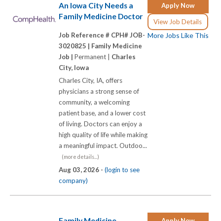
An Iowa City Needs a
Apply Now
Family Medicine Doctor
View Job Details
Job Reference # CPH# JOB-
More Jobs Like This
3020825 |
Family Medicine
Job |
Permanent |
Charles
City, Iowa
Charles City, IA, offers
physicians a strong sense of
community, a welcoming
patient base, and a lower cost
of living. Doctors can enjoy a
high quality of life while making
a meaningful impact. Outdoo...
(more details...)
Aug 03, 2026 -
(login to see
company)
Family Medicine
Apply Now