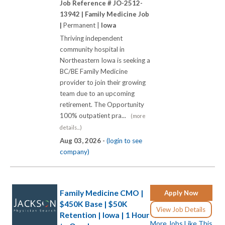
Job Reference # JO-2512-
13942 |
Family Medicine Job
|
Permanent |
Iowa
Thriving independent
community hospital in
Northeastern Iowa is seeking a
BC/BE Family Medicine
provider to join their growing
team due to an upcoming
retirement. The Opportunity
100% outpatient pra...
(more
details...)
Aug 03, 2026 -
(login to see
company)
Family Medicine CMO |
Apply Now
$450K Base | $50K
View Job Details
Retention | Iowa | 1 Hour
More Jobs Like This