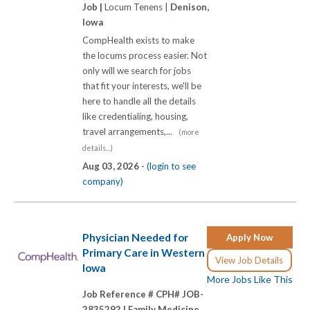
Job |
Locum Tenens |
Denison,
Iowa
CompHealth exists to make
the locums process easier. Not
only will we search for jobs
that fit your interests, we'll be
here to handle all the details
like credentialing, housing,
travel arrangements,...
(more
details...)
Aug 03, 2026 -
(login to see
company)
Physician Needed for
Apply Now
Primary Care in Western
View Job Details
Iowa
More Jobs Like This
Job Reference # CPH# JOB-
2835292 |
Family Medicine