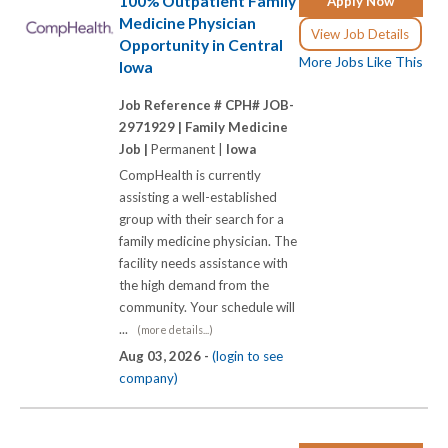
100% Outpatient Family
Apply Now
Medicine Physician
View Job Details
Opportunity in Central
More Jobs Like This
Iowa
Job Reference # CPH# JOB-
2971929 |
Family Medicine
Job |
Permanent |
Iowa
CompHealth is currently
assisting a well-established
group with their search for a
family medicine physician. The
facility needs assistance with
the high demand from the
community. Your schedule will
...
(more details...)
Aug 03, 2026 -
(login to see
company)