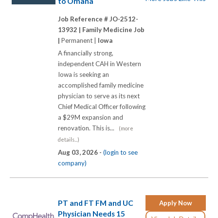
to Omaha
Job Reference # JO-2512-
13932 |
Family Medicine Job
|
Permanent |
Iowa
A financially strong,
independent CAH in Western
Iowa is seeking an
accomplished family medicine
physician to serve as its next
Chief Medical Officer following
a $29M expansion and
renovation. This is...
(more
details...)
Aug 03, 2026 -
(login to see
company)
PT and FT FM and UC
Apply Now
Physician Needs 15