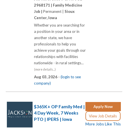
2968171 |
Family Medicine
Job |
Permanent |
Sioux
Center, Iowa
Whether you are searching for
a position in your area or in
another state, we have
professionals to help you
achieve your goals through our
relationships with facilities
nationwide - in rural settings...
(more details...)
Aug 03, 2026 -
(login to see
company)
$365K+ OP Family Med |
Apply Now
4 Day Week, 7 Weeks
View Job Details
PTO | IPERS | Iowa
More Jobs Like This