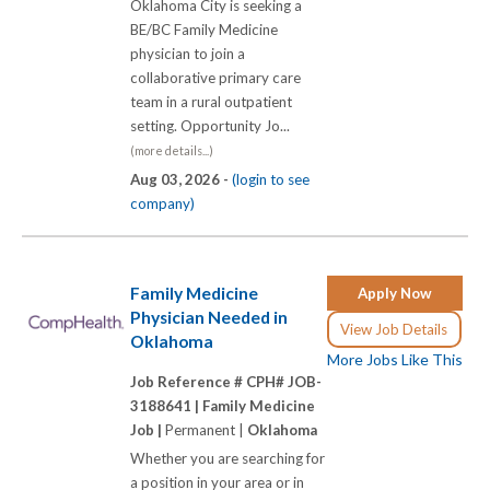
Oklahoma City is seeking a
BE/BC Family Medicine
physician to join a
collaborative primary care
team in a rural outpatient
setting. Opportunity Jo...
(more details...)
Aug 03, 2026 -
(login to see
company)
Family Medicine
Apply Now
Physician Needed in
View Job Details
Oklahoma
More Jobs Like This
Job Reference # CPH# JOB-
3188641 |
Family Medicine
Job |
Permanent |
Oklahoma
Whether you are searching for
a position in your area or in