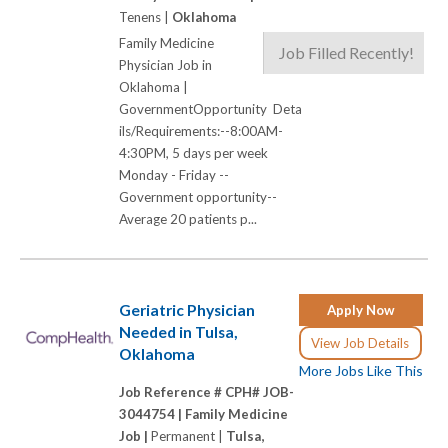
Tenens |
Oklahoma
Family Medicine
Job Filled Recently!
Physician Job in
Oklahoma |
GovernmentOpportunity Deta
ils/Requirements:--8:00AM-
4:30PM, 5 days per week
Monday - Friday --
Government opportunity--
Average 20 patients p...
Geriatric Physician
Apply Now
Needed in Tulsa,
View Job Details
Oklahoma
More Jobs Like This
Job Reference # CPH# JOB-
3044754 |
Family Medicine
Job |
Permanent |
Tulsa,