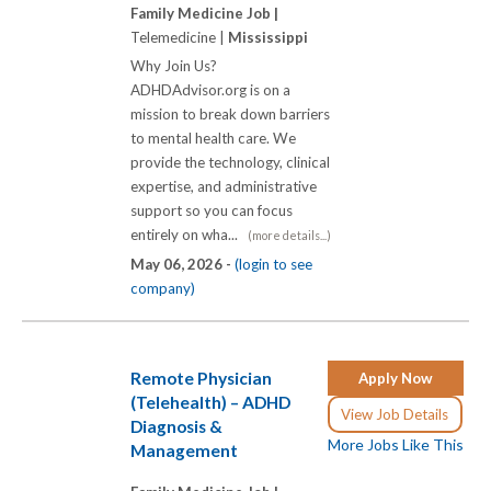
Family Medicine Job |
Telemedicine |
Mississippi
Why Join Us?
ADHDAdvisor.org is on a
mission to break down barriers
to mental health care. We
provide the technology, clinical
expertise, and administrative
support so you can focus
entirely on wha...
(more details...)
May 06, 2026 -
(login to see
company)
Remote Physician
Apply Now
(Telehealth) – ADHD
View Job Details
Diagnosis &
More Jobs Like This
Management