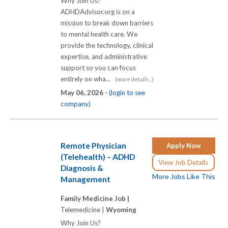
Why Join Us?
ADHDAdvisor.org is on a
mission to break down barriers
to mental health care. We
provide the technology, clinical
expertise, and administrative
support so you can focus
entirely on wha...
(more details...)
May 06, 2026 -
(login to see
company)
Remote Physician
Apply Now
(Telehealth) – ADHD
View Job Details
Diagnosis &
More Jobs Like This
Management
Family Medicine Job |
Telemedicine |
Wyoming
Why Join Us?