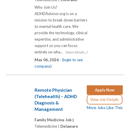
Why Join Us?
ADHDAdvisor.org is on a
mission to break down barriers
to mental health care. We
provide the technology, clinical
expertise, and administrative
support so you can focus
entirely on wha...
(more details...)
May 06, 2026 -
(login to see
company)
Remote Physician
Apply Now
(Telehealth) – ADHD
View Job Details
Diagnosis &
More Jobs Like This
Management
Family Medicine Job |
Telemedicine |
Delaware