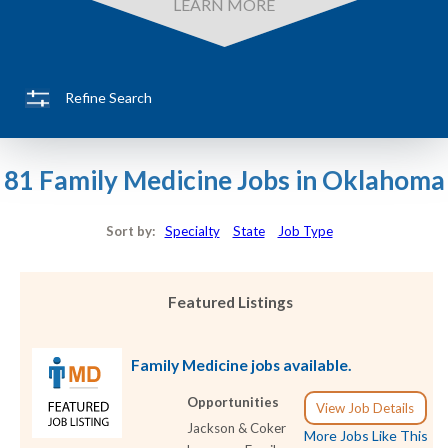
LEARN MORE
Refine Search
81 Family Medicine Jobs in Oklahoma
Sort by:
Specialty
State
Job Type
Featured Listings
Family Medicine jobs available.
Opportunities
View Job Details
Jackson & Coker
More Jobs Like This