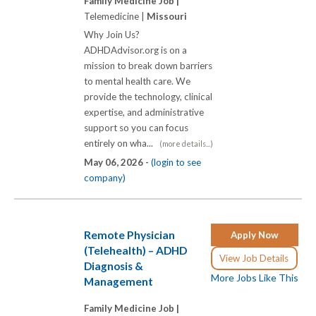
Family Medicine Job |
Telemedicine |
Missouri
Why Join Us?
ADHDAdvisor.org is on a
mission to break down barriers
to mental health care. We
provide the technology, clinical
expertise, and administrative
support so you can focus
entirely on wha...
(more details...)
May 06, 2026 -
(login to see
company)
Remote Physician
Apply Now
(Telehealth) – ADHD
View Job Details
Diagnosis &
More Jobs Like This
Management
Family Medicine Job |