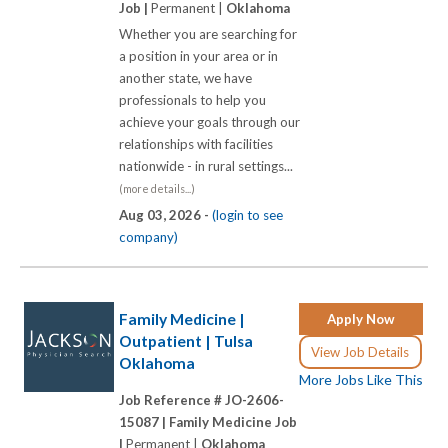
Job |
Permanent |
Oklahoma
Whether you are searching for
a position in your area or in
another state, we have
professionals to help you
achieve your goals through our
relationships with facilities
nationwide - in rural settings...
(more details...)
Aug 03, 2026 -
(login to see
company)
Family Medicine |
Apply Now
Outpatient | Tulsa
View Job Details
Oklahoma
More Jobs Like This
Job Reference # JO-2606-
15087 |
Family Medicine Job
|
Permanent |
Oklahoma