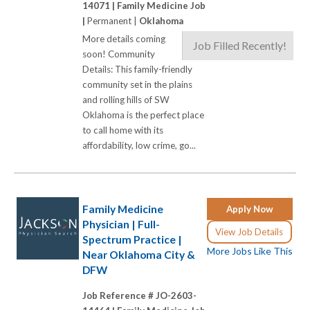
14071 |
Family Medicine Job
|
Permanent |
Oklahoma
More details coming
Job Filled Recently!
soon! Community
Details: This family-friendly
community set in the plains
and rolling hills of SW
Oklahoma is the perfect place
to call home with its
affordability, low crime, go...
Family Medicine
Apply Now
Physician | Full-
View Job Details
Spectrum Practice |
More Jobs Like This
Near Oklahoma City &
DFW
Job Reference # JO-2603-