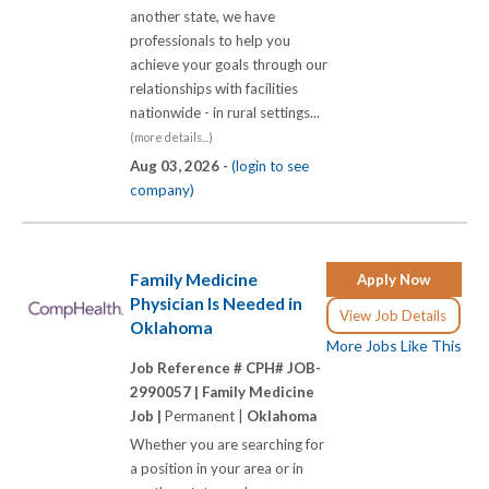
another state, we have
professionals to help you
achieve your goals through our
relationships with facilities
nationwide - in rural settings...
(more details...)
Aug 03, 2026 -
(login to see
company)
Family Medicine
Apply Now
Physician Is Needed in
View Job Details
Oklahoma
More Jobs Like This
Job Reference # CPH# JOB-
2990057 |
Family Medicine
Job |
Permanent |
Oklahoma
Whether you are searching for
a position in your area or in