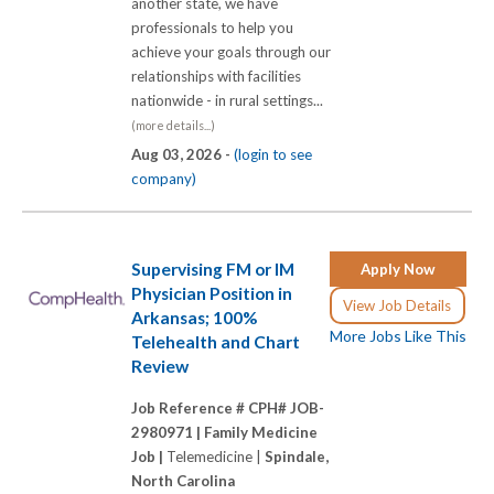
another state, we have
professionals to help you
achieve your goals through our
relationships with facilities
nationwide - in rural settings...
(more details...)
Aug 03, 2026 -
(login to see
company)
Supervising FM or IM
Apply Now
Physician Position in
View Job Details
Arkansas; 100%
More Jobs Like This
Telehealth and Chart
Review
Job Reference # CPH# JOB-
2980971 |
Family Medicine
Job |
Telemedicine |
Spindale,
North Carolina