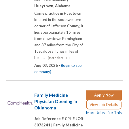
Hueytown, Alabama
Come practice in Hueytown
located in the southwestern
corner of Jefferson County, it
lies approximately 15 miles
from downtown Birmingham
and 37 miles from the City of
Tuscaloosa. It has miles of
beau...
(more details...)
Aug 03, 2026 -
(login to see
company)
Family Medicine
Apply Now
Physician Opening in
View Job Details
Oklahoma
More Jobs Like This
Job Reference # CPH# JOB-
3073241 |
Family Medicine