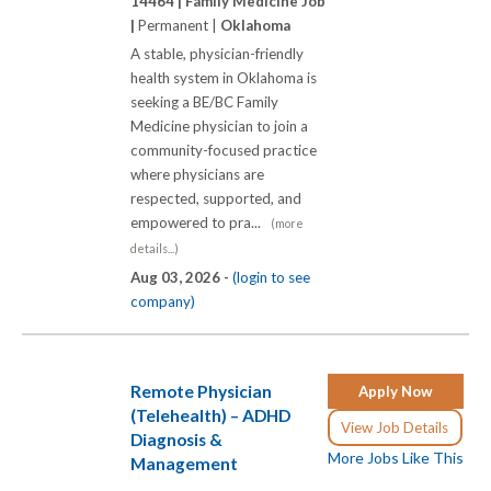
14464 |
Family Medicine Job
|
Permanent |
Oklahoma
A stable, physician-friendly
health system in Oklahoma is
seeking a BE/BC Family
Medicine physician to join a
community-focused practice
where physicians are
respected, supported, and
empowered to pra...
(more
details...)
Aug 03, 2026 -
(login to see
company)
Remote Physician
Apply Now
(Telehealth) – ADHD
View Job Details
Diagnosis &
More Jobs Like This
Management