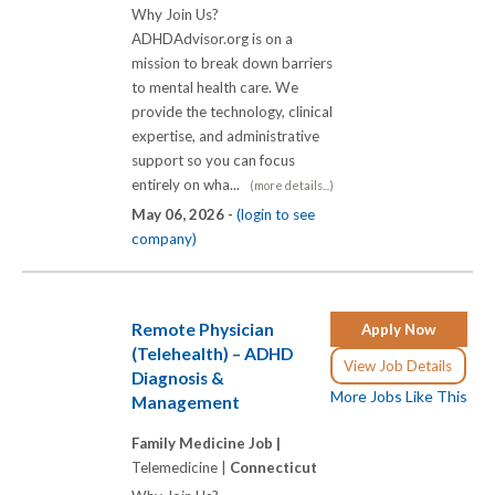
Why Join Us?
ADHDAdvisor.org is on a
mission to break down barriers
to mental health care. We
provide the technology, clinical
expertise, and administrative
support so you can focus
entirely on wha...
(more details...)
May 06, 2026 -
(login to see
company)
Remote Physician
Apply Now
(Telehealth) – ADHD
View Job Details
Diagnosis &
More Jobs Like This
Management
Family Medicine Job |
Telemedicine |
Connecticut