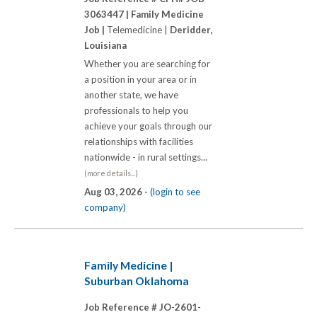
3063447 |
Family Medicine
Job |
Telemedicine |
Deridder,
Louisiana
Whether you are searching for
a position in your area or in
another state, we have
professionals to help you
achieve your goals through our
relationships with facilities
nationwide - in rural settings...
(more details...)
Aug 03, 2026 -
(login to see
company)
Family Medicine |
Suburban Oklahoma
Job Reference # JO-2601-