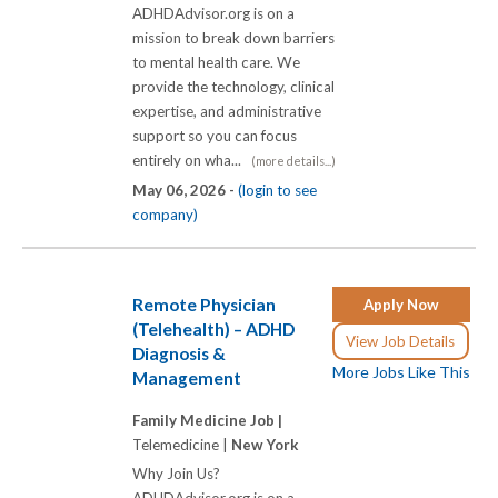
ADHDAdvisor.org is on a
mission to break down barriers
to mental health care. We
provide the technology, clinical
expertise, and administrative
support so you can focus
entirely on wha...
(more details...)
May 06, 2026 -
(login to see
company)
Remote Physician
Apply Now
(Telehealth) – ADHD
View Job Details
Diagnosis &
More Jobs Like This
Management
Family Medicine Job |
Telemedicine |
New York
Why Join Us?
ADHDAdvisor.org is on a