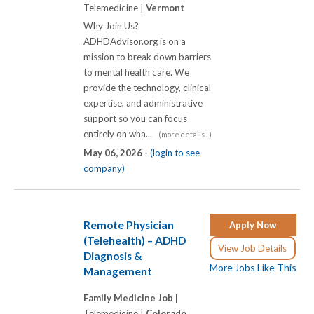
Telemedicine |
Vermont
Why Join Us?
ADHDAdvisor.org is on a
mission to break down barriers
to mental health care. We
provide the technology, clinical
expertise, and administrative
support so you can focus
entirely on wha...
(more details...)
May 06, 2026 -
(login to see
company)
Remote Physician
Apply Now
(Telehealth) – ADHD
View Job Details
Diagnosis &
More Jobs Like This
Management
Family Medicine Job |
Telemedicine |
Colorado