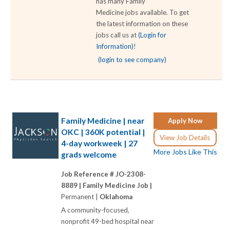
has many Family
Medicine jobs available. To get
the latest information on these
jobs call us at
(Login for
Information)
!
(login to see company)
Family Medicine | near
Apply Now
OKC | 360K potential |
View Job Details
4-day workweek | 27
More Jobs Like This
grads welcome
Job Reference # JO-2308-
8889 |
Family Medicine Job |
Permanent |
Oklahoma
A community-focused,
nonprofit 49-bed hospital near