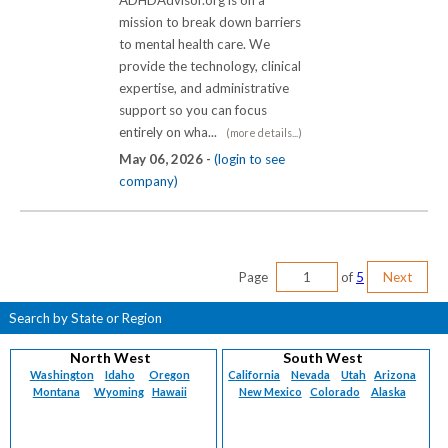
mission to break down barriers
to mental health care. We
provide the technology, clinical
expertise, and administrative
support so you can focus
entirely on wha...
(more details...)
May 06, 2026 -
(login to see
company)
Page
of
5
Next
Search by State or Region
North West
South West
Washington
Idaho
Oregon
California
Nevada
Utah
Arizona
Montana
Wyoming
Hawaii
New Mexico
Colorado
Alaska