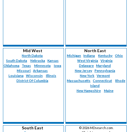
Mid West
North East
North Dakota
Michigan
Indiana
Kentucky
Ohio
South Dakota
Nebraska
Kansas
West Virginia
Virginia
Oklahoma
Texas
Minnesota
Iowa
Delaware
Maryland
Missouri
Arkansas
New Jersey
Pennsylvania
Louisiana
Wisconsin
Illinois
New York
Vermont
District Of Columbia
Massachusetts
Connecticut
Rhode
Island
New Hampshire
Maine
South East
©
2026 MDsearch.com.