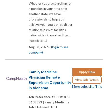
Whether you are searching for
a position in your area or in
another state, we have
professionals to help you
achieve your goals through our
relationships with facilities
nationwide - in rural settings...
(more details...)
Aug 03, 2026 -
(login to see
company)
Family Medicine
Apply Now
Physician Remote
View Job Details
Supervision Opportunity
More Jobs Like This
in Alabama
Job Reference # CPH# JOB-
3103853 |
Family Medicine
Job |
Telemedicine |