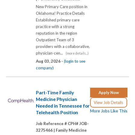
New Primary Care position in
Oklahoma! Practice Details
Established primary care
practice with a strong
reputation in the region
Outpatient Team of 3
providers with a collaborative,
physician-cen...
(more details...)
Aug 03, 2026 -
(login to see
company)
Part-Time Family
Apply Now
Medicine Physician
View Job Details
Needed in Tennessee for
More Jobs Like This
Telehealth Position
Job Reference # CPH# JOB-
3275466 |
Family Medicine