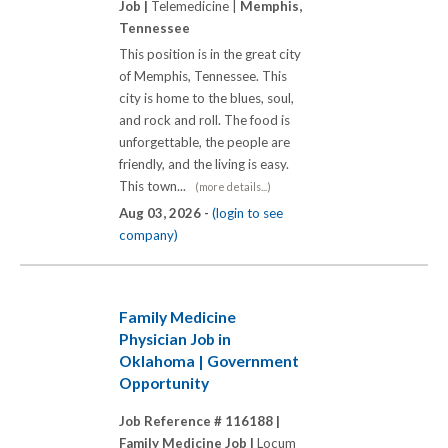
Job |
Telemedicine |
Memphis,
Tennessee
This position is in the great city
of Memphis, Tennessee. This
city is home to the blues, soul,
and rock and roll. The food is
unforgettable, the people are
friendly, and the living is easy.
This town...
(more details...)
Aug 03, 2026 -
(login to see
company)
Family Medicine
Physician Job in
Oklahoma | Government
Opportunity
Job Reference # 116188 |
Family Medicine Job |
Locum