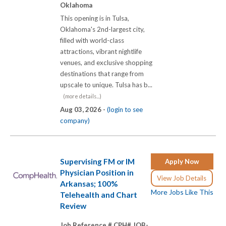
Oklahoma
This opening is in Tulsa,
Oklahoma's 2nd-largest city,
filled with world-class
attractions, vibrant nightlife
venues, and exclusive shopping
destinations that range from
upscale to unique. Tulsa has b...
(more details...)
Aug 03, 2026 -
(login to see
company)
Supervising FM or IM
Apply Now
Physician Position in
View Job Details
Arkansas; 100%
More Jobs Like This
Telehealth and Chart
Review
Job Reference # CPH# JOB-