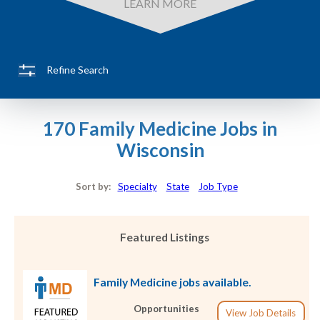
LEARN MORE
Refine Search
170 Family Medicine Jobs in
Wisconsin
Sort by:
Specialty
State
Job Type
Featured Listings
Family Medicine jobs available.
Opportunities
View Job Details