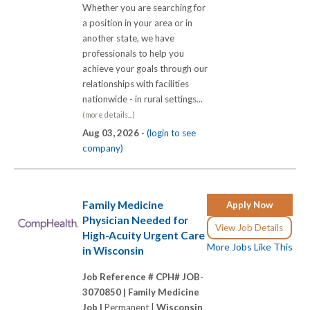
Whether you are searching for
a position in your area or in
another state, we have
professionals to help you
achieve your goals through our
relationships with facilities
nationwide - in rural settings...
(more details...)
Aug 03, 2026 -
(login to see
company)
Family Medicine
Apply Now
Physician Needed for
View Job Details
High-Acuity Urgent Care
More Jobs Like This
in Wisconsin
Job Reference # CPH# JOB-
3070850 |
Family Medicine
Job |
Permanent |
Wisconsin