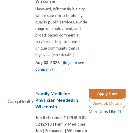
Wisconsin
Hayward, Wisconsin is a city
where superior schools, high
quality public services, a wide
range of employment, and
broad-based commercial
services all help to create a
unique community that is
highly ...
(more details...)
Aug 03, 2026 -
(login to see
company)
Family Medicine
Apply Now
Physician Needed in
View Job Details
Wisconsin
More Jobs Like This
Job Reference # CPH# JOB-
3212913 |
Family Medicine
Job |
Permanent |
Wisconsin