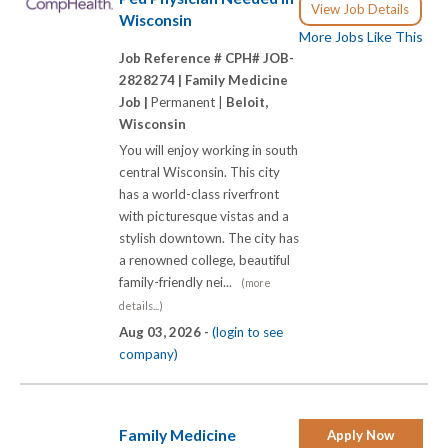
View Job Details
Wisconsin
More Jobs Like This
Job Reference # CPH# JOB-
2828274 |
Family Medicine
Job |
Permanent |
Beloit,
Wisconsin
You will enjoy working in south
central Wisconsin. This city
has a world-class riverfront
with picturesque vistas and a
stylish downtown. The city has
a renowned college, beautiful
family-friendly nei...
(more
details...)
Aug 03, 2026 -
(login to see
company)
Family Medicine
Apply Now