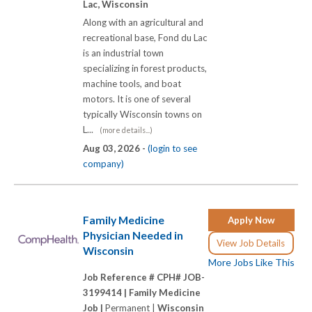
Lac, Wisconsin
Along with an agricultural and
recreational base, Fond du Lac
is an industrial town
specializing in forest products,
machine tools, and boat
motors. It is one of several
typically Wisconsin towns on
L...
(more details...)
Aug 03, 2026 -
(login to see
company)
Family Medicine
Apply Now
Physician Needed in
View Job Details
Wisconsin
More Jobs Like This
Job Reference # CPH# JOB-
3199414 |
Family Medicine
Job |
Permanent |
Wisconsin