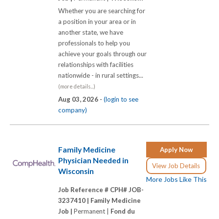
Whether you are searching for
a position in your area or in
another state, we have
professionals to help you
achieve your goals through our
relationships with facilities
nationwide - in rural settings...
(more details...)
Aug 03, 2026 -
(login to see
company)
Family Medicine
Apply Now
Physician Needed in
View Job Details
Wisconsin
More Jobs Like This
Job Reference # CPH# JOB-
3237410 |
Family Medicine
Job |
Permanent |
Fond du