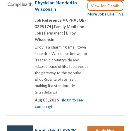
Physician Needed in
View Job Details
Wisconsin
More Jobs Like This
Job Reference # CPH# JOB-
3295174 |
Family Medicine
Job |
Permanent |
Elroy,
Wisconsin
Elroy is a charming small town
in central Wisconsin known for
its scenic countryside and
relaxed pace of life. It serves as
the gateway to the popular
Elroy-Sparta State Trail,
making it a standout de...
(more details...)
Aug 03, 2026 -
(login to see
company)
Family Med | $350K
Apply Now