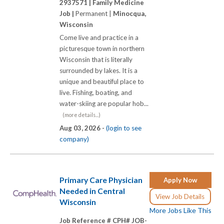
2937571 |
Family Medicine
Job |
Permanent |
Minocqua,
Wisconsin
Come live and practice in a
picturesque town in northern
Wisconsin that is literally
surrounded by lakes. It is a
unique and beautiful place to
live. Fishing, boating, and
water-skiing are popular hob...
(more details...)
Aug 03, 2026 -
(login to see
company)
Primary Care Physician
Apply Now
Needed in Central
View Job Details
Wisconsin
More Jobs Like This
Job Reference # CPH# JOB-