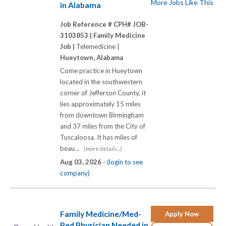
More Jobs Like This
in Alabama
Job Reference # CPH# JOB-
3103853 |
Family Medicine
Job |
Telemedicine |
Hueytown, Alabama
Come practice in Hueytown
located in the southwestern
corner of Jefferson County, it
lies approximately 15 miles
from downtown Birmingham
and 37 miles from the City of
Tuscaloosa. It has miles of
beau...
(more details...)
Aug 03, 2026 -
(login to see
company)
Family Medicine/Med-
Apply Now
Ped Physician Needed in