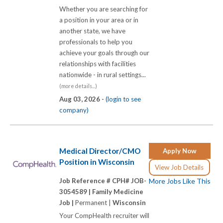
Whether you are searching for
a position in your area or in
another state, we have
professionals to help you
achieve your goals through our
relationships with facilities
nationwide - in rural settings...
(more details...)
Aug 03, 2026 -
(login to see
company)
Medical Director/CMO
Apply Now
Position in Wisconsin
View Job Details
Job Reference # CPH# JOB-
More Jobs Like This
3054589 |
Family Medicine
Job |
Permanent |
Wisconsin
Your CompHealth recruiter will