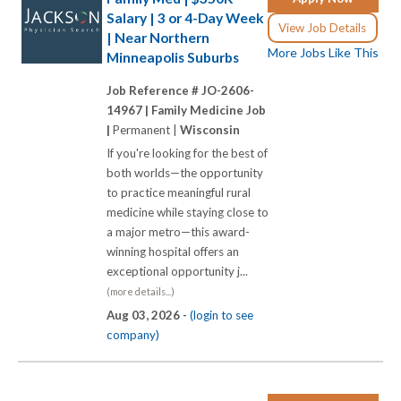
Salary | 3 or 4-Day Week
View Job Details
| Near Northern
More Jobs Like This
Minneapolis Suburbs
Job Reference # JO-2606-
14967 |
Family Medicine Job
|
Permanent |
Wisconsin
If you're looking for the best of
both worlds—the opportunity
to practice meaningful rural
medicine while staying close to
a major metro—this award-
winning hospital offers an
exceptional opportunity j...
(more details...)
Aug 03, 2026 -
(login to see
company)