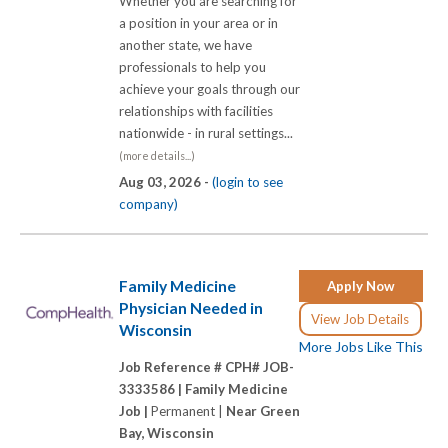
Whether you are searching for
a position in your area or in
another state, we have
professionals to help you
achieve your goals through our
relationships with facilities
nationwide - in rural settings...
(more details...)
Aug 03, 2026 -
(login to see
company)
Family Medicine
Apply Now
Physician Needed in
View Job Details
Wisconsin
More Jobs Like This
Job Reference # CPH# JOB-
3333586 |
Family Medicine
Job |
Permanent |
Near Green
Bay, Wisconsin