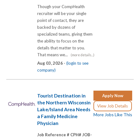
Though your CompHealth
recruiter will be your single
point of contact, they are
backed by dozens of
specialized teams, giving them
the ability to focus on the
details that matter to you.
That means we...
(more details...)
Aug 03, 2026 -
(login to see
company)
Tourist Destination in
Apply Now
the Northern Wisconsin
View Job Details
Lake/Island Area Needs
More Jobs Like This
a Family Medicine
Physician
Job Reference # CPH# JOB-