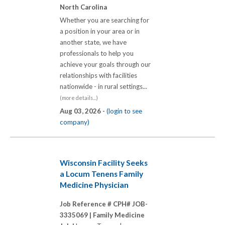
North Carolina
Whether you are searching for
a position in your area or in
another state, we have
professionals to help you
achieve your goals through our
relationships with facilities
nationwide - in rural settings...
(more details...)
Aug 03, 2026 -
(login to see
company)
Wisconsin Facility Seeks
a Locum Tenens Family
Medicine Physician
Job Reference # CPH# JOB-
3335069 |
Family Medicine