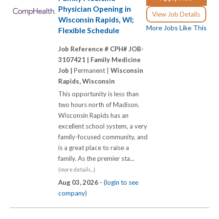
Physician Opening in
View Job Details
Wisconsin Rapids, WI;
More Jobs Like This
Flexible Schedule
Job Reference # CPH# JOB-
3107421 |
Family Medicine
Job |
Permanent |
Wisconsin
Rapids, Wisconsin
This opportunity is less than
two hours north of Madison.
Wisconsin Rapids has an
excellent school system, a very
family-focused community, and
is a great place to raise a
family. As the premier sta...
(more details...)
Aug 03, 2026 -
(login to see
company)