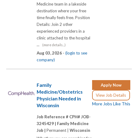
Medicine team in a lakeside
destination where your free
time finally feels free. Position
Details: Join 2 other
experienced providers in a
clinic attached to the hospital
...
(more details...)
Aug 03, 2026 -
(login to see
company)
Family
Apply Now
Medicine/Obstetrics
View Job Details
Physician Needed in
More Jobs Like This
Wisconsin
Job Reference # CPH# JOB-
3245429 |
Family Medicine
Job |
Permanent |
Wisconsin