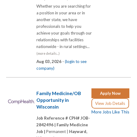
Whether you are searching for
a position in your area or in
another state, we have
professionals to help you
achieve your goals through our
relationships with facilities
nationwide - in rural settings...
(more details...)
Aug 03, 2026 -
(login to see
company)
Family Medicine/OB
Apply Now
Opportunity in
View Job Details
Wisconsin
More Jobs Like This
Job Reference # CPH# JOB-
2842496 |
Family Medicine
Job |
Permanent |
Hayward,