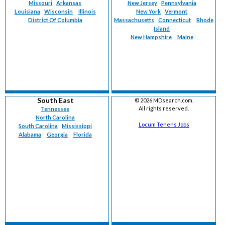
Missouri
Arkansas
New Jersey
Pennsylvania
Louisiana
Wisconsin
Illinois
New York
Vermont
District Of Columbia
Massachusetts
Connecticut
Rhode
Island
New Hampshire
Maine
South East
©
2026 MDsearch.com.
All rights reserved.
Tennessee
North Carolina
Locum Tenens Jobs
South Carolina
Mississippi
Alabama
Georgia
Florida