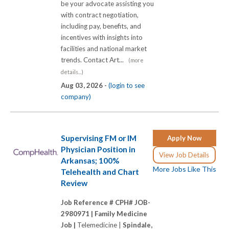
be your advocate assisting you
with contract negotiation,
including pay, benefits, and
incentives with insights into
facilities and national market
trends. Contact Art...
(more
details...)
Aug 03, 2026 -
(login to see
company)
Supervising FM or IM
Apply Now
Physician Position in
View Job Details
Arkansas; 100%
More Jobs Like This
Telehealth and Chart
Review
Job Reference # CPH# JOB-
2980971 |
Family Medicine
Job |
Telemedicine |
Spindale,