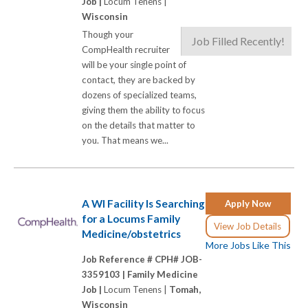
Job |
Locum Tenens |
Wisconsin
Though your
Job Filled Recently!
CompHealth recruiter
will be your single point of
contact, they are backed by
dozens of specialized teams,
giving them the ability to focus
on the details that matter to
you. That means we...
A WI Facility Is Searching
Apply Now
for a Locums Family
View Job Details
Medicine/obstetrics
More Jobs Like This
Job Reference # CPH# JOB-
3359103 |
Family Medicine
Job |
Locum Tenens |
Tomah,
Wisconsin