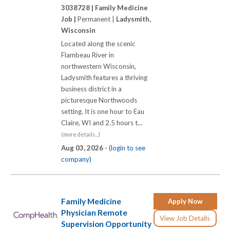
3038728 |
Family Medicine
Job |
Permanent |
Ladysmith,
Wisconsin
Located along the scenic
Flambeau River in
northwestern Wisconsin,
Ladysmith features a thriving
business district in a
picturesque Northwoods
setting. It is one hour to Eau
Claire, WI and 2.5 hours t...
(more details...)
Aug 03, 2026 -
(login to see
company)
Family Medicine
Apply Now
Physician Remote
View Job Details
Supervision Opportunity