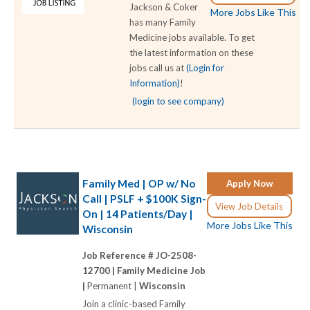
Jackson & Coker
More Jobs Like This
has many Family
Medicine jobs available. To get
the latest information on these
jobs call us at
(Login for
Information)
!
(login to see company)
Family Med | OP w/ No
Apply Now
Call | PSLF + $100K Sign-
View Job Details
On | 14 Patients/Day |
More Jobs Like This
Wisconsin
Job Reference # JO-2508-
12700 |
Family Medicine Job
|
Permanent |
Wisconsin
Join a clinic-based Family