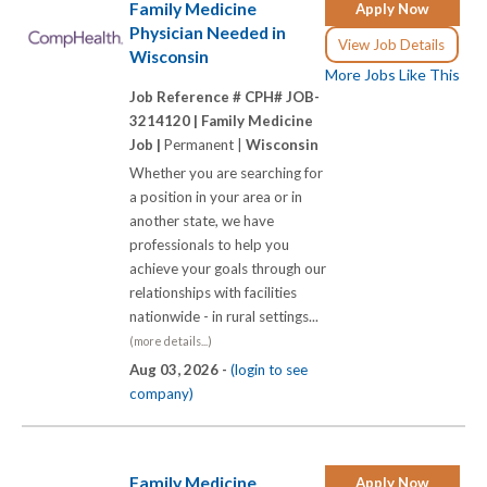
Family Medicine
Apply Now
Physician Needed in
View Job Details
Wisconsin
More Jobs Like This
Job Reference # CPH# JOB-
3214120 |
Family Medicine
Job |
Permanent |
Wisconsin
Whether you are searching for
a position in your area or in
another state, we have
professionals to help you
achieve your goals through our
relationships with facilities
nationwide - in rural settings...
(more details...)
Aug 03, 2026 -
(login to see
company)
Family Medicine
Apply Now