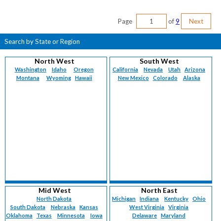
Page
of
9
Next
Search by State or Region
North West
South West
Washington
Idaho
Oregon
California
Nevada
Utah
Arizona
Montana
Wyoming
Hawaii
New Mexico
Colorado
Alaska
Mid West
North East
North Dakota
Michigan
Indiana
Kentucky
Ohio
South Dakota
Nebraska
Kansas
West Virginia
Virginia
Oklahoma
Texas
Minnesota
Iowa
Delaware
Maryland