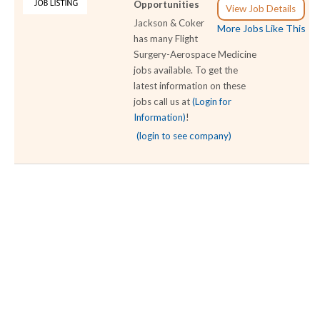
Opportunities
View Job Details
Jackson & Coker
More Jobs Like This
has many Flight
Surgery-Aerospace Medicine
jobs available. To get the
latest information on these
jobs call us at
(Login for
Information)
!
(login to see company)