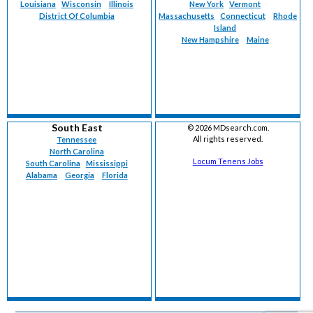
Louisiana
Wisconsin
Illinois
New York
Vermont
District Of Columbia
Massachusetts
Connecticut
Rhode
Island
New Hampshire
Maine
South East
©
2026 MDsearch.com.
All rights reserved.
Tennessee
North Carolina
Locum Tenens Jobs
South Carolina
Mississippi
Alabama
Georgia
Florida