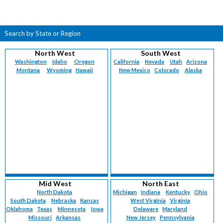
Search by State or Region
North West
South West
Washington
Idaho
Oregon
California
Nevada
Utah
Arizona
Montana
Wyoming
Hawaii
New Mexico
Colorado
Alaska
Mid West
North East
North Dakota
Michigan
Indiana
Kentucky
Ohio
South Dakota
Nebraska
Kansas
West Virginia
Virginia
Oklahoma
Texas
Minnesota
Iowa
Delaware
Maryland
Missouri
Arkansas
New Jersey
Pennsylvania