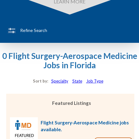
LEARN MORE
Refine Search
0 Flight Surgery-Aerospace Medicine
Jobs in Florida
Sort by:
Specialty
State
Job Type
Featured Listings
Flight Surgery-Aerospace Medicine jobs
available.