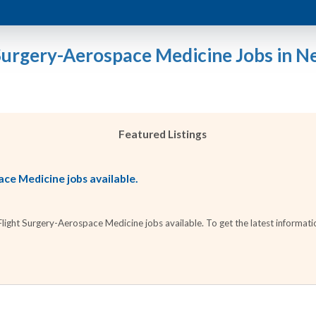
 Surgery-Aerospace Medicine Jobs in N
Featured Listings
ce Medicine jobs available.
ight Surgery-Aerospace Medicine jobs available. To get the latest information