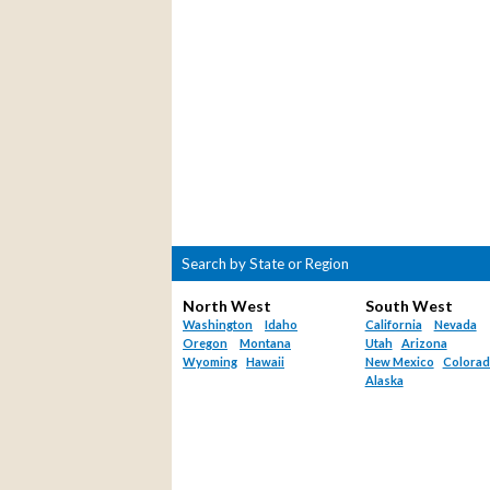
Search by State or Region
North West
South West
Washington
Idaho
California
Nevada
Oregon
Montana
Utah
Arizona
Wyoming
Hawaii
New Mexico
Colora
Alaska