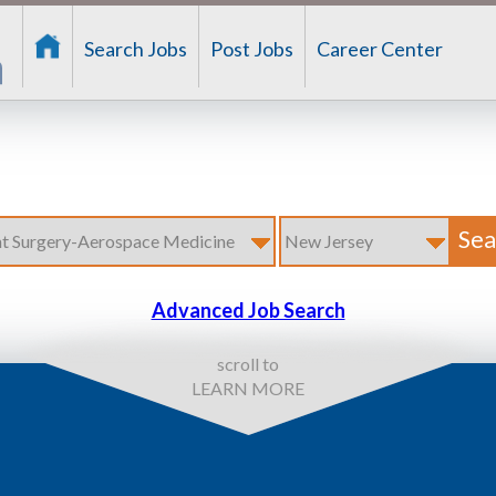
Search Jobs
Post Jobs
Career Center
Advanced Job Search
scroll to
LEARN MORE