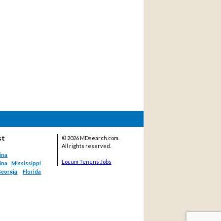
st
©
2026 MDsearch.com.
All rights reserved.
ina
Locum Tenens Jobs
ina
Mississippi
eorgia
Florida