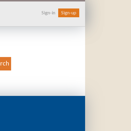
Sign-in
Sign-up