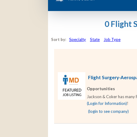
0 Flight
Sort by:
Specialty
State
Job Type
Flight Surgery-Aerospa
Opportunities
Jackson & Coker has many Fl
(Login for Information)
!
(login to see company)