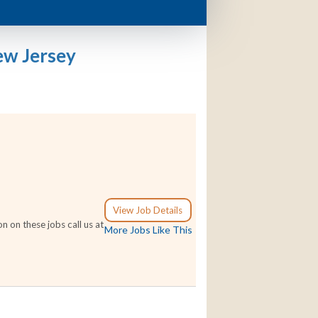
ew Jersey
View Job Details
 on these jobs call us at
More Jobs Like This