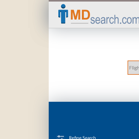
Refine Search