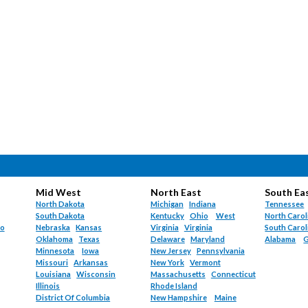
Mid West
North East
South Ea
North Dakota
Michigan
Indiana
Tennessee
South Dakota
Kentucky
Ohio
West
North Carol
do
Nebraska
Kansas
Virginia
Virginia
South Carol
Oklahoma
Texas
Delaware
Maryland
Alabama
G
Minnesota
Iowa
New Jersey
Pennsylvania
Missouri
Arkansas
New York
Vermont
Louisiana
Wisconsin
Massachusetts
Connecticut
Illinois
Rhode Island
District Of Columbia
New Hampshire
Maine