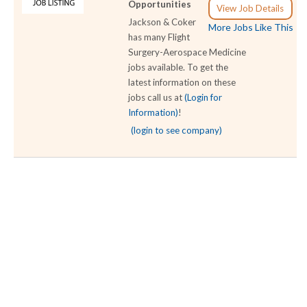
Opportunities
View Job Details
Jackson & Coker
More Jobs Like This
has many Flight
Surgery-Aerospace Medicine
jobs available. To get the
latest information on these
jobs call us at
(Login for
Information)
!
(login to see company)