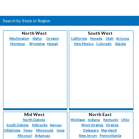
Search by State or Region
North West
South West
Washington
Idaho
Oregon
California
Nevada
Utah
Arizona
Montana
Wyoming
Hawaii
New Mexico
Colorado
Alaska
Mid West
North East
North Dakota
Michigan
Indiana
Kentucky
Ohio
South Dakota
Nebraska
Kansas
West Virginia
Virginia
Oklahoma
Texas
Minnesota
Iowa
Delaware
Maryland
Missouri
Arkansas
New Jersey
Pennsylvania