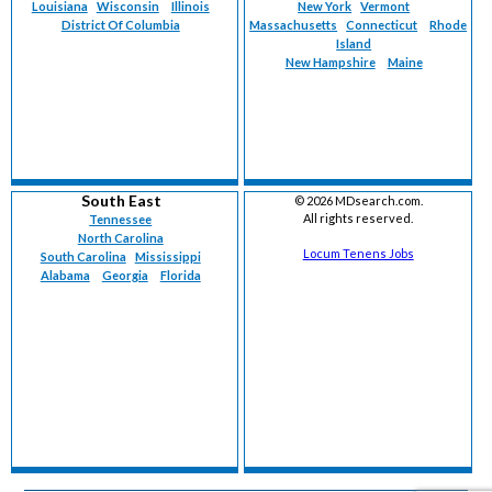
Louisiana
Wisconsin
Illinois
New York
Vermont
District Of Columbia
Massachusetts
Connecticut
Rhode
Island
New Hampshire
Maine
South East
©
2026 MDsearch.com.
All rights reserved.
Tennessee
North Carolina
Locum Tenens Jobs
South Carolina
Mississippi
Alabama
Georgia
Florida