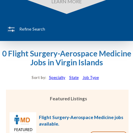
LEARN MORE
Refine Search
0 Flight Surgery-Aerospace Medicine
Jobs in Virgin Islands
Sort by:
Specialty
State
Job Type
Featured Listings
Flight Surgery-Aerospace Medicine jobs
available.