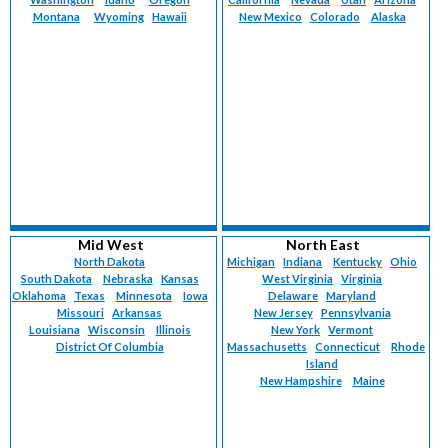
Montana
Wyoming
Hawaii
New Mexico
Colorado
Alaska
Mid West
North East
North Dakota
Michigan
Indiana
Kentucky
Ohio
South Dakota
Nebraska
Kansas
West Virginia
Virginia
Oklahoma
Texas
Minnesota
Iowa
Delaware
Maryland
Missouri
Arkansas
New Jersey
Pennsylvania
Louisiana
Wisconsin
Illinois
New York
Vermont
District Of Columbia
Massachusetts
Connecticut
Rhode
Island
New Hampshire
Maine