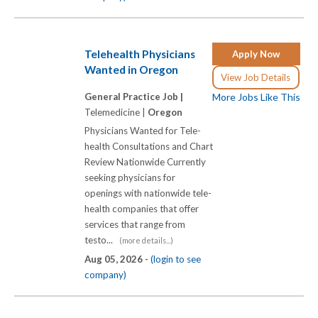
Telehealth Physicians
Apply Now
Wanted in Oregon
View Job Details
General Practice Job |
More Jobs Like This
Telemedicine |
Oregon
Physicians Wanted for Tele-
health Consultations and Chart
Review Nationwide Currently
seeking physicians for
openings with nationwide tele-
health companies that offer
services that range from
testo...
(more details...)
Aug 05, 2026 -
(login to see
company)