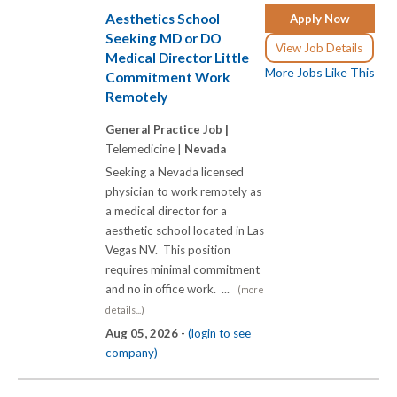
Aesthetics School
Apply Now
Seeking MD or DO
View Job Details
Medical Director Little
More Jobs Like This
Commitment Work
Remotely
General Practice Job |
Telemedicine |
Nevada
Seeking a Nevada licensed
physician to work remotely as
a medical director for a
aesthetic school located in Las
Vegas NV. This position
requires minimal commitment
and no in office work. ...
(more
details...)
Aug 05, 2026 -
(login to see
company)