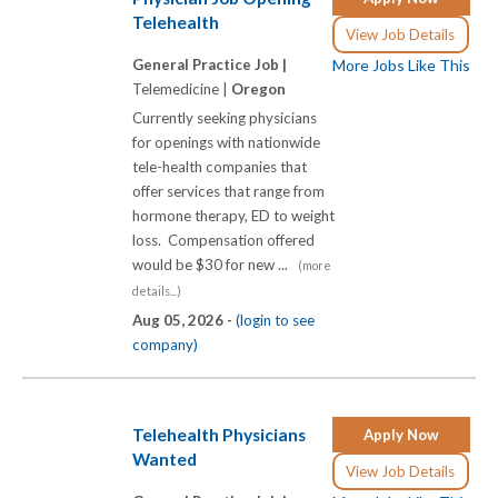
Telehealth
View Job Details
General Practice Job |
More Jobs Like This
Telemedicine |
Oregon
Currently seeking physicians
for openings with nationwide
tele-health companies that
offer services that range from
hormone therapy, ED to weight
loss. Compensation offered
would be $30 for new ...
(more
details...)
Aug 05, 2026 -
(login to see
company)
Telehealth Physicians
Apply Now
Wanted
View Job Details