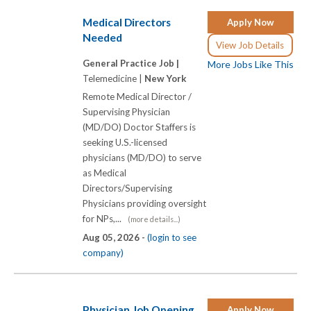
Medical Directors
Apply Now
Needed
View Job Details
General Practice Job |
More Jobs Like This
Telemedicine |
New York
Remote Medical Director /
Supervising Physician
(MD/DO) Doctor Staffers is
seeking U.S.-licensed
physicians (MD/DO) to serve
as Medical
Directors/Supervising
Physicians providing oversight
for NPs,...
(more details...)
Aug 05, 2026 -
(login to see
company)
Physician Job Opening
Apply Now