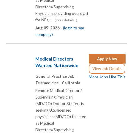
as Medical
Directors/Supervising
Physicians providing oversight
for NPs,...
(more details...)
Aug 05, 2026 -
(login to see
company)
Medical Directors
Apply Now
Wanted Nationwide
View Job Details
General Practice Job |
More Jobs Like This
Telemedicine |
California
Remote Medical Director /
Supervising Physician
(MD/DO) Doctor Staffers is
seeking U.S.-licensed
physicians (MD/DO) to serve
as Medical
Directors/Supervising