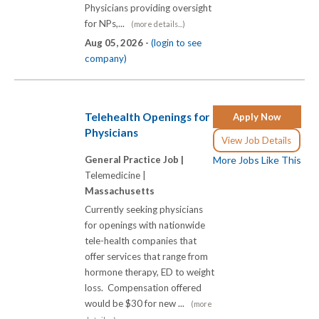
Physicians providing oversight
for NPs,...
(more details...)
Aug 05, 2026 -
(login to see
company)
Telehealth Openings for
Apply Now
Physicians
View Job Details
General Practice Job |
More Jobs Like This
Telemedicine |
Massachusetts
Currently seeking physicians
for openings with nationwide
tele-health companies that
offer services that range from
hormone therapy, ED to weight
loss. Compensation offered
would be $30 for new ...
(more