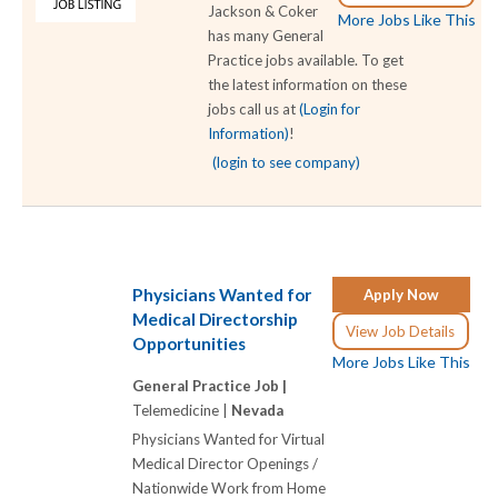
Jackson & Coker
More Jobs Like This
has many General
Practice jobs available. To get
the latest information on these
jobs call us at
(Login for
Information)
!
(login to see company)
Physicians Wanted for
Apply Now
Medical Directorship
View Job Details
Opportunities
More Jobs Like This
General Practice Job |
Telemedicine |
Nevada
Physicians Wanted for Virtual
Medical Director Openings /
Nationwide Work from Home