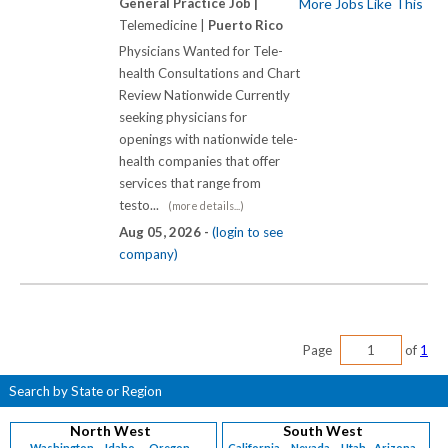
General Practice Job |
More Jobs Like This
Telemedicine |
Puerto Rico
Physicians Wanted for Tele-
health Consultations and Chart
Review Nationwide Currently
seeking physicians for
openings with nationwide tele-
health companies that offer
services that range from
testo...
(more details...)
Aug 05, 2026 -
(login to see
company)
Page
of
1
Search by State or Region
North West
South West
Washington
Idaho
Oregon
California
Nevada
Utah
Arizona