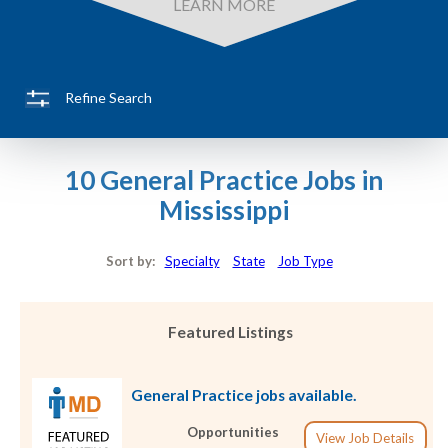
LEARN MORE
Refine Search
10 General Practice Jobs in
Mississippi
Sort by:
Specialty
State
Job Type
Featured Listings
General Practice jobs available.
Opportunities
View Job Details