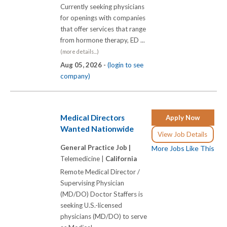
Currently seeking physicians
for openings with companies
that offer services that range
from hormone therapy, ED ...
(more details...)
Aug 05, 2026 -
(login to see
company)
Medical Directors
Apply Now
Wanted Nationwide
View Job Details
General Practice Job |
More Jobs Like This
Telemedicine |
California
Remote Medical Director /
Supervising Physician
(MD/DO) Doctor Staffers is
seeking U.S.-licensed
physicians (MD/DO) to serve