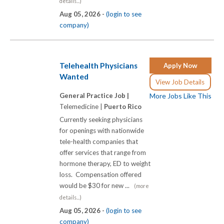
details...)
Aug 05, 2026 -
(login to see
company)
Telehealth Physicians
Apply Now
Wanted
View Job Details
General Practice Job |
More Jobs Like This
Telemedicine |
Puerto Rico
Currently seeking physicians
for openings with nationwide
tele-health companies that
offer services that range from
hormone therapy, ED to weight
loss. Compensation offered
would be $30 for new ...
(more
details...)
Aug 05, 2026 -
(login to see
company)