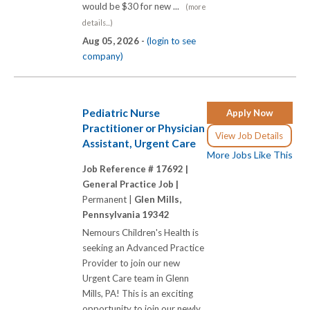
would be $30 for new ...
(more
details...)
Aug 05, 2026 -
(login to see
company)
Pediatric Nurse
Apply Now
Practitioner or Physician
View Job Details
Assistant, Urgent Care
More Jobs Like This
Job Reference # 17692 |
General Practice Job |
Permanent |
Glen Mills,
Pennsylvania 19342
Nemours Children's Health is
seeking an Advanced Practice
Provider to join our new
Urgent Care team in Glenn
Mills, PA! This is an exciting
opportunity to join our newly