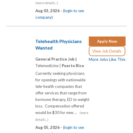
(more details...)
Aug 03, 2026 -
(login to see
company)
Telehealth Physicians
Apply Now
Wanted
View Job Details
General Practice Job |
More Jobs Like This
Telemedicine |
Puerto Rico
Currently seeking physicians
for openings with nationwide
tele-health companies that
offer services that range from
hormone therapy, ED to weight
loss. Compensation offered
would be $30 for new ...
(more
details...)
Aug 05, 2026 -
(login to see