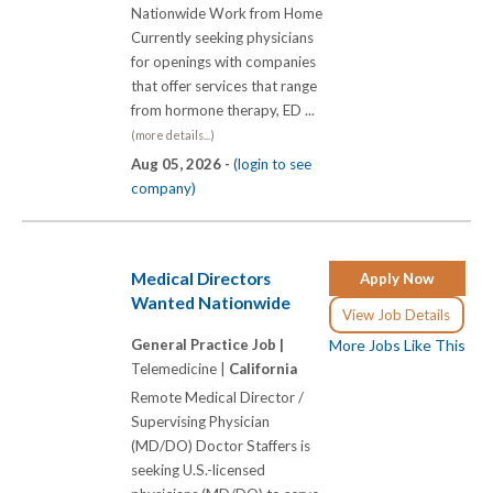
Nationwide Work from Home
Currently seeking physicians
for openings with companies
that offer services that range
from hormone therapy, ED ...
(more details...)
Aug 05, 2026 -
(login to see
company)
Medical Directors
Apply Now
Wanted Nationwide
View Job Details
General Practice Job |
More Jobs Like This
Telemedicine |
California
Remote Medical Director /
Supervising Physician
(MD/DO) Doctor Staffers is
seeking U.S.-licensed